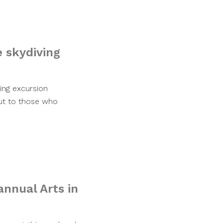
e skydiving
ing excursion
out to those who
annual Arts in