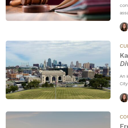
conv
ass
CU
Ka
Di
An 
City
CO
Fr