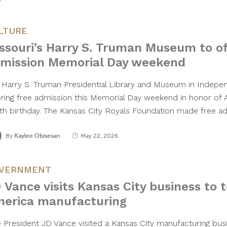
LTURE
ssouri’s Harry S. Truman Museum to of
mission Memorial Day weekend
 Harry S. Truman Presidential Library and Museum in Indepen
ering free admission this Memorial Day weekend in honor of 
th birthday. The Kansas City Royals Foundation made free 
By
Kaylee Obisesan
May 22, 2026
VERNMENT
 Vance visits Kansas City business to 
erica manufacturing
e President JD Vance visited a Kansas City manufacturing bu