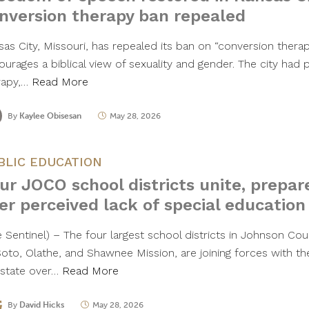
nversion therapy ban repealed
sas City, Missouri, has repealed its ban on “conversion thera
ourages a biblical view of sexuality and gender. The city had 
rapy,…
Read More
By
Kaylee Obisesan
May 28, 2026
BLIC EDUCATION
ur JOCO school districts unite, prepar
er perceived lack of special education
 Sentinel) – The four largest school districts in Johnson Coun
oto, Olathe, and Shawnee Mission, are joining forces with the
 state over…
Read More
By
David Hicks
May 28, 2026