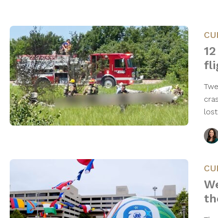
CU
12
fl
Twe
cra
los
CU
We
th