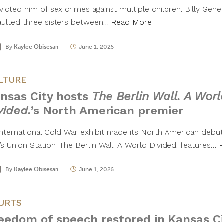
icted him of sex crimes against multiple children. Billy Gene
aulted three sisters between…
Read More
By
Kaylee Obisesan
June 1, 2026
LTURE
nsas City hosts
The Berlin Wall. A Worl
vided.
’s North American premier
international Cold War exhibit made its North American debut
’s Union Station. The Berlin Wall. A World Divided. features…
By
Kaylee Obisesan
June 1, 2026
URTS
eedom of speech restored in Kansas Ci