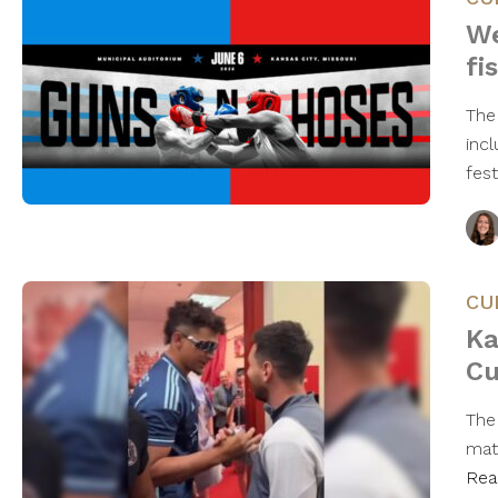
We
fi
The 
inc
fes
CU
Ka
Cu
The
mat
Rea