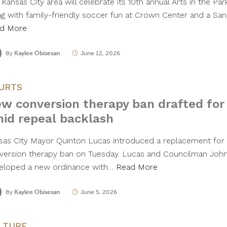
Kansas City area will celebrate its 10th annual Arts in the Pa
ng with family-friendly soccer fun at Crown Center and a S
d More
By
Kaylee Obisesan
June 12, 2026
URTS
w conversion therapy ban drafted for
id repeal backlash
sas City Mayor Quinton Lucas introduced a replacement for th
version therapy ban on Tuesday. Lucas and Councilman Joh
eloped a new ordinance with…
Read More
By
Kaylee Obisesan
June 5, 2026
LTURE