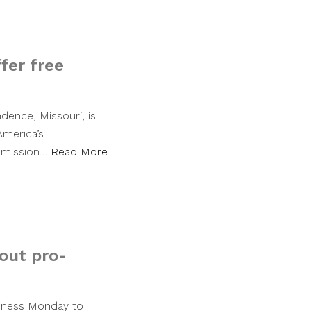
fer free
dence, Missouri, is
America’s
admission…
Read More
tout pro-
siness Monday to