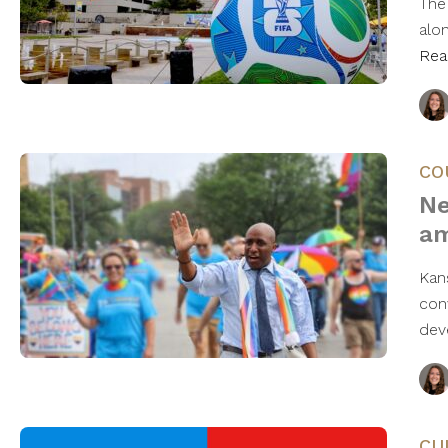
The 
alo
Rea
CO
Ne
am
Kan
con
dev
CU