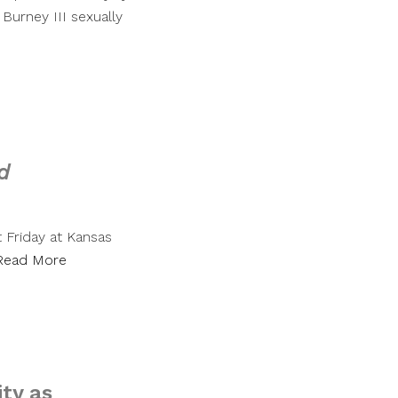
 Burney III sexually
d
 Friday at Kansas
Read More
ty as