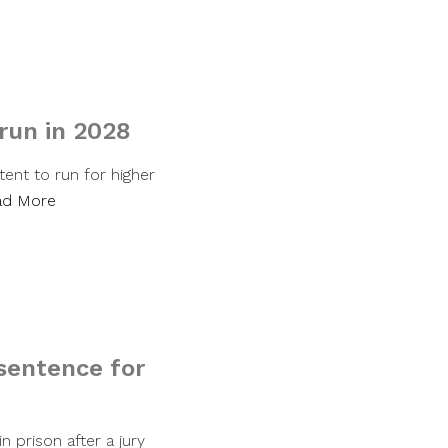
 run in 2028
ent to run for higher
ad More
sentence for
 prison after a jury