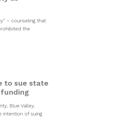
py” – counseling that
prohibited the
e to sue state
 funding
ty, Blue Valley,
 intention of suing