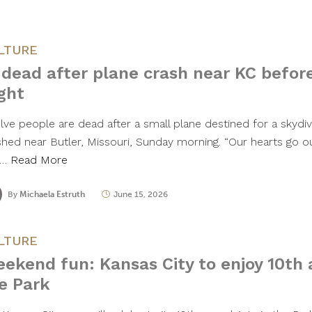
LTURE
 dead after plane crash near KC befor
ight
lve people are dead after a small plane destined for a skydiv
shed near Butler, Missouri, Sunday morning. “Our hearts go 
t…
Read More
By
Michaela Estruth
June 15, 2026
LTURE
ekend fun: Kansas City to enjoy 10th 
e Park