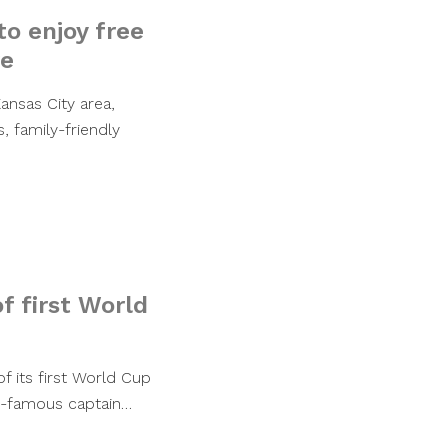
o enjoy free
re
ansas City area,
, family-friendly
f first World
f its first World Cup
ld-famous captain…