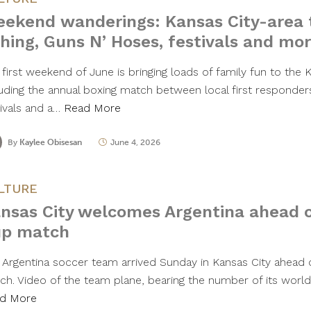
ekend wanderings: Kansas City-area t
shing, Guns N’ Hoses, festivals and mo
first weekend of June is bringing loads of family fun to the K
luding the annual boxing match between local first responders
tivals and a…
Read More
By
Kaylee Obisesan
June 4, 2026
LTURE
nsas City welcomes Argentina ahead o
p match
 Argentina soccer team arrived Sunday in Kansas City ahead o
ch. Video of the team plane, bearing the number of its wor
d More