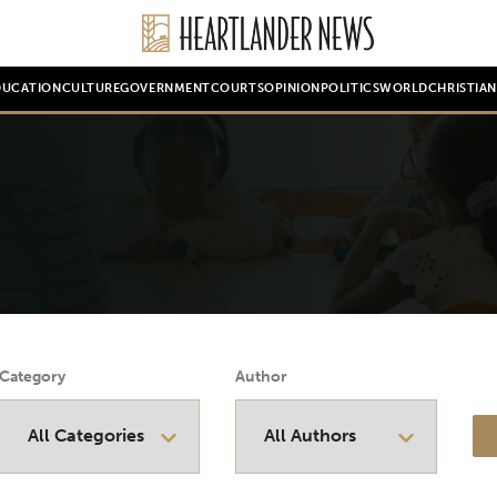
DUCATION
CULTURE
GOVERNMENT
COURTS
OPINION
POLITICS
WORLD
CHRISTIA
Category
Author