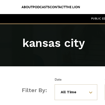
ABOUT
PODCASTS
CONTACT
THE LION
PUBLIC E
kansas city
Date
Filter By: