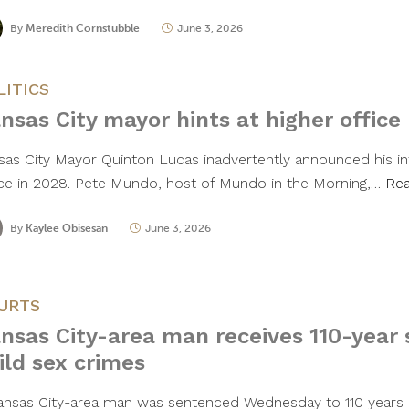
By
Meredith Cornstubble
June 3, 2026
LITICS
nsas City mayor hints at higher office
sas City Mayor Quinton Lucas inadvertently announced his int
ice in 2028. Pete Mundo, host of Mundo in the Morning,…
Re
By
Kaylee Obisesan
June 3, 2026
URTS
nsas City-area man receives 110-year 
ild sex crimes
ansas City-area man was sentenced Wednesday to 110 years in