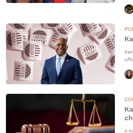
PO
Ka
Kan
off
CO
Ka
ch
A K