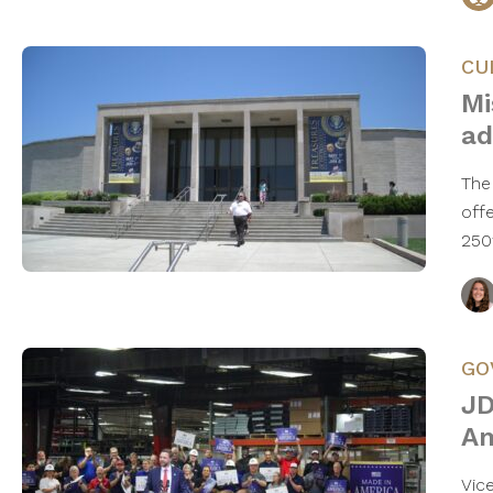
CU
Mi
ad
The
off
250
GO
JD
Am
Vic