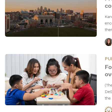
co
Kan
enc
the
PU
Fo
ov
(The
DeS
the