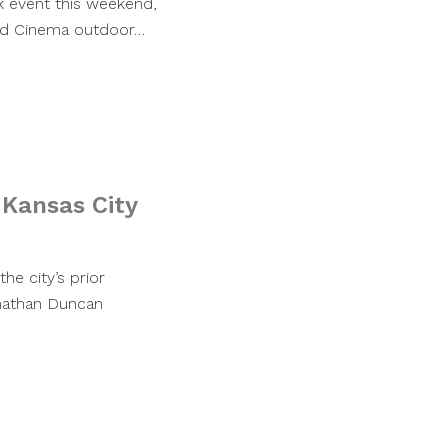
rk event this weekend,
and Cinema outdoor…
 Kansas City
e city’s prior
nathan Duncan