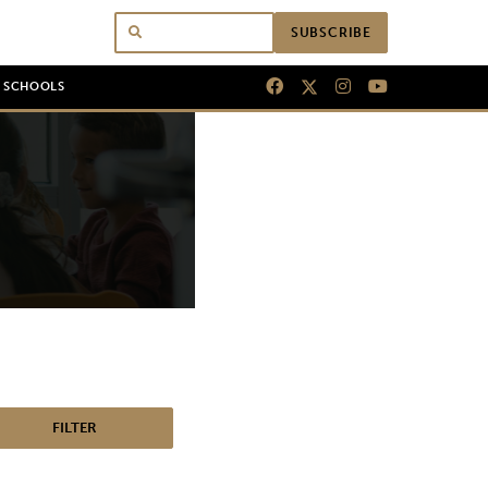
SUBSCRIBE
N SCHOOLS