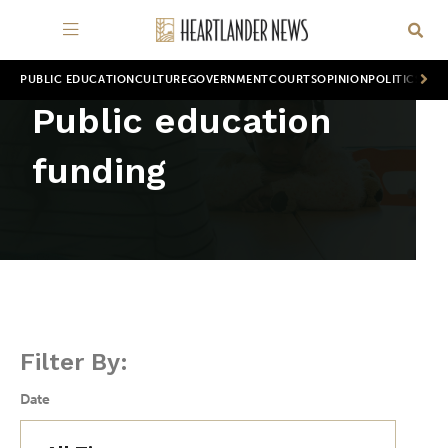
PUBLIC EDUCATION
CULTURE
GOVERNMENT
COURTS
OPINION
POLITICS
WOR
Public education
funding
Filter By:
Date