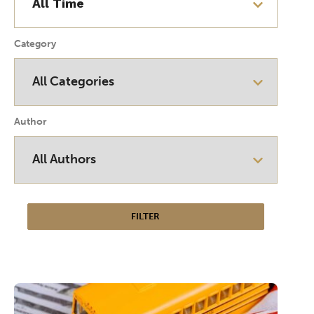
Category
Author