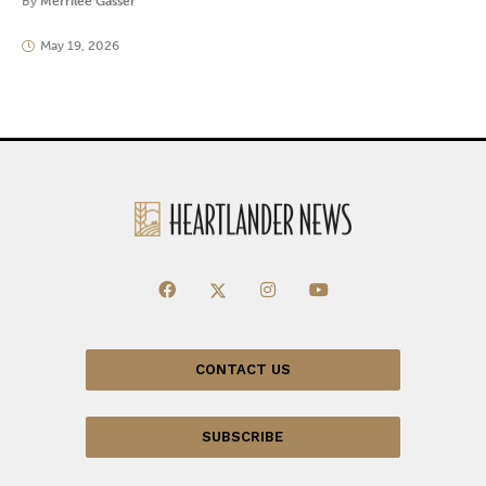
By
Merrilee Gasser
May 19, 2026
CONTACT US
SUBSCRIBE