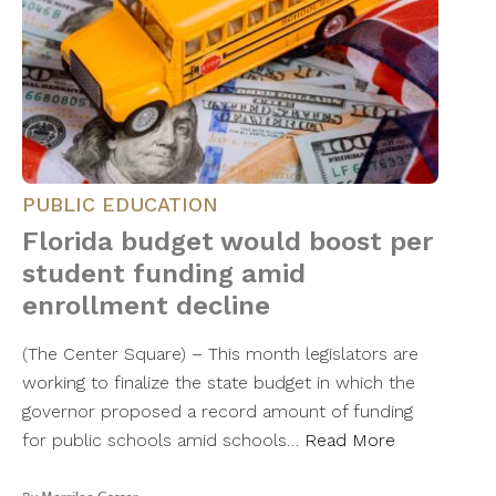
PUBLIC EDUCATION
Florida budget would boost per
student funding amid
enrollment decline
(The Center Square) – This month legislators are
working to finalize the state budget in which the
governor proposed a record amount of funding
for public schools amid schools…
Read More