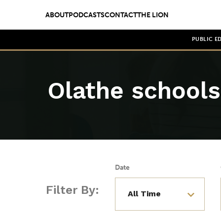
ABOUT
PODCASTS
CONTACT
THE LION
PUBLIC E
Olathe schools
Date
Filter By: