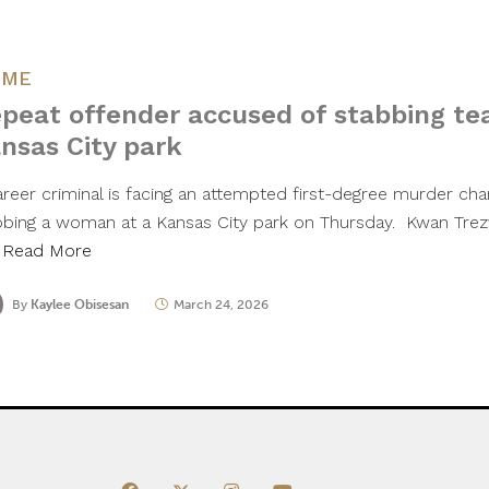
IME
peat offender accused of stabbing te
nsas City park
areer criminal is facing an attempted first-degree murder char
bbing a woman at a Kansas City park on Thursday. Kwan Trezv
…
Read More
By
Kaylee Obisesan
March 24, 2026