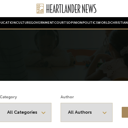
DUCATION
CULTURE
GOVERNMENT
COURTS
OPINION
POLITICS
WORLD
CHRISTIA
Category
Author