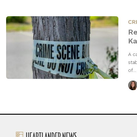
CR
Re
Ka
A c
sta
of