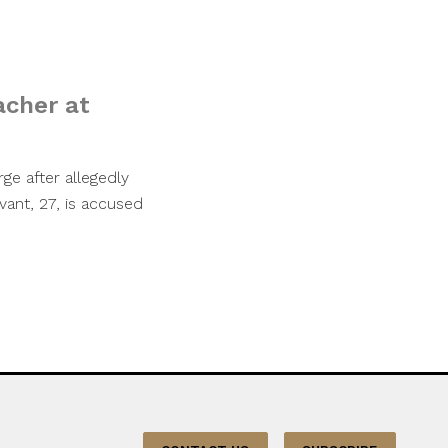
acher at
ge after allegedly
ant, 27, is accused