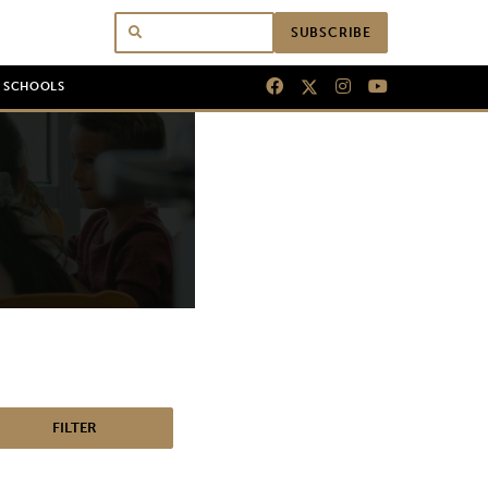
SUBSCRIBE
N SCHOOLS