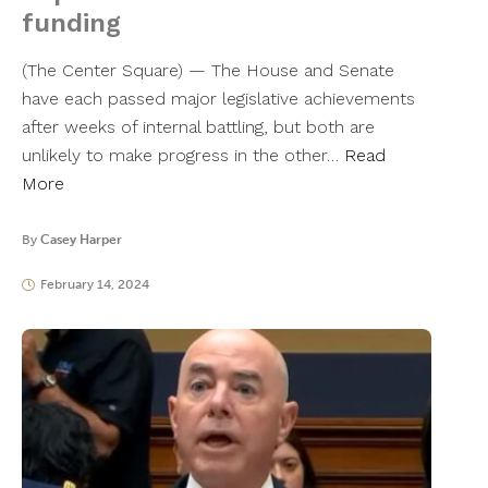
funding
(The Center Square) — The House and Senate
have each passed major legislative achievements
after weeks of internal battling, but both are
unlikely to make progress in the other…
Read
More
By
Casey Harper
February 14, 2024