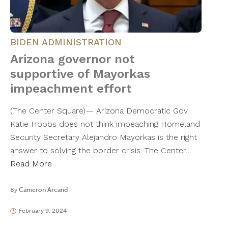
BIDEN ADMINISTRATION
Arizona governor not
supportive of Mayorkas
impeachment effort
(The Center Square)— Arizona Democratic Gov.
Katie Hobbs does not think impeaching Homeland
Security Secretary Alejandro Mayorkas is the right
answer to solving the border crisis. The Center…
Read More
By
Cameron Arcand
February 9, 2024