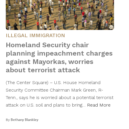
ILLEGAL IMMIGRATION
Homeland Security chair
planning impeachment charges
against Mayorkas, worries
about terrorist attack
(The Center Square) – U.S. House Homeland
Security Committee Chairman Mark Green, R-
Tenn., says he is worried about a potential terrorist
attack on U.S. soil and plans to bring…
Read More
By
Bethany Blankley