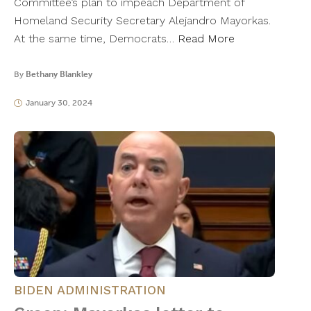
Committee’s plan to impeach Department of
Homeland Security Secretary Alejandro Mayorkas.
At the same time, Democrats…
Read More
By
Bethany Blankley
January 30, 2024
BIDEN ADMINISTRATION