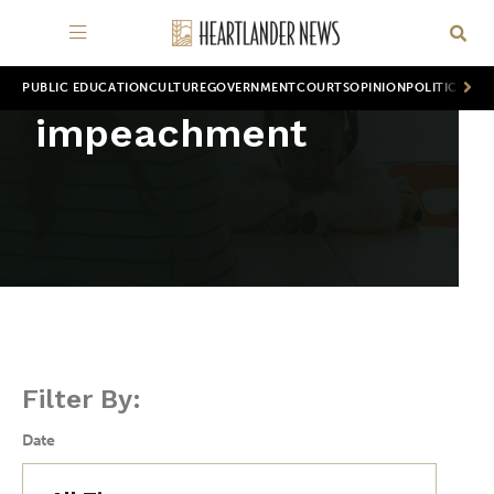
PUBLIC EDUCATION
CULTURE
GOVERNMENT
COURTS
OPINION
POLITICS
WOR
impeachment
Filter By:
Date