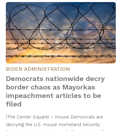
BIDEN ADMINISTRATION
Democrats nationwide decry
border chaos as Mayorkas
impeachment articles to be
filed
(The Center Square) – House Democrats are
decrying the U.S. House Homeland Security