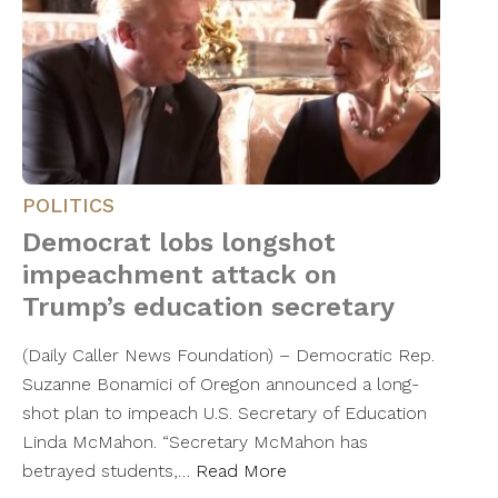
POLITICS
Democrat lobs longshot
impeachment attack on
Trump’s education secretary
(Daily Caller News Foundation) – Democratic Rep.
Suzanne Bonamici of Oregon announced a long-
shot plan to impeach U.S. Secretary of Education
Linda McMahon. “Secretary McMahon has
betrayed students,…
Read More