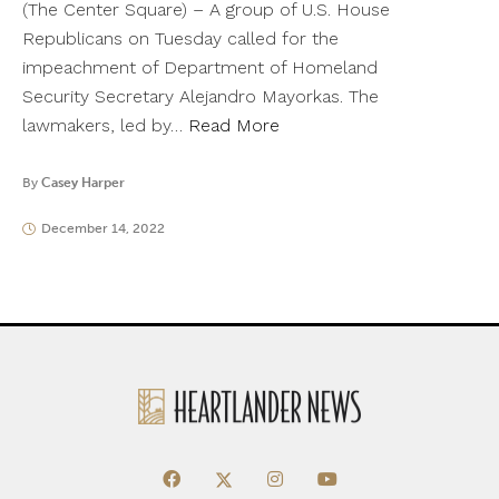
(The Center Square) – A group of U.S. House
Republicans on Tuesday called for the
impeachment of Department of Homeland
Security Secretary Alejandro Mayorkas. The
lawmakers, led by…
Read More
By
Casey Harper
December 14, 2022