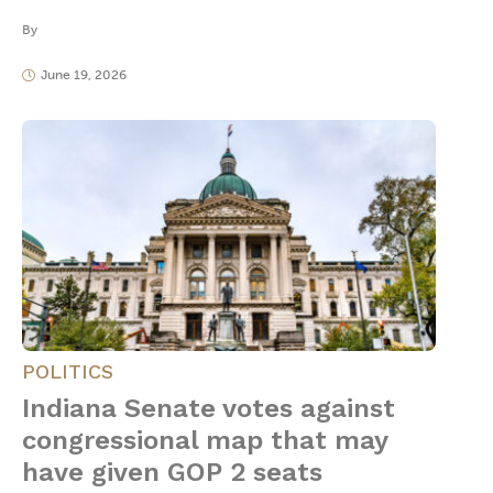
By
June 19, 2026
POLITICS
Indiana Senate votes against
congressional map that may
have given GOP 2 seats