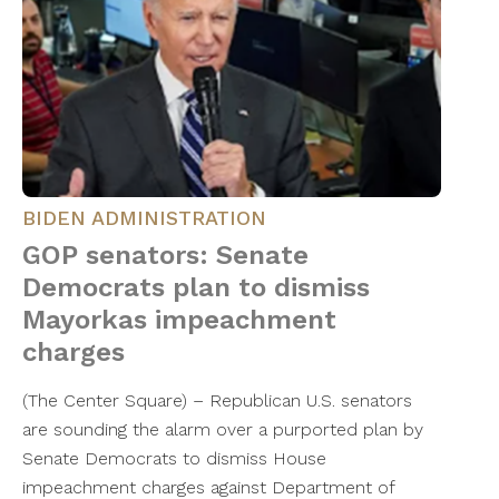
BIDEN ADMINISTRATION
GOP senators: Senate
Democrats plan to dismiss
Mayorkas impeachment
charges
(The Center Square) – Republican U.S. senators
are sounding the alarm over a purported plan by
Senate Democrats to dismiss House
impeachment charges against Department of