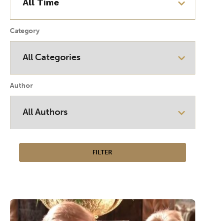
Category
Author