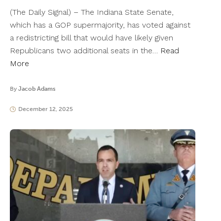
(The Daily Signal) – The Indiana State Senate,
which has a GOP supermajority, has voted against
a redistricting bill that would have likely given
Republicans two additional seats in the…
Read
More
By
Jacob Adams
December 12, 2025