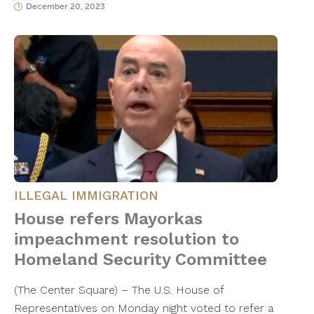
December 20, 2023
ILLEGAL IMMIGRATION
House refers Mayorkas
impeachment resolution to
Homeland Security Committee
(The Center Square) – The U.S. House of
Representatives on Monday night voted to refer a