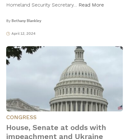
Homeland Security Secretary…
Read More
By
Bethany Blankley
April 12, 2024
CONGRESS
House, Senate at odds with
impeachment and Ukraine