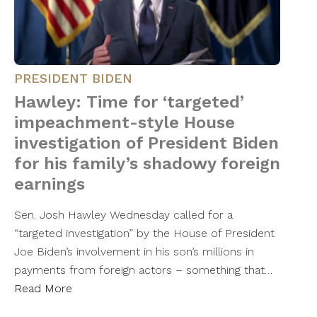
PRESIDENT BIDEN
Hawley: Time for ‘targeted’
impeachment-style House
investigation of President Biden
for his family’s shadowy foreign
earnings
Sen. Josh Hawley Wednesday called for a
“targeted investigation” by the House of President
Joe Biden’s involvement in his son’s millions in
payments from foreign actors – something that…
Read More