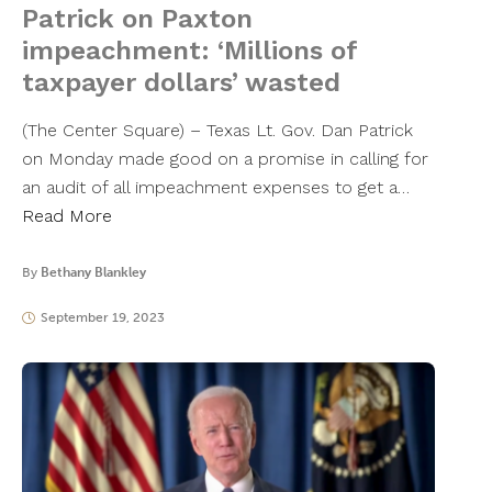
Patrick on Paxton
impeachment: ‘Millions of
taxpayer dollars’ wasted
(The Center Square) – Texas Lt. Gov. Dan Patrick
on Monday made good on a promise in calling for
an audit of all impeachment expenses to get a…
Read More
By
Bethany Blankley
September 19, 2023