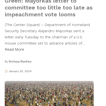
Green: Mayorkas letter to
committee too little too late as
impeachment vote looms
(The Center Square) – Department of Homeland
Security Secretary Alejandro Mayorkas sent a
letter early Tuesday to the chairman of a U.S.
House committee set to advance articles of…
Read More
By
Bethany Blankley
January 30, 2024