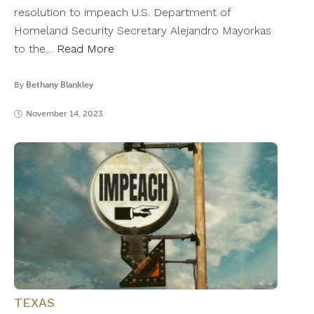
resolution to impeach U.S. Department of
Homeland Security Secretary Alejandro Mayorkas
to the…
Read More
By
Bethany Blankley
November 14, 2023
TEXAS