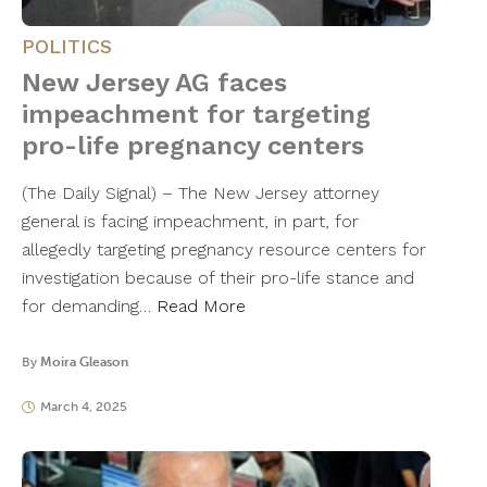
POLITICS
New Jersey AG faces
impeachment for targeting
pro-life pregnancy centers
(The Daily Signal) – The New Jersey attorney
general is facing impeachment, in part, for
allegedly targeting pregnancy resource centers for
investigation because of their pro-life stance and
for demanding…
Read More
By
Moira Gleason
March 4, 2025