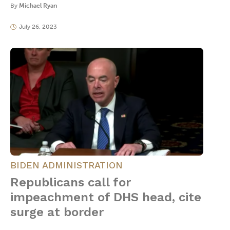
By
Michael Ryan
July 26, 2023
BIDEN ADMINISTRATION
Republicans call for
impeachment of DHS head, cite
surge at border