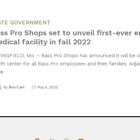
ATE GOVERNMENT
ss Pro Shops set to unveil first-ever 
dical facility in fall 2022
INGFIELD, Mo. – Bass Pro Shops has announced it will be o
lth center for all Bass Pro employees and their families. Ad
re
By
Ben Cain
May 6, 2022