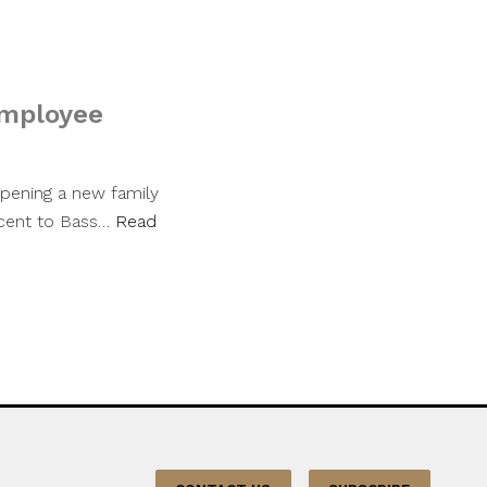
employee
pening a new family
jacent to Bass…
Read