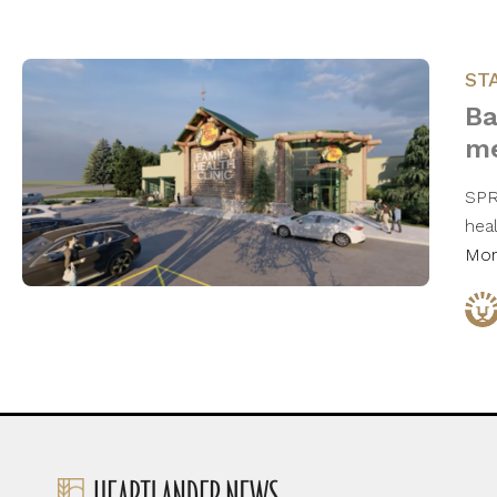
ST
Ba
me
SPR
hea
Mo