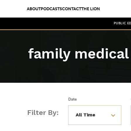
ABOUT
PODCASTS
CONTACT
THE LION
PUBLIC E
family medical 
Date
Filter By: