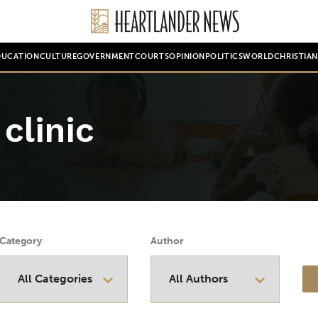
DUCATION
CULTURE
GOVERNMENT
COURTS
OPINION
POLITICS
WORLD
CHRISTIA
clinic
Category
Author