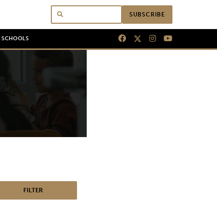
SUBSCRIBE
N SCHOOLS