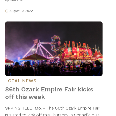
By
Sam Roe
August 10, 2022
LOCAL NEWS
86th Ozark Empire Fair kicks
off this week
SPRINGFIELD, Mo. – The 86th Ozark Empire Fair
is slated to kick off this Thursday in Springfield at