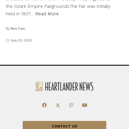
the Ozark Empire Fairgrounds.The fair was initially
held in 1937…
Read More
By
Ben Cain
July 25, 2022
CONTACT US