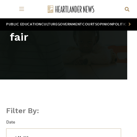
PUBLIC EDUCATION
CULTURE
GOVERNMENT
COURTS
OPINION
POLITICS
WOR
fair
Filter By:
Date