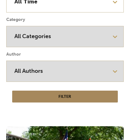
Category
Author