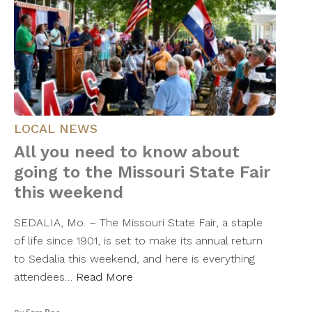
LOCAL NEWS
All you need to know about
going to the Missouri State Fair
this weekend
SEDALIA, Mo. – The Missouri State Fair, a staple
of life since 1901, is set to make its annual return
to Sedalia this weekend, and here is everything
attendees…
Read More