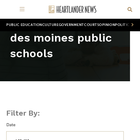
PUBLIC EDUCATION
CULTURE
GOVERNMENT
COURTS
OPINION
POLITICS
WOR
des moines public
schools
Filter By:
Date