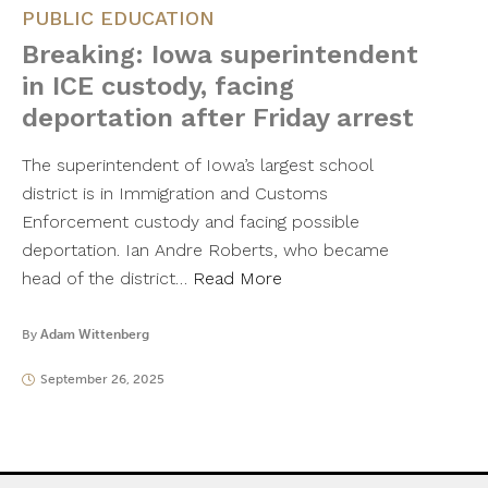
PUBLIC EDUCATION
Breaking: Iowa superintendent
in ICE custody, facing
deportation after Friday arrest
The superintendent of Iowa’s largest school
district is in Immigration and Customs
Enforcement custody and facing possible
deportation. Ian Andre Roberts, who became
head of the district…
Read More
By
Adam Wittenberg
September 26, 2025