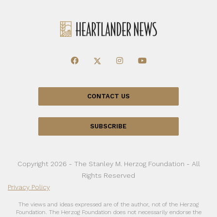
CONTACT US
SUBSCRIBE
Copyright 2026 - The Stanley M. Herzog Foundation - All
Rights Reserved
Privacy Policy
The views and ideas expressed are of the author, not of the Herzog
Foundation. The Herzog Foundation does not necessarily endorse the