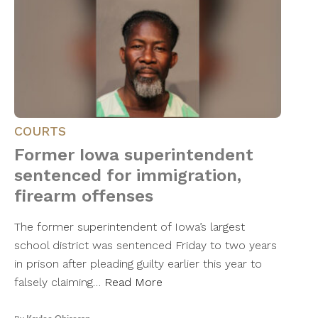
COURTS
Former Iowa superintendent
sentenced for immigration,
firearm offenses
The former superintendent of Iowa’s largest
school district was sentenced Friday to two years
in prison after pleading guilty earlier this year to
falsely claiming…
Read More