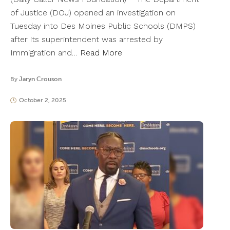
of Justice (DOJ) opened an investigation on
Tuesday into Des Moines Public Schools (DMPS)
after its superintendent was arrested by
Immigration and…
Read More
By
Jaryn Crouson
October 2, 2025