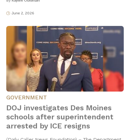
By
Kaylee Obisesan
June 2, 2026
GOVERNMENT
DOJ investigates Des Moines
schools after superintendent
arrested by ICE resigns
(Daily Caller News Foundation) – The Department