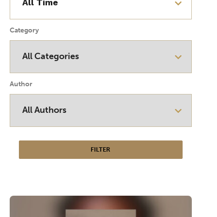
Category
Author