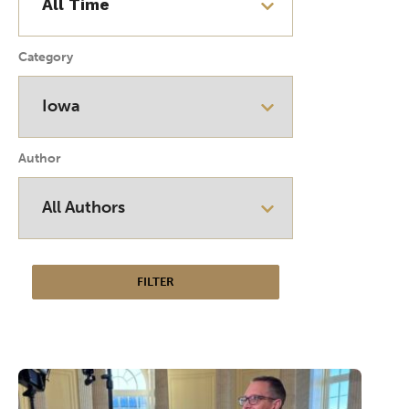
Category
Author