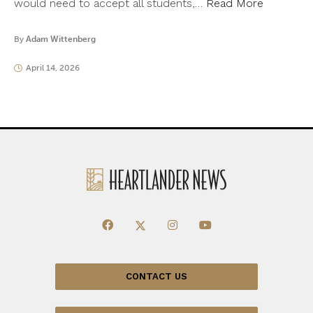
would need to accept all students,…
Read More
By
Adam Wittenberg
April 14, 2026
CONTACT US