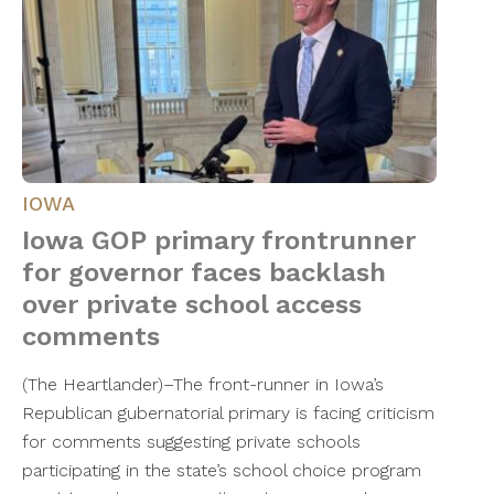
IOWA
Iowa GOP primary frontrunner
for governor faces backlash
over private school access
comments
(The Heartlander)–The front-runner in Iowa’s
Republican gubernatorial primary is facing criticism
for comments suggesting private schools
participating in the state’s school choice program