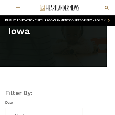
PUBLIC EDUCATION
CULTURE
GOVERNMENT
COURTS
OPINION
POLITICS
WOR
Iowa
Filter By:
Date