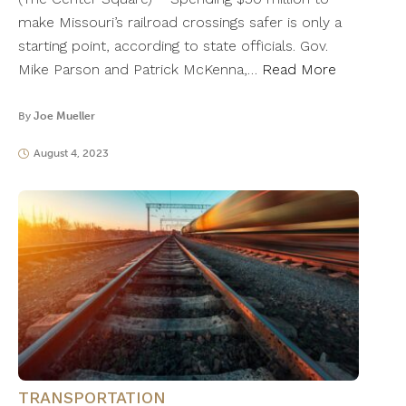
make Missouri’s railroad crossings safer is only a
starting point, according to state officials. Gov.
Mike Parson and Patrick McKenna,…
Read More
By
Joe Mueller
August 4, 2023
TRANSPORTATION