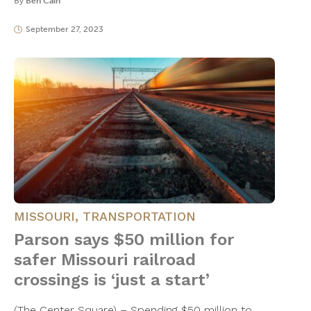
By
Ben Cain
September 27, 2023
MISSOURI
,
TRANSPORTATION
Parson says $50 million for
safer Missouri railroad
crossings is ‘just a start’
(The Center Square) – Spending $50 million to