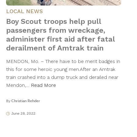
LOCAL NEWS
Boy Scout troops help pull
passengers from wreckage,
administer first aid after fatal
derailment of Amtrak train
MENDON, Mo. – There have to be merit badges in
this for some heroic young men.After an Amtrak
train crashed into a dump truck and derailed near
Mendon,…
Read More
By
Christian Rehder
June 28, 2022