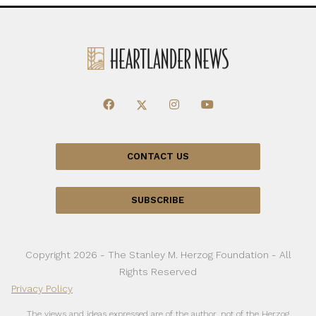
CONTACT US
SUBSCRIBE
Copyright 2026 - The Stanley M. Herzog Foundation - All
Rights Reserved
Privacy Policy
The views and ideas expressed are of the author, not of the Herzog