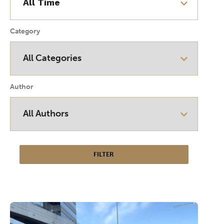
Category
Author