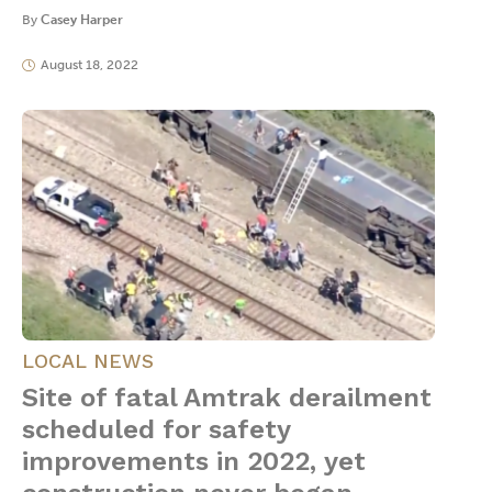
By
Casey Harper
August 18, 2022
LOCAL NEWS
Site of fatal Amtrak derailment
scheduled for safety
improvements in 2022, yet