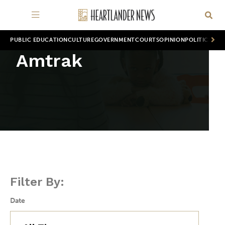
PUBLIC EDUCATION
CULTURE
GOVERNMENT
COURTS
OPINION
POLITICS
WOR
Amtrak
Filter By:
Date