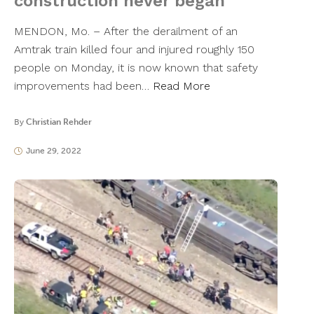
construction never began
MENDON, Mo. – After the derailment of an
Amtrak train killed four and injured roughly 150
people on Monday, it is now known that safety
improvements had been…
Read More
By
Christian Rehder
June 29, 2022