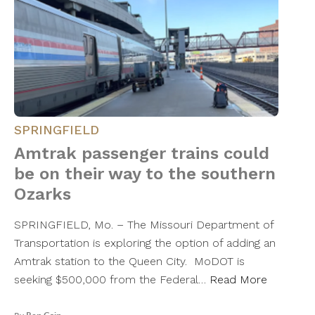
SPRINGFIELD
Amtrak passenger trains could
be on their way to the southern
Ozarks
SPRINGFIELD, Mo. – The Missouri Department of
Transportation is exploring the option of adding an
Amtrak station to the Queen City. MoDOT is
seeking $500,000 from the Federal…
Read More