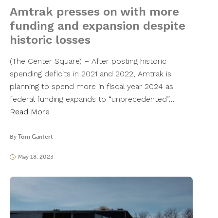
Amtrak presses on with more
funding and expansion despite
historic losses
(The Center Square) – After posting historic
spending deficits in 2021 and 2022, Amtrak is
planning to spend more in fiscal year 2024 as
federal funding expands to “unprecedented”…
Read More
By
Tom Gantert
May 18, 2023