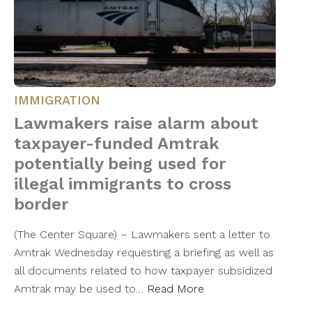
IMMIGRATION
Lawmakers raise alarm about
taxpayer-funded Amtrak
potentially being used for
illegal immigrants to cross
border
(The Center Square) – Lawmakers sent a letter to
Amtrak Wednesday requesting a briefing as well as
all documents related to how taxpayer subsidized
Amtrak may be used to…
Read More