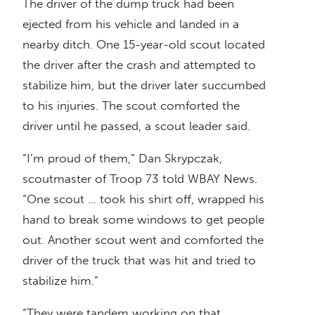
The driver of the dump truck had been
ejected from his vehicle and landed in a
nearby ditch. One 15-year-old scout located
the driver after the crash and attempted to
stabilize him, but the driver later succumbed
to his injuries. The scout comforted the
driver until he passed, a scout leader said.
“I’m proud of them,” Dan Skrypczak,
scoutmaster of Troop 73 told WBAY News.
“One scout … took his shirt off, wrapped his
hand to break some windows to get people
out. Another scout went and comforted the
driver of the truck that was hit and tried to
stabilize him.”
“They were tandem working on that