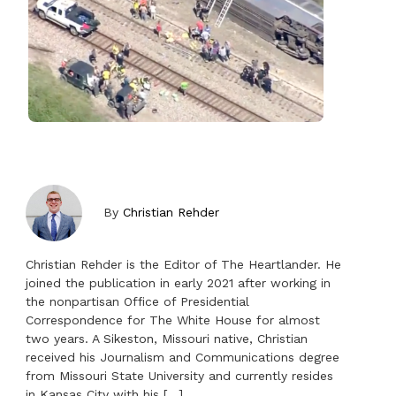
By
Christian Rehder
Christian Rehder is the Editor of The Heartlander. He
joined the publication in early 2021 after working in
the nonpartisan Office of Presidential
Correspondence for The White House for almost
two years. A Sikeston, Missouri native, Christian
received his Journalism and Communications degree
from Missouri State University and currently resides
in Kansas City with his […]