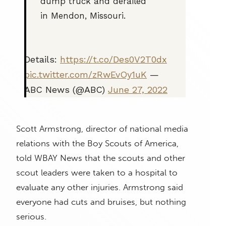
dump truck and derailed
in Mendon, Missouri.
Details:
https://t.co/Des0V2T0dx
pic.twitter.com/zRwEvOy1uK
—
ABC News (@ABC)
June 27, 2022
Scott Armstrong, director of national media
relations with the Boy Scouts of America,
told WBAY News that the scouts and other
scout leaders were taken to a hospital to
evaluate any other injuries. Armstrong said
everyone had cuts and bruises, but nothing
serious.