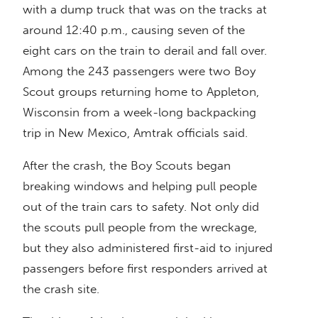
with a dump truck that was on the tracks at
around 12:40 p.m., causing seven of the
eight cars on the train to derail and fall over.
Among the 243 passengers were two Boy
Scout groups returning home to Appleton,
Wisconsin from a week-long backpacking
trip in New Mexico, Amtrak officials said.
After the crash, the Boy Scouts began
breaking windows and helping pull people
out of the train cars to safety. Not only did
the scouts pull people from the wreckage,
but they also administered first-aid to injured
passengers before first responders arrived at
the crash site.