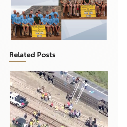
Related Posts