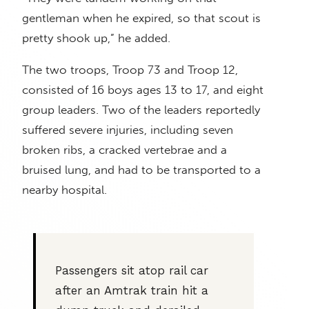
gentleman when he expired, so that scout is
pretty shook up,” he added.
The two troops, Troop 73 and Troop 12,
consisted of 16 boys ages 13 to 17, and eight
group leaders. Two of the leaders reportedly
suffered severe injuries, including seven
broken ribs, a cracked vertebrae and a
bruised lung, and had to be transported to a
nearby hospital.
Passengers sit atop rail car
after an Amtrak train hit a