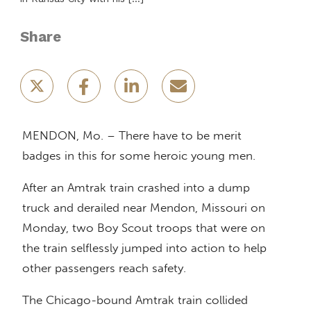
Share
MENDON, Mo. – There have to be merit
badges in this for some heroic young men.
After an Amtrak train crashed into a dump
truck and derailed near Mendon, Missouri on
Monday, two Boy Scout troops that were on
the train selflessly jumped into action to help
other passengers reach safety.
The Chicago-bound Amtrak train collided