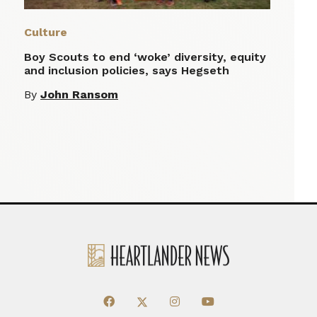
Culture
Boy Scouts to end ‘woke’ diversity, equity
and inclusion policies, says Hegseth
By
John Ransom