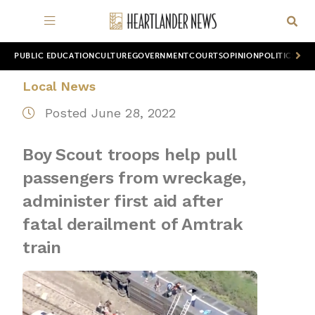
PUBLIC EDUCATION
CULTURE
GOVERNMENT
COURTS
OPINION
POLITICS
WOR
Local News
Posted June 28, 2022
Boy Scout troops help pull
passengers from wreckage,
administer first aid after
fatal derailment of Amtrak
train