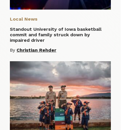
Local News
Standout University of Iowa basketball
commit and family struck down by
impaired driver
By
Christian Rehder