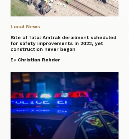
Local News
Site of fatal Amtrak derailment scheduled
for safety improvements in 2022, yet
construction never began
By
Christian Rehder