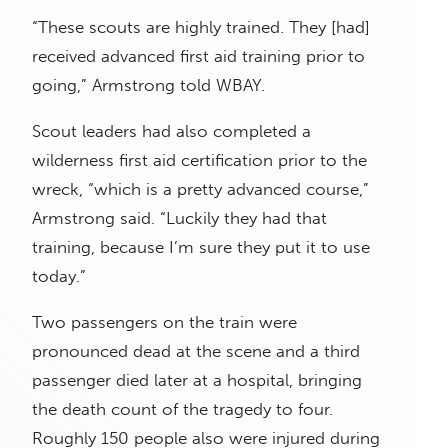
“These scouts are highly trained. They [had]
received advanced first aid training prior to
going,” Armstrong told WBAY.
Scout leaders had also completed a
wilderness first aid certification prior to the
wreck, “which is a pretty advanced course,”
Armstrong said. “Luckily they had that
training, because I’m sure they put it to use
today.”
Two passengers on the train were
pronounced dead at the scene and a third
passenger died later at a hospital, bringing
the death count of the tragedy to four.
Roughly 150 people also were injured during