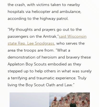
the crash, with victims taken to nearby
hospitals via helicopter and ambulance,
according to the highway patrol.
“My thoughts and prayers go out to the
passengers on the Amtrak,”
said Wisconsin
state Rep. Lee Snodgrass
, who serves the
area the troops are from. “What a
demonstration of heroism and bravery these
Appleton Boy Scouts embodied as they
stepped up to help others in what was surely
a terrifying and traumatic experience. Truly
living the Boy Scout Oath and Law.”