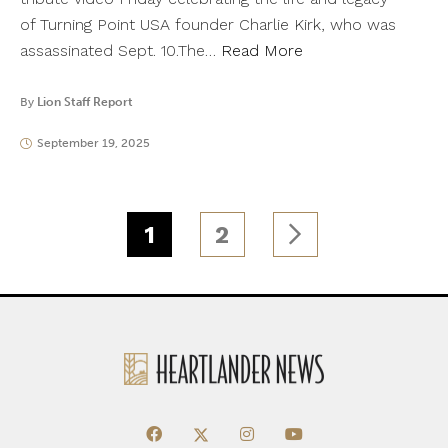
of Turning Point USA founder Charlie Kirk, who was
assassinated Sept. 10.The…
Read More
By
Lion Staff Report
September 19, 2025
1
2