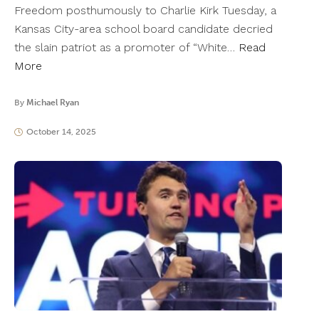
Freedom posthumously to Charlie Kirk Tuesday, a
Kansas City-area school board candidate decried
the slain patriot as a promoter of “White…
Read
More
By
Michael Ryan
October 14, 2025