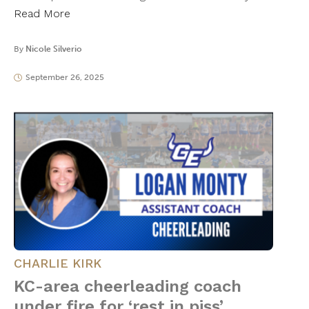
Read More
By
Nicole Silverio
September 26, 2025
CHARLIE KIRK
KC-area cheerleading coach
under fire for ‘rest in piss’