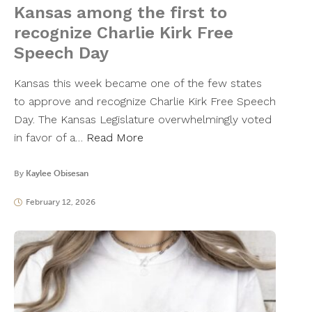
Kansas among the first to
recognize Charlie Kirk Free
Speech Day
Kansas this week became one of the few states
to approve and recognize Charlie Kirk Free Speech
Day. The Kansas Legislature overwhelmingly voted
in favor of a…
Read More
By
Kaylee Obisesan
February 12, 2026