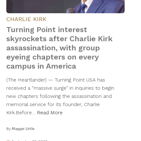
CHARLIE KIRK
Turning Point interest
skyrockets after Charlie Kirk
assassination, with group
eyeing chapters on every
campus in America
(The Heartlander) — Turning Point USA has
received a “massive surge” in inquiries to begin
new chapters following the assassination and
memorial service for its founder, Charlie
Kirk.Before…
Read More
By
Maggie Little