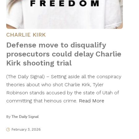
CHARLIE KIRK
Defense move to disqualify
prosecutors could delay Charlie
Kirk shooting trial
(The Daily Signal) – Setting aside all the conspiracy
theories about who shot Charlie Kirk, Tyler
Robinson stands accused by the state of Utah of
committing that heinous crime.
Read More
By
The Daily Signal
February 3, 2026