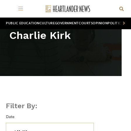
PUBLIC EDUCATION
CULTURE
GOVERNMENT
COURTS
OPINION
POLITICS
WOR
Charlie Kirk
Filter By:
Date