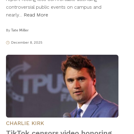
controversial public events on campus and
nearly…
Read More
By
Tate Miller
December 8, 2025
CHARLIE KIRK
TikTok censors video honoring