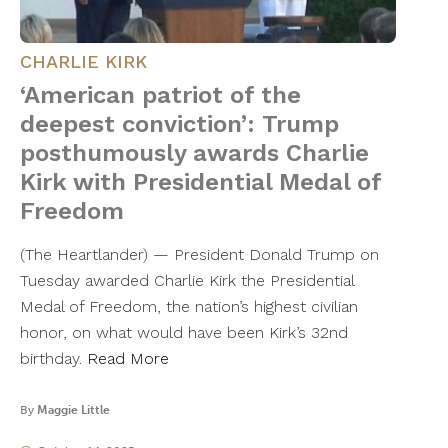
CHARLIE KIRK
‘American patriot of the
deepest conviction’: Trump
posthumously awards Charlie
Kirk with Presidential Medal of
Freedom
(The Heartlander) — President Donald Trump on
Tuesday awarded Charlie Kirk the Presidential
Medal of Freedom, the nation’s highest civilian
honor, on what would have been Kirk’s 32nd
birthday.
Read More
By
Maggie Little