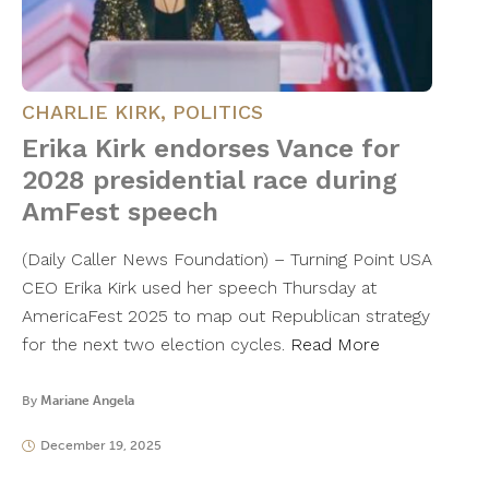
CHARLIE KIRK
,
POLITICS
Erika Kirk endorses Vance for
2028 presidential race during
AmFest speech
(Daily Caller News Foundation) – Turning Point USA
CEO Erika Kirk used her speech Thursday at
AmericaFest 2025 to map out Republican strategy
for the next two election cycles.
Read More
By
Mariane Angela
December 19, 2025