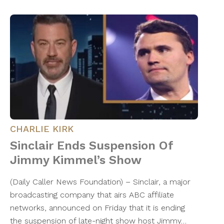
CHARLIE KIRK
Sinclair Ends Suspension Of
Jimmy Kimmel’s Show
(Daily Caller News Foundation) – Sinclair, a major
broadcasting company that airs ABC affiliate
networks, announced on Friday that it is ending
the suspension of late-night show host Jimmy…