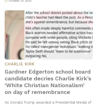
October 14, 2025
CHARLIE KIRK
Gardner Edgerton school board
candidate decries Charlie Kirk’s
‘White Christian Nationalism’
on day of remembrance
As Donald Trump awarded a Presidential Medal of