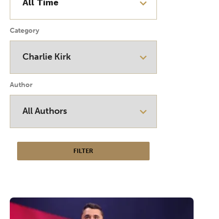
Category
Author