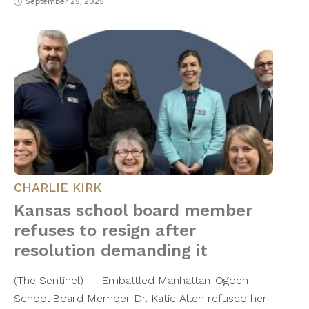
September 25, 2025
CHARLIE KIRK
Kansas school board member
refuses to resign after
resolution demanding it
(The Sentinel) — Embattled Manhattan-Ogden
School Board Member Dr. Katie Allen refused her