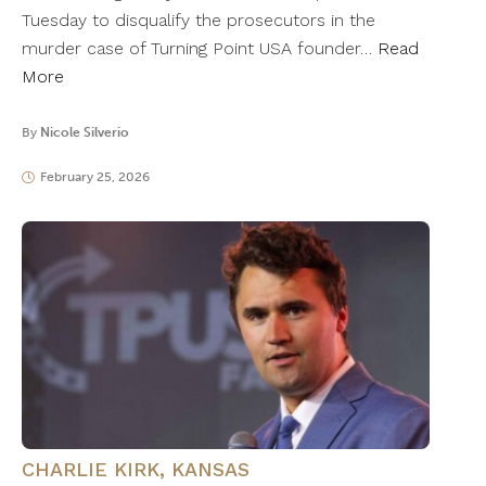
Tuesday to disqualify the prosecutors in the
murder case of Turning Point USA founder…
Read
More
By
Nicole Silverio
February 25, 2026
CHARLIE KIRK
,
KANSAS