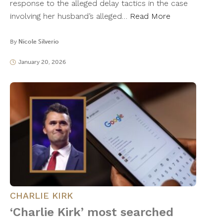
response to the alleged delay tactics in the case
involving her husband’s alleged…
Read More
By
Nicole Silverio
January 20, 2026
CHARLIE KIRK
‘Charlie Kirk’ most searched