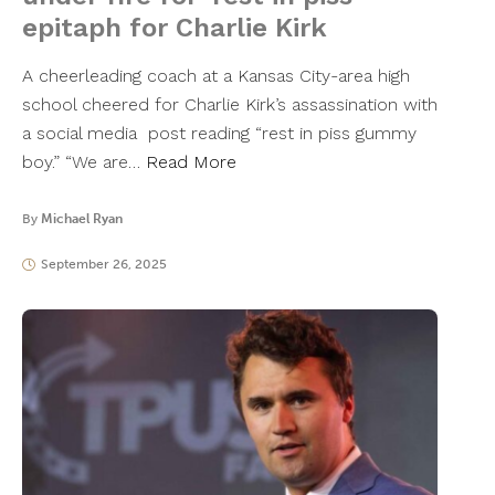
epitaph for Charlie Kirk
A cheerleading coach at a Kansas City-area high
school cheered for Charlie Kirk’s assassination with
a social media post reading “rest in piss gummy
boy.” “We are…
Read More
By
Michael Ryan
September 26, 2025