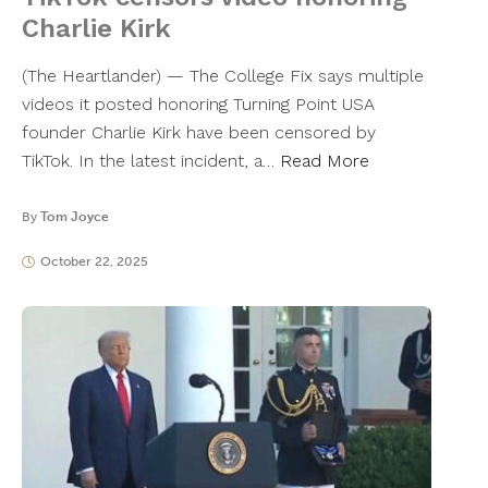
Charlie Kirk
(The Heartlander) — The College Fix says multiple
videos it posted honoring Turning Point USA
founder Charlie Kirk have been censored by
TikTok. In the latest incident, a…
Read More
By
Tom Joyce
October 22, 2025