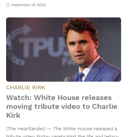
September 19, 2025
CHARLIE KIRK
Watch: White House releases
moving tribute video to Charlie
Kirk
(The Heartlander) — The White House released a
tribute video Friday celebrating the life and legacy