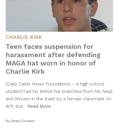
CHARLIE KIRK
Teen faces suspension for
harassment after defending
MAGA hat worn in honor of
Charlie Kirk
(Daily Caller News Foundation) – A high school
student had his MAGA hat snatched from his head
and thrown in the trash by a female classmate on
9/11, but…
Read More
By
Jaryn Crouson