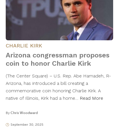
CHARLIE KIRK
Arizona congressman proposes
coin to honor Charlie Kirk
(The Center Square) – U.S. Rep. Abe Hamadeh, R-
Arizona, has introduced a bill creating a
commemorative coin honoring Charlie Kirk. A
native of Illinois, Kirk had a home…
Read More
By
Chris Woodward
September 30, 2025