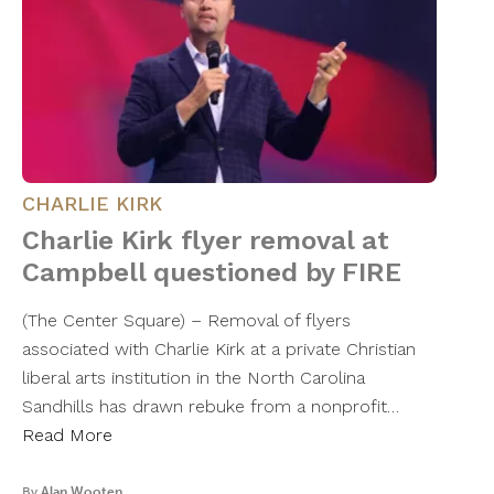
CHARLIE KIRK
Charlie Kirk flyer removal at
Campbell questioned by FIRE
(The Center Square) – Removal of flyers
associated with Charlie Kirk at a private Christian
liberal arts institution in the North Carolina
Sandhills has drawn rebuke from a nonprofit…
Read More
By
Alan Wooten