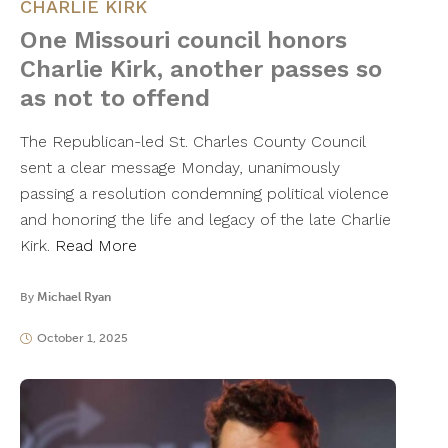
CHARLIE KIRK
One Missouri council honors
Charlie Kirk, another passes so
as not to offend
The Republican-led St. Charles County Council
sent a clear message Monday, unanimously
passing a resolution condemning political violence
and honoring the life and legacy of the late Charlie
Kirk.
Read More
By
Michael Ryan
October 1, 2025