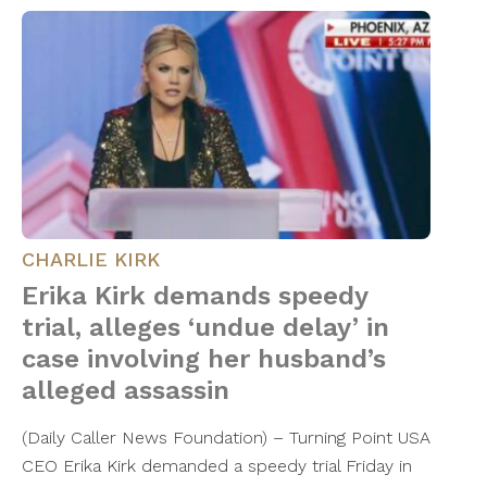
CHARLIE KIRK
Erika Kirk demands speedy
trial, alleges ‘undue delay’ in
case involving her husband’s
alleged assassin
(Daily Caller News Foundation) – Turning Point USA
CEO Erika Kirk demanded a speedy trial Friday in