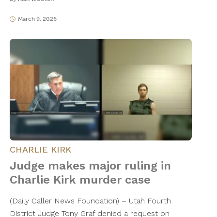
March 9, 2026
CHARLIE KIRK
Judge makes major ruling in
Charlie Kirk murder case
(Daily Caller News Foundation) – Utah Fourth
District Judge Tony Graf denied a request on