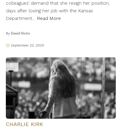
colleagues’ demand that she resign her position,
days after losing her job with the Kansas
Department…
Read More
By
David Hicks
September 22, 2025
CHARLIE KIRK