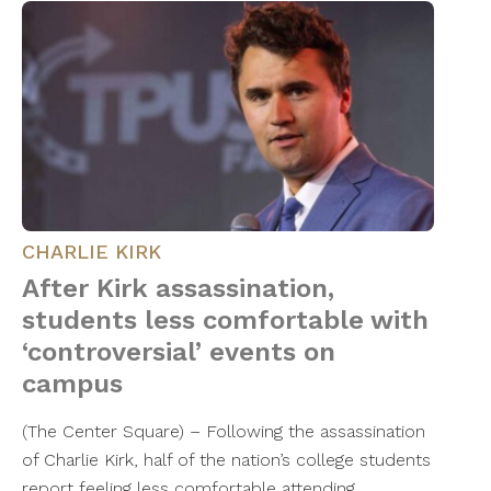
CHARLIE KIRK
After Kirk assassination,
students less comfortable with
‘controversial’ events on
campus
(The Center Square) – Following the assassination
of Charlie Kirk, half of the nation’s college students
report feeling less comfortable attending