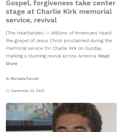
Gospel, forgiveness take center
stage at Charlie Kirk memorial
service, revival
(The Heartlander) — Millions of Americans heard
the gospel of Jesus Christ proclaimed during the
memorial service for Charlie Kirk on Sunday,
marking a stunning revival across America.
Read
More
By
Michaela Estruth
September 22, 2025