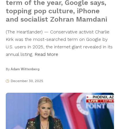
term of the year, Google says,
topping pop culture, iPhone
and socialist Zohran Mamdani
(The Heartlander) — Conservative activist Charlie
Kirk was the most-searched term on Google by
U.S. users in 2025, the internet giant revealed in its
annual listing.
Read More
By
Adam Wittenberg
December 30, 2025