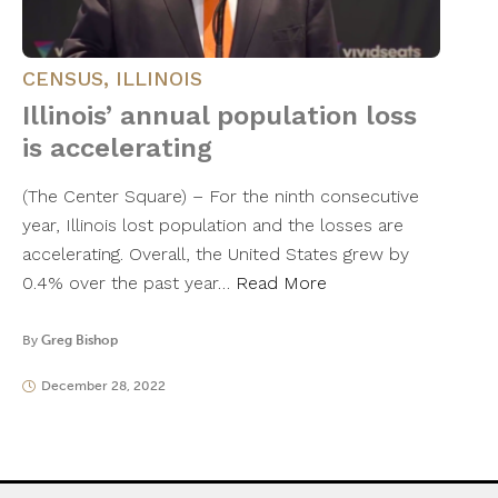
CENSUS
,
ILLINOIS
Illinois’ annual population loss
is accelerating
(The Center Square) – For the ninth consecutive
year, Illinois lost population and the losses are
accelerating. Overall, the United States grew by
0.4% over the past year…
Read More
By
Greg Bishop
December 28, 2022