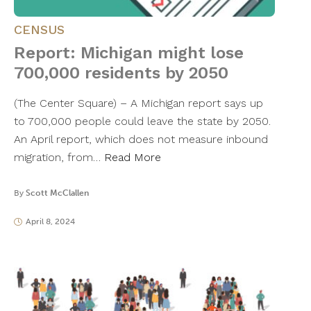
CENSUS
Report: Michigan might lose
700,000 residents by 2050
(The Center Square) – A Michigan report says up
to 700,000 people could leave the state by 2050.
An April report, which does not measure inbound
migration, from…
Read More
By
Scott McClallen
April 8, 2024