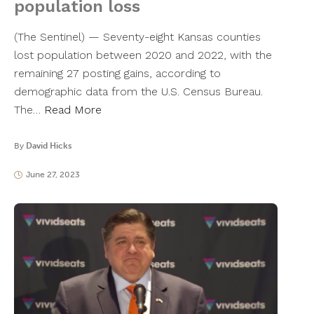
population loss
(The Sentinel) — Seventy-eight Kansas counties
lost population between 2020 and 2022, with the
remaining 27 posting gains, according to
demographic data from the U.S. Census Bureau.
The…
Read More
By
David Hicks
June 27, 2023