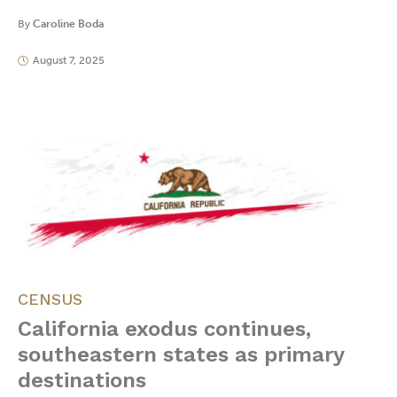
By
Caroline Boda
August 7, 2025
CENSUS
California exodus continues,
southeastern states as primary
destinations