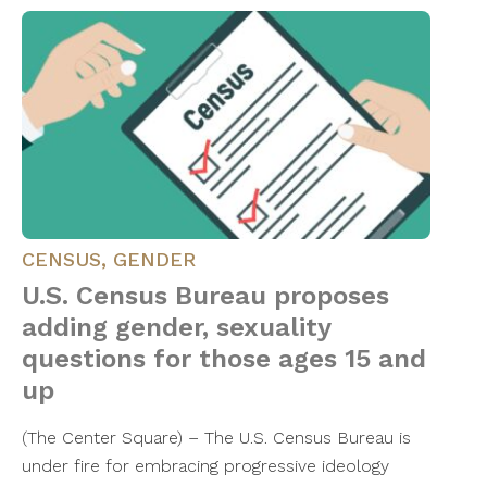
CENSUS
,
GENDER
U.S. Census Bureau proposes
adding gender, sexuality
questions for those ages 15 and
up
(The Center Square) – The U.S. Census Bureau is
under fire for embracing progressive ideology