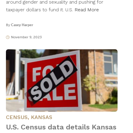
around gender and sexuality and pushing for
taxpayer dollars to fund it. U.S.
Read More
By
Casey Harper
November 9, 2023
CENSUS
,
KANSAS
U.S. Census data details Kansas