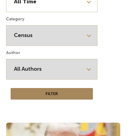
Category
Author