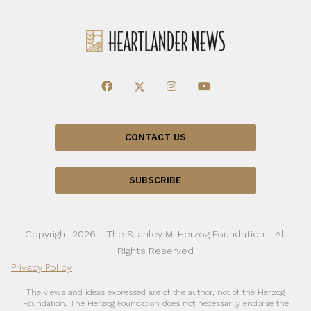
CONTACT US
SUBSCRIBE
Copyright 2026 - The Stanley M. Herzog Foundation - All
Rights Reserved
Privacy Policy
The views and ideas expressed are of the author, not of the Herzog
Foundation. The Herzog Foundation does not necessarily endorse the