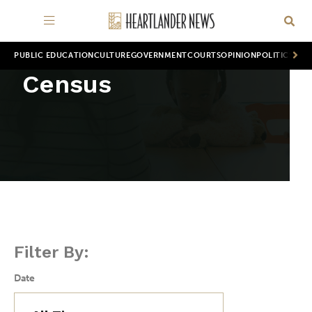
PUBLIC EDUCATION
CULTURE
GOVERNMENT
COURTS
OPINION
POLITICS
WOR
Census
Filter By:
Date