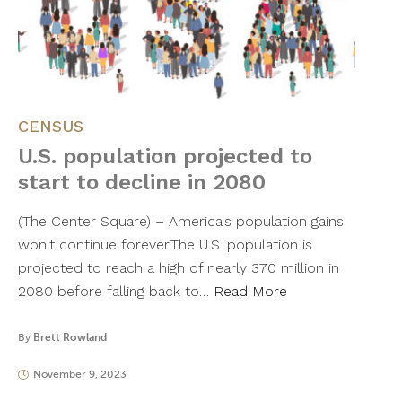
CENSUS
U.S. population projected to
start to decline in 2080
(The Center Square) – America's population gains
won't continue forever.The U.S. population is
projected to reach a high of nearly 370 million in
2080 before falling back to…
Read More
By
Brett Rowland
November 9, 2023