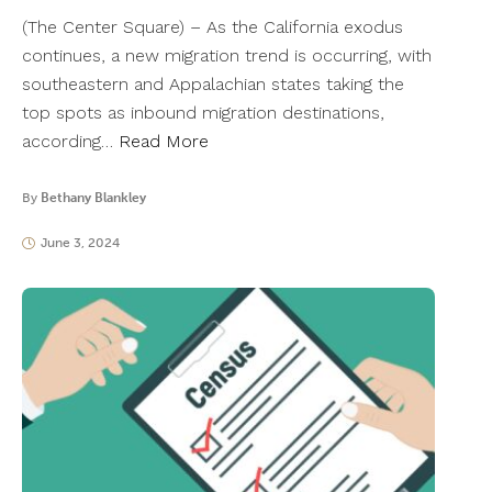
(The Center Square) – As the California exodus
continues, a new migration trend is occurring, with
southeastern and Appalachian states taking the
top spots as inbound migration destinations,
according…
Read More
By
Bethany Blankley
June 3, 2024