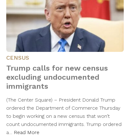
CENSUS
Trump calls for new census
excluding undocumented
immigrants
(The Center Square) – President Donald Trump
ordered the Department of Commerce Thursday
to begin working on a new census that won’t
count undocumented immigrants. Trump ordered
a…
Read More