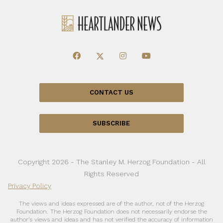
CONTACT US
SUBSCRIBE
Copyright 2026 - The Stanley M. Herzog Foundation - All
Rights Reserved
Privacy Policy
The views and ideas expressed are of the author, not of the Herzog
Foundation. The Herzog Foundation does not necessarily endorse the
author’s views and ideas and has not verified the accuracy of information