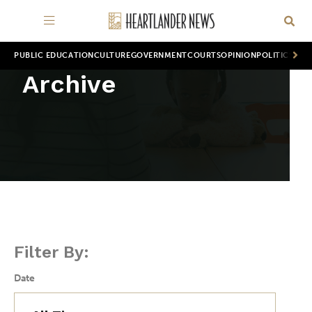
PUBLIC EDUCATION
CULTURE
GOVERNMENT
COURTS
OPINION
POLITICS
WOR
Archive
Filter By:
Date