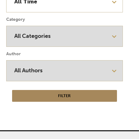
Category
Author