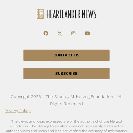
CONTACT US
SUBSCRIBE
Copyright 2026 - The Stanley M. Herzog Foundation - All
Rights Reserved
Privacy Policy
The views and ideas expressed are of the author, not of the Herzog
Foundation. The Herzog Foundation does not necessarily endorse the
author’s views and ideas and has not verified the accuracy of information