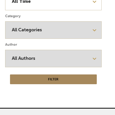
Category
Author