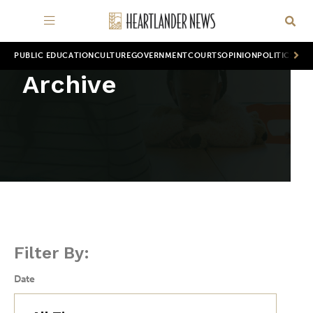
PUBLIC EDUCATION
CULTURE
GOVERNMENT
COURTS
OPINION
POLITICS
WOR
Archive
Filter By:
Date