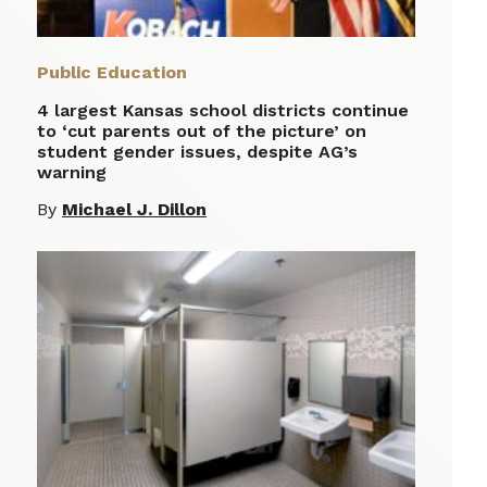
Public Education
4 largest Kansas school districts continue
to ‘cut parents out of the picture’ on
student gender issues, despite AG’s
warning
By
Michael J. Dillon