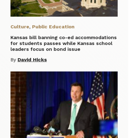
Culture
,
Public Education
Kansas bill banning co-ed accommodations
for students passes while Kansas school
leaders focus on bond issue
By
David Hicks