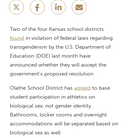
Two of the four Kansas school districts
found
in violation of federal laws regarding
transgenderism by the U.S. Department of
Education (DOE) last month have
announced whether they will accept the
government’s proposed resolution.
Olathe School District has
agreed
to base
student participation in athletics on
biological sex, not gender identity.
Bathrooms, locker rooms and overnight
accommodations will be separated based on
biological sex as well.