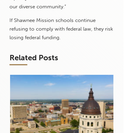
our diverse community.”
If Shawnee Mission schools continue
refusing to comply with federal law, they risk
losing federal funding.
Related Posts