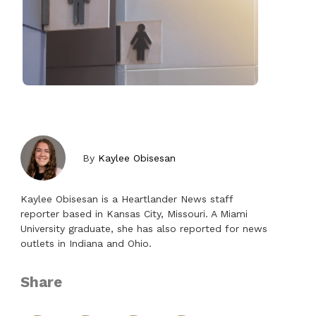
By
Kaylee Obisesan
Kaylee Obisesan is a Heartlander News staff
reporter based in Kansas City, Missouri. A Miami
University graduate, she has also reported for news
outlets in Indiana and Ohio.
Share