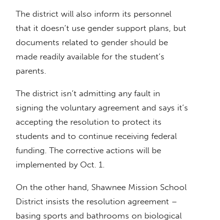
The district will also inform its personnel
that it doesn’t use gender support plans, but
documents related to gender should be
made readily available for the student’s
parents.
The district isn’t admitting any fault in
signing the voluntary agreement and says it’s
accepting the resolution to protect its
students and to continue receiving federal
funding. The corrective actions will be
implemented by Oct. 1.
On the other hand, Shawnee Mission School
District insists the resolution agreement –
basing sports and bathrooms on biological