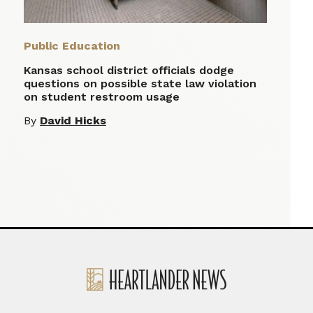
Public Education
Kansas school district officials dodge
questions on possible state law violation
on student restroom usage
By
David Hicks