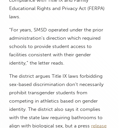
compliance with Title IX and Family
Educational Rights and Privacy Act (FERPA)
laws.
“For years, SMSD operated under the prior
administration’s direction which required
schools to provide student access to
facilities consistent with their gender
identity,” the letter reads.
The district argues Title IX laws forbidding
sex-based discrimination don’t necessarily
prohibit transgender students from
competing in athletics based on gender
identity. The district also says it complies
with the state law requiring bathrooms to
align with biological sex, but a press
release