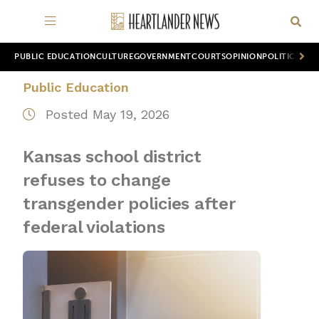
PUBLIC EDUCATION
CULTURE
GOVERNMENT
COURTS
OPINION
POLITICS
WOR
Public Education
Posted May 19, 2026
Kansas school district
refuses to change
transgender policies after
federal violations