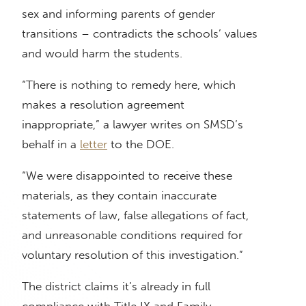
sex and informing parents of gender
transitions – contradicts the schools’ values
and would harm the students.
“There is nothing to remedy here, which
makes a resolution agreement
inappropriate,” a lawyer writes on SMSD’s
behalf in a
letter
to the DOE.
“We were disappointed to receive these
materials, as they contain inaccurate
statements of law, false allegations of fact,
and unreasonable conditions required for
voluntary resolution of this investigation.”
The district claims it’s already in full