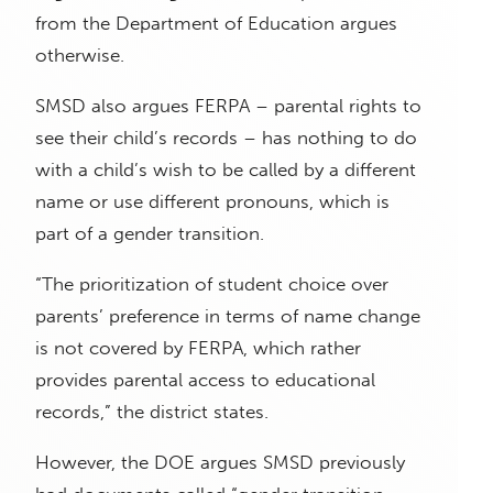
from the Department of Education argues
otherwise.
SMSD also argues FERPA – parental rights to
see their child’s records – has nothing to do
with a child’s wish to be called by a different
name or use different pronouns, which is
part of a gender transition.
“The prioritization of student choice over
parents’ preference in terms of name change
is not covered by FERPA, which rather
provides parental access to educational
records,” the district states.
However, the DOE argues SMSD previously