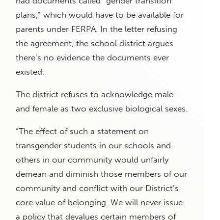
had documents called “gender transition
plans,” which would have to be available for
parents under FERPA. In the letter refusing
the agreement, the school district argues
there’s no evidence the documents ever
existed.
The district refuses to acknowledge male
and female as two exclusive biological sexes.
“The effect of such a statement on
transgender students in our schools and
others in our community would unfairly
demean and diminish those members of our
community and conflict with our District’s
core value of belonging. We will never issue
a policy that devalues certain members of