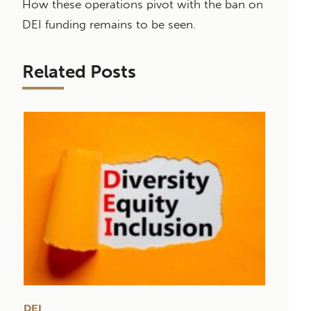
How these operations pivot with the ban on
DEI funding remains to be seen.
Related Posts
DEI