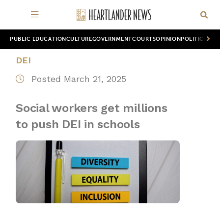
PUBLIC EDUCATION
CULTURE
GOVERNMENT
COURTS
OPINION
POLITICS
WOR
DEI
Posted March 21, 2025
Social workers get millions
to push DEI in schools