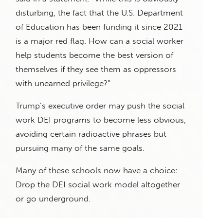
disturbing, the fact that the U.S. Department
of Education has been funding it since 2021
is a major red flag. How can a social worker
help students become the best version of
themselves if they see them as oppressors
with unearned privilege?”
Trump’s executive order may push the social
work DEI programs to become less obvious,
avoiding certain radioactive phrases but
pursuing many of the same goals.
Many of these schools now have a choice:
Drop the DEI social work model altogether
or go underground.