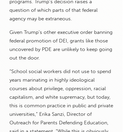
programs. Trump’s decision raises a
question of which parts of that federal
agency may be extraneous.
Given Trump’s other executive order banning
federal promotion of DEI, grants like those
uncovered by PDE are unlikely to keep going
out the door.
“School social workers did not use to spend
years marinating in highly ideological
courses about privilege, oppression, racial
capitalism, and white supremacy, but today,
this is common practice in public and private
universities,” Erika Sanzi, Director of
Outreach for Parents Defending Education,
said in a statement. “While this is obviously