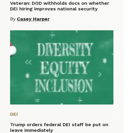
Veteran: DOD withholds docs on whether
DEI hiring improves national security
By
Casey Harper
DEI
Trump orders federal DEI staff be put on
leave immediately