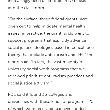
increasingly been used to push DEI ideas
into the classroom.
“On the surface, these federal grants were
given out to help mitigate mental health
issues; in practice, the grant funds went to
support programs that explicitly advance
social justice ideologies based in critical race
theory that include anti-racism and DEI,” the
report said. “In fact, the vast majority of
university social work programs that we
reviewed prioritize anti-racism practices and
social justice activism.”
PDE said it found 33 colleges and
universities with these kinds of programs, 25
of which were receiving taxpayer-funded