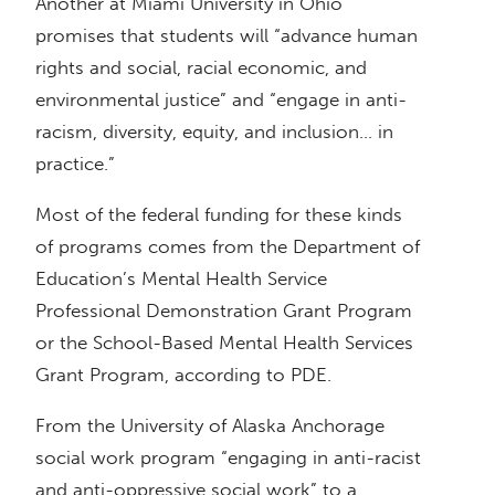
Another at Miami University in Ohio
promises that students will “advance human
rights and social, racial economic, and
environmental justice” and “engage in anti-
racism, diversity, equity, and inclusion… in
practice.”
Most of the federal funding for these kinds
of programs comes from the Department of
Education’s Mental Health Service
Professional Demonstration Grant Program
or the School-Based Mental Health Services
Grant Program, according to PDE.
From the University of Alaska Anchorage
social work program “engaging in anti-racist
and anti-oppressive social work” to a