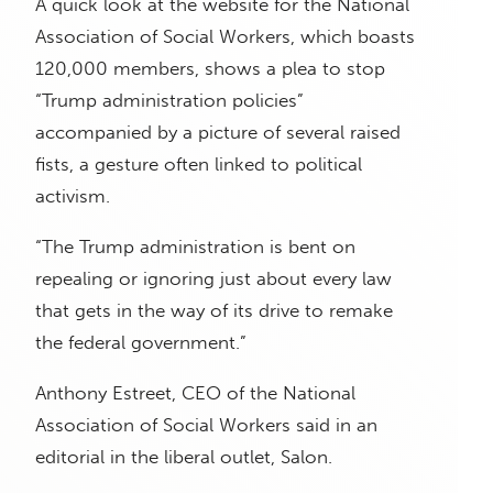
A quick look at the website for the National
Association of Social Workers, which boasts
120,000 members, shows a plea to stop
“Trump administration policies”
accompanied by a picture of several raised
fists, a gesture often linked to political
activism.
“The Trump administration is bent on
repealing or ignoring just about every law
that gets in the way of its drive to remake
the federal government.”
Anthony Estreet, CEO of the National
Association of Social Workers said in an
editorial in the liberal outlet, Salon.