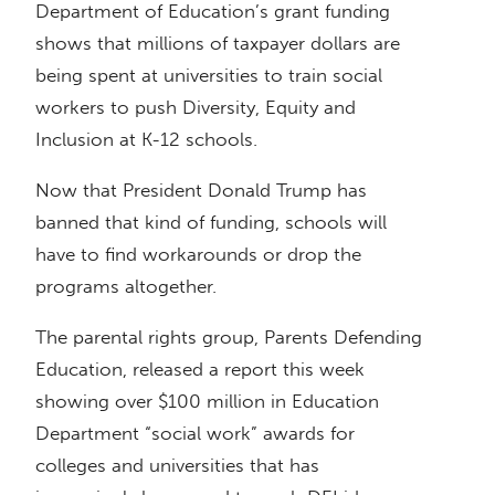
Department of Education’s grant funding
shows that millions of taxpayer dollars are
being spent at universities to train social
workers to push Diversity, Equity and
Inclusion at K-12 schools.
Now that President Donald Trump has
banned that kind of funding, schools will
have to find workarounds or drop the
programs altogether.
The parental rights group, Parents Defending
Education, released a report this week
showing over $100 million in Education
Department “social work” awards for
colleges and universities that has