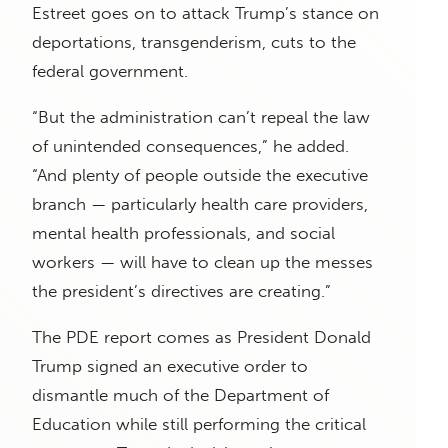
Estreet goes on to attack Trump’s stance on
deportations, transgenderism, cuts to the
federal government.
“But the administration can’t repeal the law
of unintended consequences,” he added.
“And plenty of people outside the executive
branch — particularly health care providers,
mental health professionals, and social
workers — will have to clean up the messes
the president’s directives are creating.”
The PDE report comes as President Donald
Trump signed an executive order to
dismantle much of the Department of
Education while still performing the critical