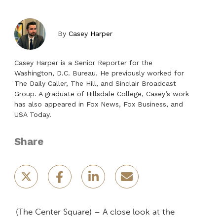
By
Casey Harper
Casey Harper is a Senior Reporter for the
Washington, D.C. Bureau. He previously worked for
The Daily Caller, The Hill, and Sinclair Broadcast
Group. A graduate of Hillsdale College, Casey’s work
has also appeared in Fox News, Fox Business, and
USA Today.
Share
(The Center Square) – A close look at the