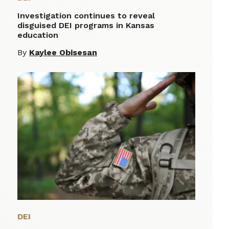
Investigation continues to reveal
disguised DEI programs in Kansas
education
By
Kaylee Obisesan
DEI