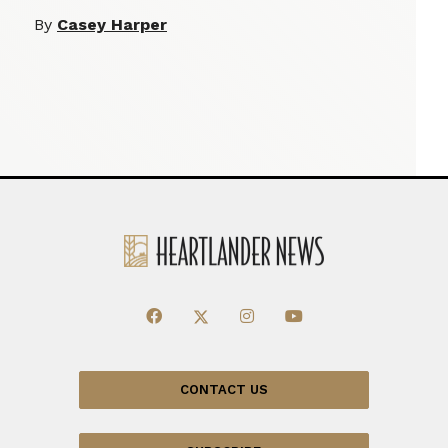
By
Casey Harper
CONTACT US