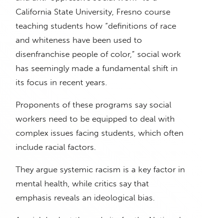
California State University, Fresno course
teaching students how “definitions of race
and whiteness have been used to
disenfranchise people of color,” social work
has seemingly made a fundamental shift in
its focus in recent years.
Proponents of these programs say social
workers need to be equipped to deal with
complex issues facing students, which often
include racial factors.
They argue systemic racism is a key factor in
mental health, while critics say that
emphasis reveals an ideological bias.