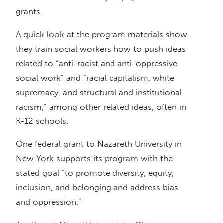
grants.
A quick look at the program materials show
they train social workers how to push ideas
related to “anti-racist and anti-oppressive
social work” and “racial capitalism, white
supremacy, and structural and institutional
racism,” among other related ideas, often in
K-12 schools.
One federal grant to Nazareth University in
New York supports its program with the
stated goal “to promote diversity, equity,
inclusion, and belonging and address bias
and oppression.”