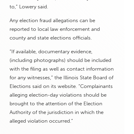
to,” Lowery said.
Any election fraud allegations can be
reported to local law enforcement and
county and state elections officials.
“If available, documentary evidence,
(including photographs) should be included
with the filing as well as contact information
for any witnesses,” the Illinois State Board of
Elections said on its website. “Complainants
alleging election-day violations should be
brought to the attention of the Election
Authority of the jurisdiction in which the
alleged violation occurred.”