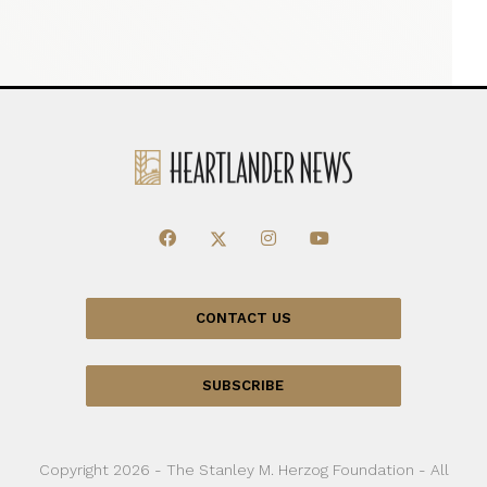
CONTACT US
SUBSCRIBE
Copyright 2026 - The Stanley M. Herzog Foundation - All