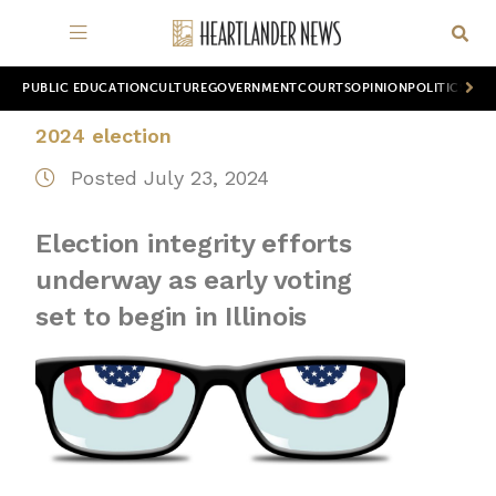
PUBLIC EDUCATION
CULTURE
GOVERNMENT
COURTS
OPINION
POLITICS
WOR
2024 election
Posted July 23, 2024
Election integrity efforts
underway as early voting
set to begin in Illinois