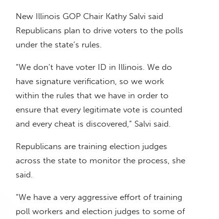
New Illinois GOP Chair Kathy Salvi said
Republicans plan to drive voters to the polls
under the state’s rules.
“We don’t have voter ID in Illinois. We do
have signature verification, so we work
within the rules that we have in order to
ensure that every legitimate vote is counted
and every cheat is discovered,” Salvi said.
Republicans are training election judges
across the state to monitor the process, she
said.
“We have a very aggressive effort of training
poll workers and election judges to some of