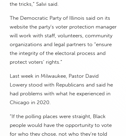
the tricks,” Salvi said.
The Democratic Party of Illinois said on its
website the party’s voter protection manager
will work with staff, volunteers, community
organizations and legal partners to “ensure
the integrity of the electoral process and
protect voters’ rights.”
Last week in Milwaukee, Pastor David
Lowery stood with Republicans and said he
had problems with what he experienced in
Chicago in 2020.
“If the polling places were straight, Black
people would have the opportunity to vote
for who they chose, not who they’re told