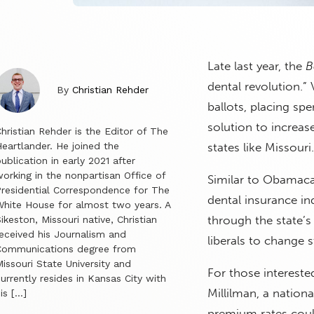
Late last year, the
B
dental revolution.” 
By
Christian Rehder
ballots, placing sp
solution to increas
hristian Rehder is the Editor of The
eartlander. He joined the
states like Missouri.
ublication in early 2021 after
orking in the nonpartisan Office of
Similar to Obamacar
residential Correspondence for The
dental insurance in
hite House for almost two years. A
through the state’s
ikeston, Missouri native, Christian
eceived his Journalism and
liberals to change s
Communications degree from
issouri State University and
For those intereste
urrently resides in Kansas City with
Millilman, a nation
is […]
premium rates coul