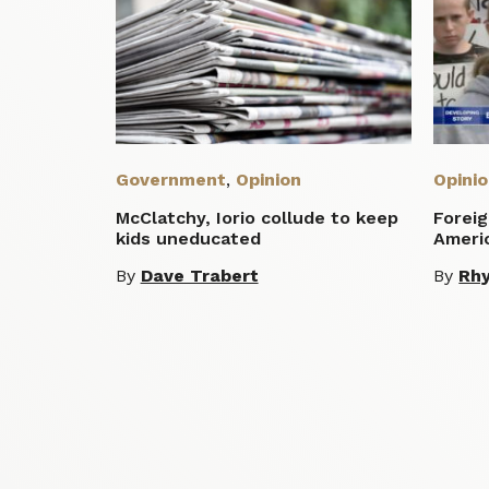
Government
,
Opinion
Opini
McClatchy, Iorio collude to keep
Foreig
kids uneducated
Ameri
By
Dave Trabert
By
Rhy