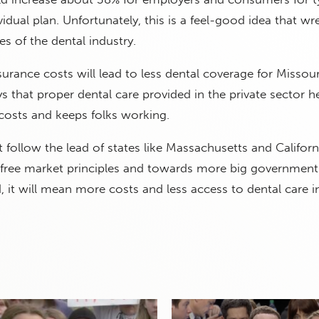
idual plan. Unfortunately, this is a feel-good idea that wr
es of the dental industry.
surance costs will lead to less dental coverage for Missour
that proper dental care provided in the private sector h
costs and keeps folks working.
 follow the lead of states like Massachusetts and Californ
ree market principles and towards more big government
d, it will mean more costs and less access to dental care i