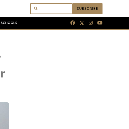
SUBSCRIBE
N SCHOOLS
’
r