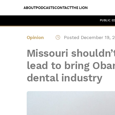
ABOUT
PODCASTS
CONTACT
THE LION
PUBLIC E
Opinion
Posted December 19, 2
Missouri shouldn’
lead to bring Oba
dental industry