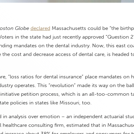
oston Globe
declared
Massachusetts could be “the birthp
Voters in the state had just recently approved “Question 2
ending mandates on the dental industry. Now, this east co
e the cost and decrease access of dental care, is headed t
e, “loss ratios for dental insurance” place mandates on 
dustry operates. This “revolution” made its way on the bal
 initiative petition process, which is an all-too-common ta
tate policies in states like Missouri, too.
d in analysis over emotion – an independent actuarial stu
al healthcare consulting firm, estimated that in Massachuse
d increase about 38% for employers and consumers for ty