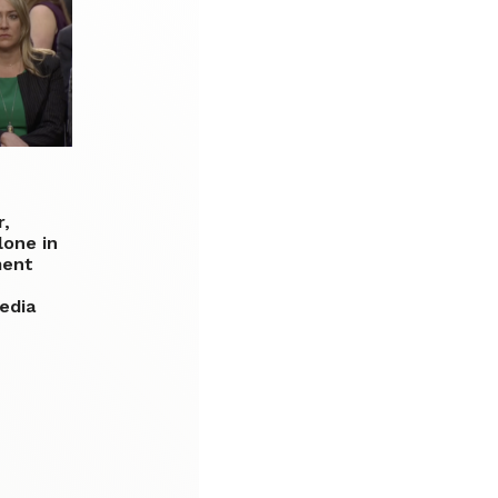
r,
lone in
ment
edia