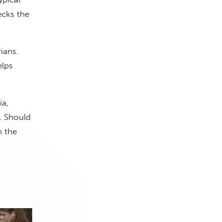
ecks the
ians.
elps
ia,
. Should
n the