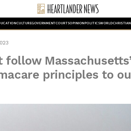
DUCATION
CULTURE
GOVERNMENT
COURTS
OPINION
POLITICS
WORLD
CHRISTIA
023
t follow Massachusetts
macare principles to ou