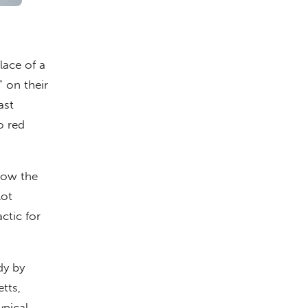
lace of a
” on their
ast
o red
how the
lot
ctic for
dy by
tts,
pical