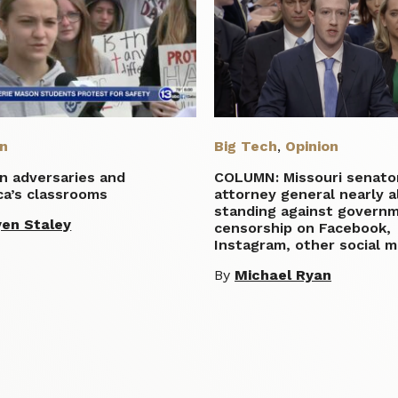
on
Big Tech
,
Opinion
n adversaries and
COLUMN: Missouri senato
ca’s classrooms
attorney general nearly a
standing against govern
en Staley
censorship on Facebook,
Instagram, other social m
By
Michael Ryan