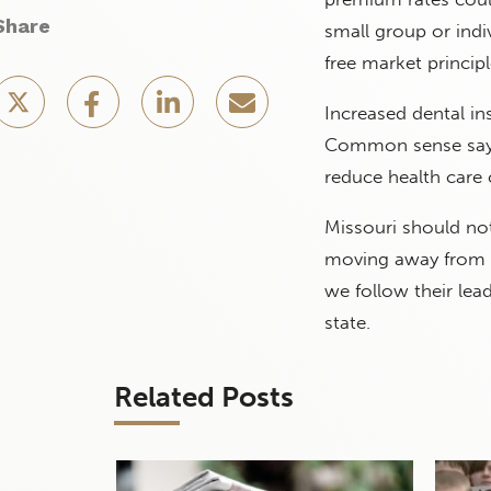
Share
small group or indiv
free market principl
Increased dental in
Common sense says 
reduce health care 
Missouri should not
moving away from f
we follow their lea
state.
Related Posts