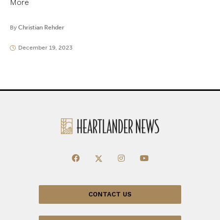
More
By
Christian Rehder
December 19, 2023
CONTACT US