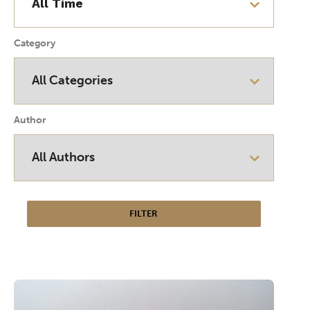
Category
Author