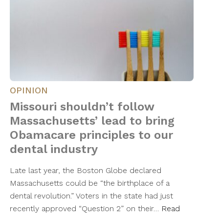
OPINION
Missouri shouldn’t follow
Massachusetts’ lead to bring
Obamacare principles to our
dental industry
Late last year, the Boston Globe declared
Massachusetts could be “the birthplace of a
dental revolution.” Voters in the state had just
recently approved “Question 2” on their…
Read