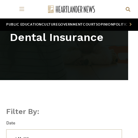
PUBLIC EDUCATION
CULTURE
GOVERNMENT
COURTS
OPINION
POLITICS
WOR
Dental Insurance
Filter By:
Date