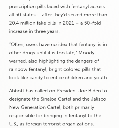
prescription pills laced with fentanyl across
all 50 states – after they’d seized more than
20.4 million fake pills in 2021 – a 50-fold
increase in three years.
“Often, users have no idea that fentanyl is in
other drugs until it is too late,” Moody
warned, also highlighting the dangers of
rainbow fentanyl, bright colored pills that
look like candy to entice children and youth.
Abbott has called on President Joe Biden to
designate the Sinaloa Cartel and the Jalisco
New Generation Cartel, both primarily
responsible for bringing in fentanyl to the
U.S., as foreign terrorist organizations.