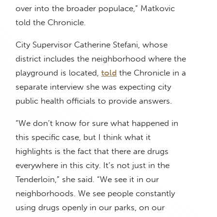
over into the broader populace,” Matkovic
told the Chronicle.
City Supervisor Catherine Stefani, whose
district includes the neighborhood where the
playground is located,
told
the Chronicle in a
separate interview she was expecting city
public health officials to provide answers.
“We don’t know for sure what happened in
this specific case, but I think what it
highlights is the fact that there are drugs
everywhere in this city. It’s not just in the
Tenderloin,” she said. “We see it in our
neighborhoods. We see people constantly
using drugs openly in our parks, on our