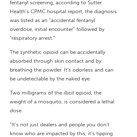
fentanyl screening, according to Sutter
Health’s CPMC hospital report, the diagnosis
was listed as an “accidental fentanyl
overdose, initial encounter” followed by
“respiratory arrest.”
The synthetic opioid can be accidentally
absorbed through skin contact and by
breathing the powder. It’s odorless and can
be undetectable by the naked eye.
Two milligrams of the illicit opioid, the
weight of a mosquito, is considered a lethal
dose.
“It’s not just dealers and people you don’t
know who are impacted by this, it’s tipping