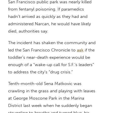
San Francisco public park was nearly killed
from fentanyl poisoning. If paramedics
hadn’t arrived as quickly as they had and
administered Narcan, he would have likely
died, authorities say.
The incident has shaken the community and
led the San Francisco Chronicle to
ask
if the
toddler’s near-death experience would be
enough of a “wake-up call for S.F.’s leaders”
to address the city’s “drug crisis.”
Tenth-month-old Sena Matkovic was
crawling in the grass and playing with leaves
at George Moscone Park in the Marina
District last week when he suddenly began
struggling to breathe and turned blue, his