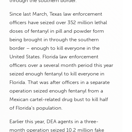
through the southern border.
Since last March, Texas law enforcement
officers have seized over 352 million lethal
doses of fentanyl in pill and powder form
being brought in through the southern
border – enough to kill everyone in the
United States. Florida law enforcement
officers over a several month period this year
seized enough fentanyl to kill everyone in
Florida. That was after officers in a separate
operation seized enough fentanyl from a
Mexican cartel-related drug bust to kill half
of Florida’s population.
Earlier this year, DEA agents in a three-
month operation seized 10.2 million fake