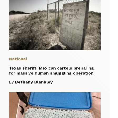
National
Texas sheriff: Mexican cartels preparing
for massive human smuggling operation
By
Bethany Blankley