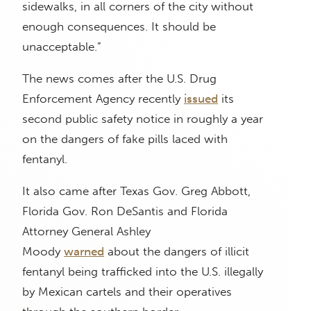
sidewalks, in all corners of the city without
enough consequences. It should be
unacceptable.”
The news comes after the U.S. Drug
Enforcement Agency recently
issued
its
second public safety notice in roughly a year
on the dangers of fake pills laced with
fentanyl.
It also came after Texas Gov. Greg Abbott,
Florida Gov. Ron DeSantis and Florida
Attorney General Ashley
Moody
warned
about the dangers of illicit
fentanyl being trafficked into the U.S. illegally
by Mexican cartels and their operatives