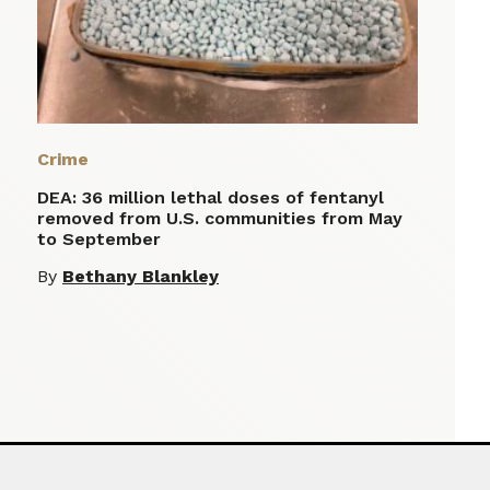
Crime
DEA: 36 million lethal doses of fentanyl
removed from U.S. communities from May
to September
By
Bethany Blankley