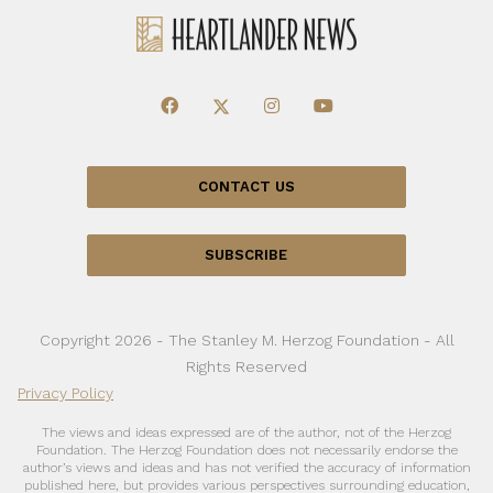
CONTACT US
SUBSCRIBE
Copyright 2026 - The Stanley M. Herzog Foundation - All
Rights Reserved
Privacy Policy
The views and ideas expressed are of the author, not of the Herzog
Foundation. The Herzog Foundation does not necessarily endorse the
author’s views and ideas and has not verified the accuracy of information
published here, but provides various perspectives surrounding education,