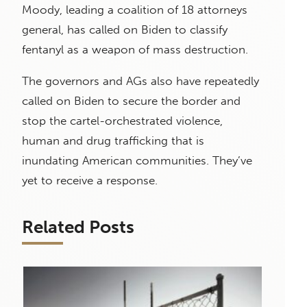
Moody, leading a coalition of 18 attorneys
general, has called on Biden to classify
fentanyl as a weapon of mass destruction.
The governors and AGs also have repeatedly
called on Biden to secure the border and
stop the cartel-orchestrated violence,
human and drug trafficking that is
inundating American communities. They’ve
yet to receive a response.
Related Posts