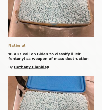
National
18 AGs call on Biden to classify illicit
fentanyl as weapon of mass destruction
By
Bethany Blankley