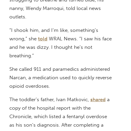
nanny, Wendy Marroqui, told local news
outlets.
“I shook him, and I’m like, something’s
wrong,” she
told
WRAL News. “I saw his face
and he was dizzy. I thought he’s not
breathing.”
She called 911 and paramedics administered
Narcan, a medication used to quickly reverse
opioid overdoses.
The toddler’s father, Ivan Matkovic,
shared
a
copy of the hospital report with the
Chronicle, which listed a fentanyl overdose
as his son’s diagnosis. After completing a