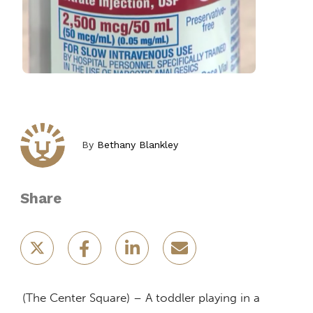
By
Bethany Blankley
Share
(The Center Square) – A toddler playing in a