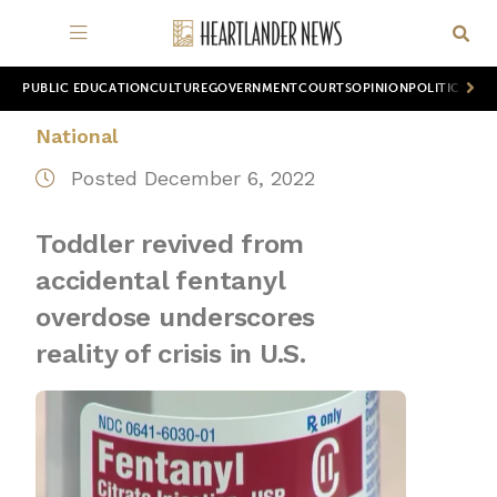
PUBLIC EDUCATION
CULTURE
GOVERNMENT
COURTS
OPINION
POLITICS
WOR
National
Posted December 6, 2022
Toddler revived from
accidental fentanyl
overdose underscores
reality of crisis in U.S.