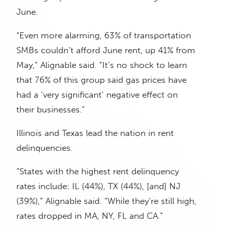
June.
“Even more alarming, 63% of transportation
SMBs couldn’t afford June rent, up 41% from
May,” Alignable said. “It’s no shock to learn
that 76% of this group said gas prices have
had a ‘very significant’ negative effect on
their businesses.”
Illinois and Texas lead the nation in rent
delinquencies.
“States with the highest rent delinquency
rates include: IL (44%), TX (44%), [and] NJ
(39%),” Alignable said. “While they’re still high,
rates dropped in MA, NY, FL and CA.”