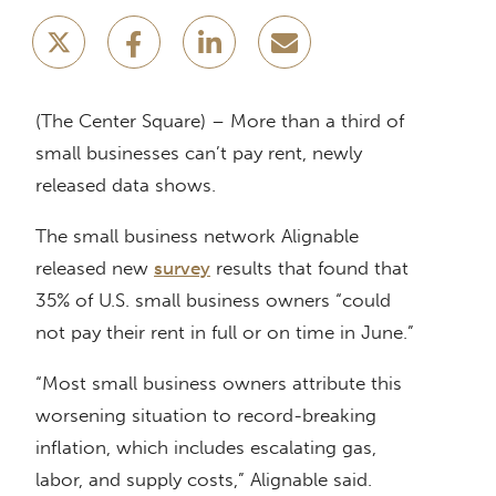
(The Center Square) – More than a third of
small businesses can’t pay rent, newly
released data shows.
The small business network Alignable
released new
survey
results that found that
35% of U.S. small business owners “could
not pay their rent in full or on time in June.”
“Most small business owners attribute this
worsening situation to record-breaking
inflation, which includes escalating gas,
labor, and supply costs,” Alignable said.