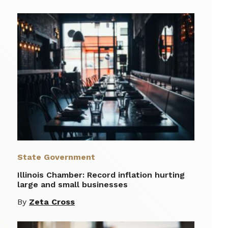
State Government
Illinois Chamber: Record inflation hurting
large and small businesses
By
Zeta Cross