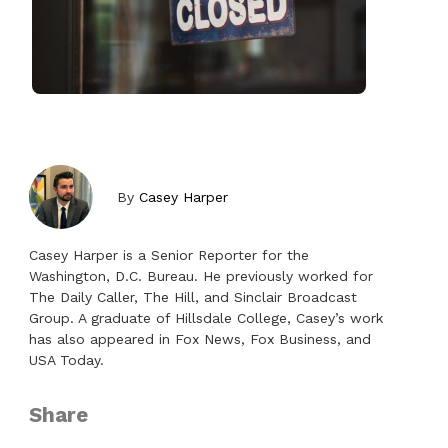
By
Casey Harper
Casey Harper is a Senior Reporter for the
Washington, D.C. Bureau. He previously worked for
The Daily Caller, The Hill, and Sinclair Broadcast
Group. A graduate of Hillsdale College, Casey’s work
has also appeared in Fox News, Fox Business, and
USA Today.
Share