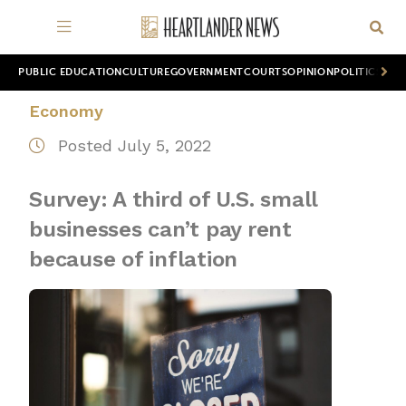
PUBLIC EDUCATION
CULTURE
GOVERNMENT
COURTS
OPINION
POLITICS
WOR
Economy
Posted July 5, 2022
Survey: A third of U.S. small
businesses can’t pay rent
because of inflation