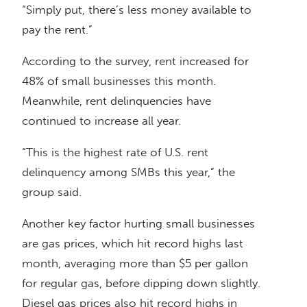
“Simply put, there’s less money available to
pay the rent.”
According to the survey, rent increased for
48% of small businesses this month.
Meanwhile, rent delinquencies have
continued to increase all year.
“This is the highest rate of U.S. rent
delinquency among SMBs this year,” the
group said.
Another key factor hurting small businesses
are gas prices, which hit record highs last
month, averaging more than $5 per gallon
for regular gas, before dipping down slightly.
Diesel gas prices also hit record highs in