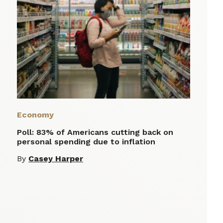
Economy
Poll: 83% of Americans cutting back on
personal spending due to inflation
By
Casey Harper