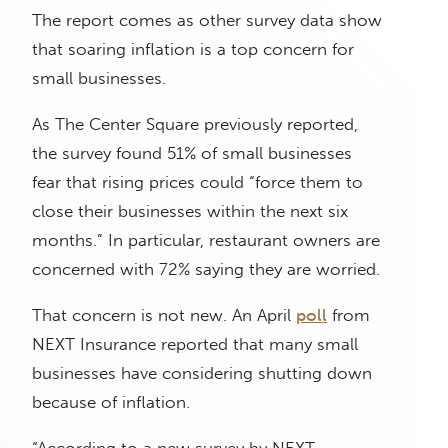
The report comes as other survey data show
that soaring inflation is a top concern for
small businesses.
As The Center Square previously reported,
the survey found 51% of small businesses
fear that rising prices could “force them to
close their businesses within the next six
months.” In particular, restaurant owners are
concerned with 72% saying they are worried.
That concern is not new. An April
poll
from
NEXT Insurance reported that many small
businesses have considering shutting down
because of inflation.