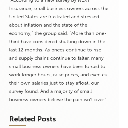
“According to a new survey by NEXT
Insurance, small business owners across the
United States are frustrated and stressed
about inflation and the state of the
economy,” the group said. “More than one-
third have considered shutting down in the
last 12 months. As prices continue to rise
and supply chains continue to falter, many
small business owners have been forced to
work longer hours, raise prices, and even cut
their own salaries just to stay afloat, our
survey found. And a majority of small
business owners believe the pain isn’t over.”
Related Posts