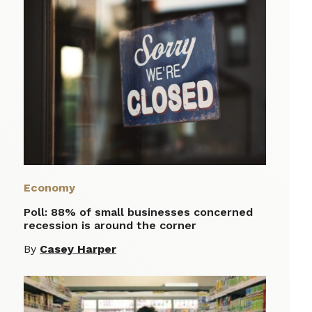
Economy
Poll: 88% of small businesses concerned
recession is around the corner
By
Casey Harper