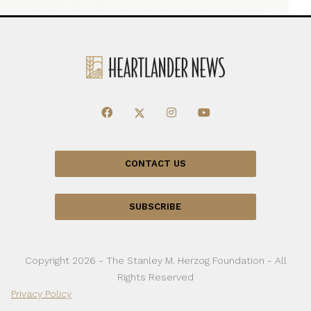
CONTACT US
SUBSCRIBE
Copyright 2026 - The Stanley M. Herzog Foundation - All
Rights Reserved
Privacy Policy