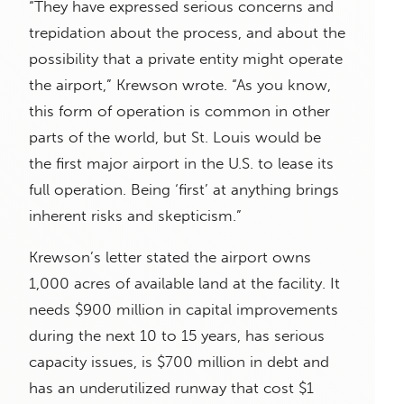
“They have expressed serious concerns and
trepidation about the process, and about the
possibility that a private entity might operate
the airport,” Krewson wrote. “As you know,
this form of operation is common in other
parts of the world, but St. Louis would be
the first major airport in the U.S. to lease its
full operation. Being ‘first’ at anything brings
inherent risks and skepticism.”
Krewson’s letter stated the airport owns
1,000 acres of available land at the facility. It
needs $900 million in capital improvements
during the next 10 to 15 years, has serious
capacity issues, is $700 million in debt and
has an underutilized runway that cost $1