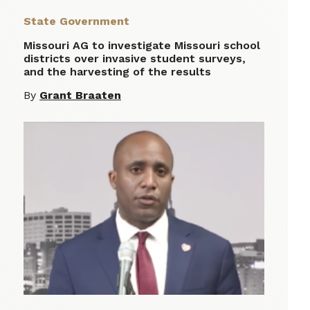
State Government
Missouri AG to investigate Missouri school
districts over invasive student surveys,
and the harvesting of the results
By
Grant Braaten