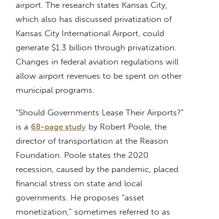
airport. The research states Kansas City,
which also has discussed privatization of
Kansas City International Airport, could
generate $1.3 billion through privatization.
Changes in federal aviation regulations will
allow airport revenues to be spent on other
municipal programs.
“Should Governments Lease Their Airports?”
is a
68-page study
by Robert Poole, the
director of transportation at the Reason
Foundation. Poole states the 2020
recession, caused by the pandemic, placed
financial stress on state and local
governments. He proposes “asset
monetization,” sometimes referred to as