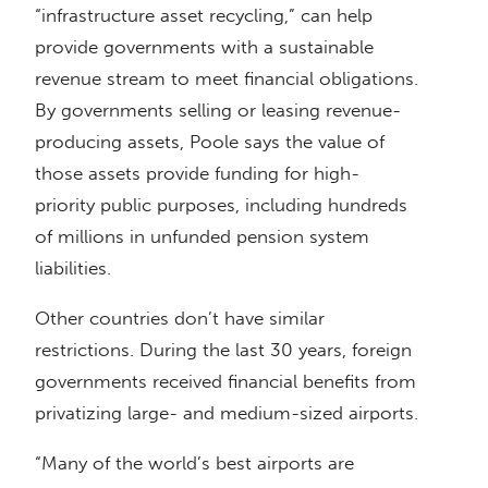
“infrastructure asset recycling,” can help
provide governments with a sustainable
revenue stream to meet financial obligations.
By governments selling or leasing revenue-
producing assets, Poole says the value of
those assets provide funding for high-
priority public purposes, including hundreds
of millions in unfunded pension system
liabilities.
Other countries don’t have similar
restrictions. During the last 30 years, foreign
governments received financial benefits from
privatizing large- and medium-sized airports.
“Many of the world’s best airports are