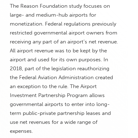
The Reason Foundation study focuses on
large- and medium-hub airports for
monetization. Federal regulations previously
restricted governmental airport owners from
receiving any part of an airport’s net revenue.
All airport revenue was to be kept by the
airport and used for its own purposes. In
2018, part of the legislation reauthorizing
the Federal Aviation Administration created
an exception to the rule. The Airport
Investment Partnership Program allows
governmental airports to enter into long-
term public-private partnership leases and
use net revenues for a wide range of
expenses.