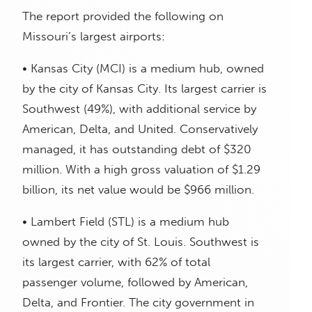
The report provided the following on
Missouri’s largest airports:
• Kansas City (MCI) is a medium hub, owned
by the city of Kansas City. Its largest carrier is
Southwest (49%), with additional service by
American, Delta, and United. Conservatively
managed, it has outstanding debt of $320
million. With a high gross valuation of $1.29
billion, its net value would be $966 million.
• Lambert Field (STL) is a medium hub
owned by the city of St. Louis. Southwest is
its largest carrier, with 62% of total
passenger volume, followed by American,
Delta, and Frontier. The city government in