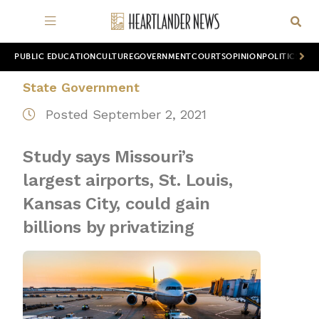
PUBLIC EDUCATION
CULTURE
GOVERNMENT
COURTS
OPINION
POLITICS
WOR
State Government
Posted September 2, 2021
Study says Missouri’s
largest airports, St. Louis,
Kansas City, could gain
billions by privatizing