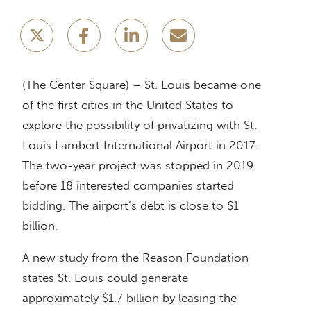
(The Center Square) – St. Louis became one
of the first cities in the United States to
explore the possibility of privatizing with St.
Louis Lambert International Airport in 2017.
The two-year project was stopped in 2019
before 18 interested companies started
bidding. The airport’s debt is close to $1
billion.
A new study from the Reason Foundation
states St. Louis could generate
approximately $1.7 billion by leasing the