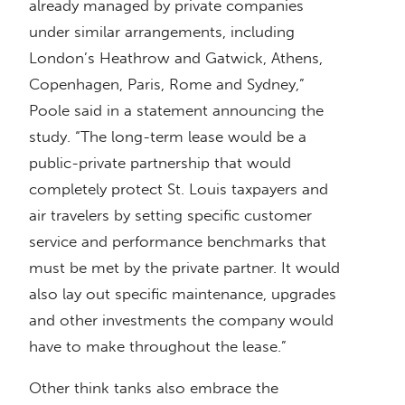
already managed by private companies
under similar arrangements, including
London’s Heathrow and Gatwick, Athens,
Copenhagen, Paris, Rome and Sydney,”
Poole said in a statement announcing the
study. “The long-term lease would be a
public-private partnership that would
completely protect St. Louis taxpayers and
air travelers by setting specific customer
service and performance benchmarks that
must be met by the private partner. It would
also lay out specific maintenance, upgrades
and other investments the company would
have to make throughout the lease.”
Other think tanks also embrace the