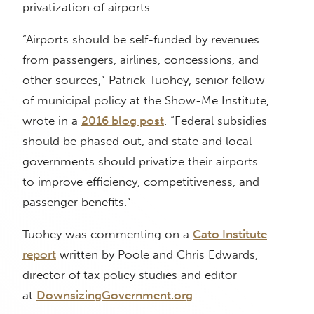
privatization of airports.
“Airports should be self-funded by revenues
from passengers, airlines, concessions, and
other sources,” Patrick Tuohey, senior fellow
of municipal policy at the Show-Me Institute,
wrote in a
2016 blog post
. “Federal subsidies
should be phased out, and state and local
governments should privatize their airports
to improve efficiency, competitiveness, and
passenger benefits.”
Tuohey was commenting on a
Cato Institute
report
written by Poole and Chris Edwards,
director of tax policy studies and editor
at
DownsizingGovernment.org
.