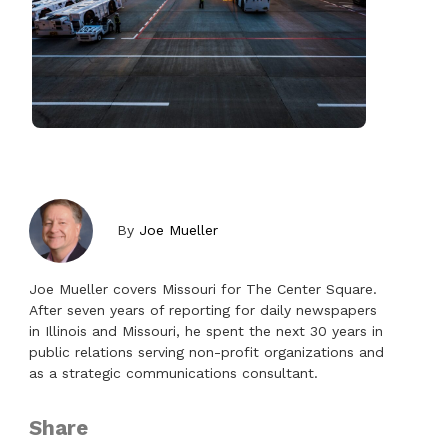
By
Joe Mueller
Joe Mueller covers Missouri for The Center Square.
After seven years of reporting for daily newspapers
in Illinois and Missouri, he spent the next 30 years in
public relations serving non-profit organizations and
as a strategic communications consultant.
Share