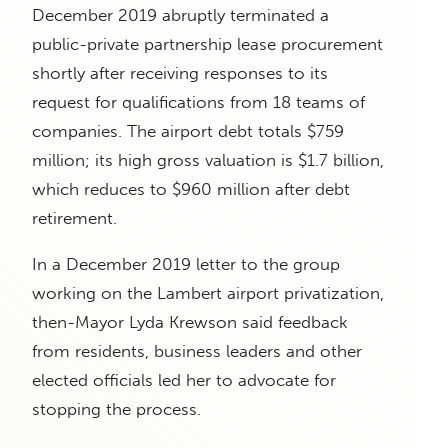
December 2019 abruptly terminated a
public-private partnership lease procurement
shortly after receiving responses to its
request for qualifications from 18 teams of
companies. The airport debt totals $759
million; its high gross valuation is $1.7 billion,
which reduces to $960 million after debt
retirement.
In a December 2019 letter to the group
working on the Lambert airport privatization,
then-Mayor Lyda Krewson said feedback
from residents, business leaders and other
elected officials led her to advocate for
stopping the process.