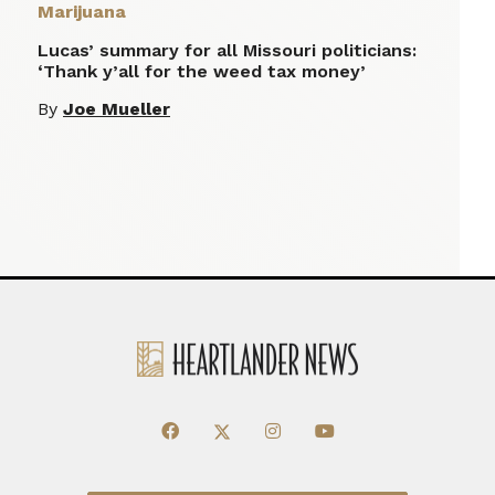
Marijuana
Lucas’ summary for all Missouri politicians:
‘Thank y’all for the weed tax money’
By
Joe Mueller