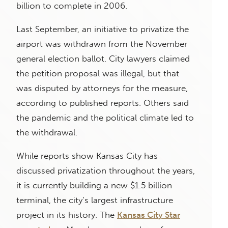
billion to complete in 2006.
Last September, an initiative to privatize the
airport was withdrawn from the November
general election ballot. City lawyers claimed
the petition proposal was illegal, but that
was disputed by attorneys for the measure,
according to published reports. Others said
the pandemic and the political climate led to
the withdrawal.
While reports show Kansas City has
discussed privatization throughout the years,
it is currently building a new $1.5 billion
terminal, the city’s largest infrastructure
project in its history. The
Kansas City Star