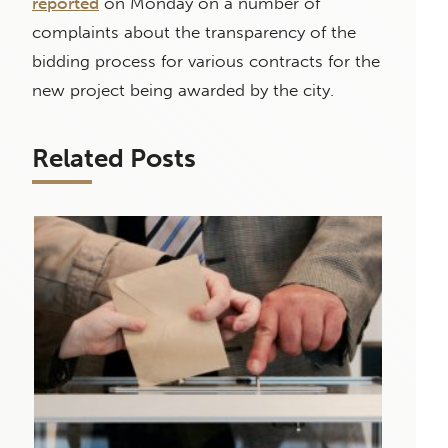
reported
on Monday on a number of
complaints about the transparency of the
bidding process for various contracts for the
new project being awarded by the city.
Related Posts