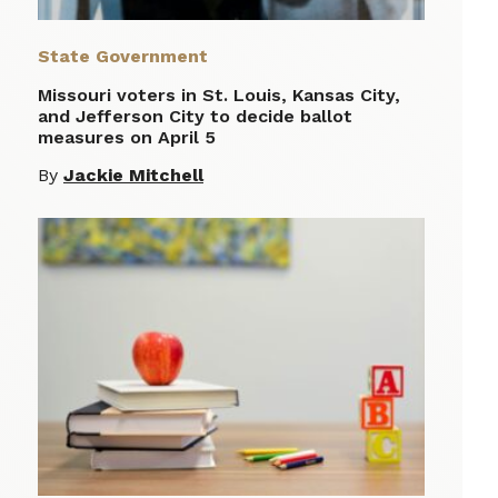
State Government
Missouri voters in St. Louis, Kansas City,
and Jefferson City to decide ballot
measures on April 5
By
Jackie Mitchell