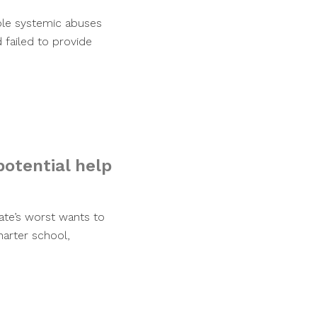
iple systemic abuses
 failed to provide
potential help
tate’s worst wants to
harter school,