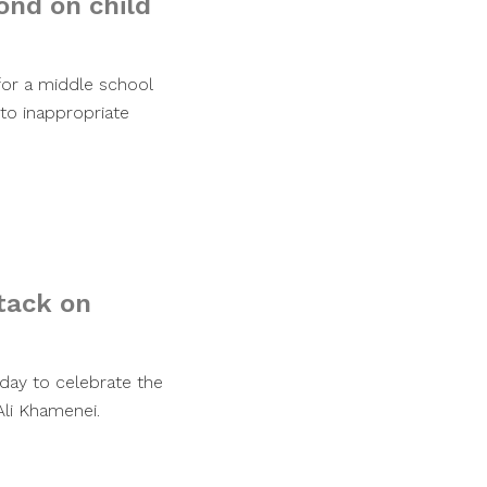
ond on child
for a middle school
 to inappropriate
ttack on
day to celebrate the
Ali Khamenei.