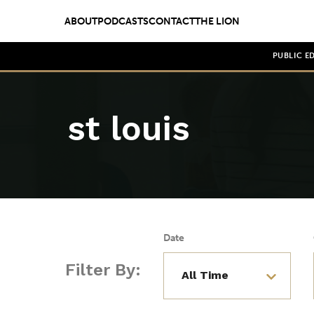
ABOUT
PODCASTS
CONTACT
THE LION
PUBLIC E
st louis
Date
Filter By: