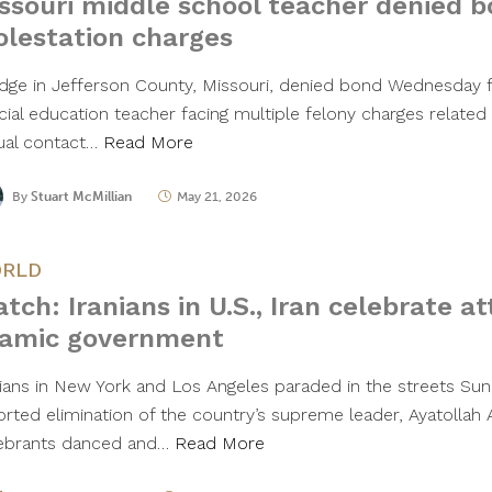
ssouri middle school teacher denied b
lestation charges
udge in Jefferson County, Missouri, denied bond Wednesday 
cial education teacher facing multiple felony charges related
ual contact…
Read More
By
Stuart McMillian
May 21, 2026
RLD
tch: Iranians in U.S., Iran celebrate a
lamic government
nians in New York and Los Angeles paraded in the streets Sun
orted elimination of the country’s supreme leader, Ayatollah 
ebrants danced and…
Read More