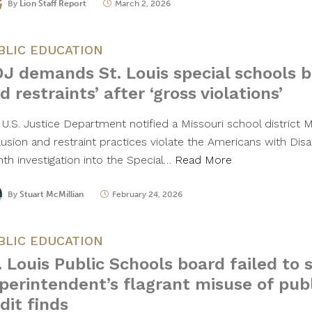
By
Lion Staff Report
March 2, 2026
BLIC EDUCATION
J demands St. Louis special schools b
d restraints’ after ‘gross violations’
 U.S. Justice Department notified a Missouri school district 
usion and restraint practices violate the Americans with Disab
th investigation into the Special…
Read More
By
Stuart McMillian
February 24, 2026
BLIC EDUCATION
. Louis Public Schools board failed to
perintendent’s flagrant misuse of publ
dit finds