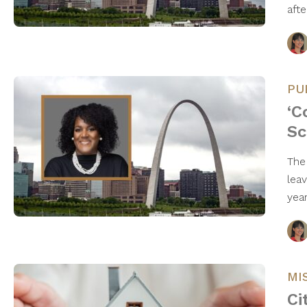
aft
PU
‘C
Sc
The
lea
yea
MI
Ci