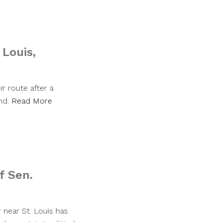
Louis,
r route after a
nd.
Read More
f Sen.
er near St. Louis has