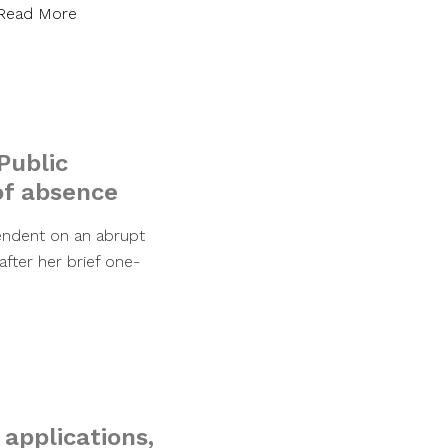
Read More
Public
of absence
tendent on an abrupt
fter her brief one-
 applications,