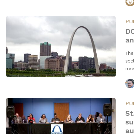
PU
DO
an
The
secl
mon
PU
St
su
au