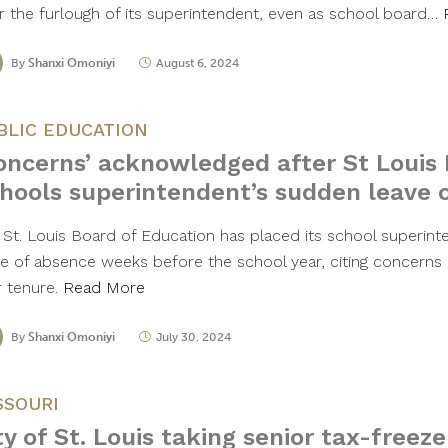
er the furlough of its superintendent, even as school board…
By
Shanxi Omoniyi
August 6, 2024
BLIC EDUCATION
oncerns’ acknowledged after St Louis 
hools superintendent’s sudden leave 
 St. Louis Board of Education has placed its school superin
ve of absence weeks before the school year, citing concerns a
r tenure.
Read More
By
Shanxi Omoniyi
July 30, 2024
SSOURI
ty of St. Louis taking senior tax-freeze