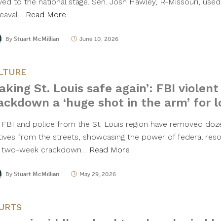
ed to the national stage. Sen. Josh Hawley, R-Missouri, used 
eaval…
Read More
By
Stuart McMillian
June 10, 2026
LTURE
aking St. Louis safe again’: FBI violent
ackdown a ‘huge shot in the arm’ for l
 FBI and police from the St. Louis region have removed doz
itives from the streets, showcasing the power of federal reso
 two-week crackdown…
Read More
By
Stuart McMillian
May 29, 2026
URTS