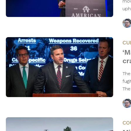
mov
uph
CU
‘M
cr
The
fug
The
CO