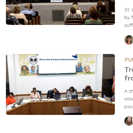
St.
by 
suff
PU
Tr
fr
A s
sol
pos