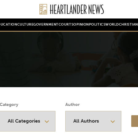
DUCATION
CULTURE
GOVERNMENT
COURTS
OPINION
POLITICS
WORLD
CHRISTIA
Category
Author