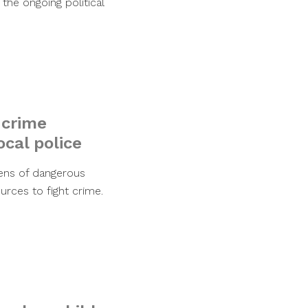
the ongoing political
 crime
ocal police
ens of dangerous
urces to fight crime.