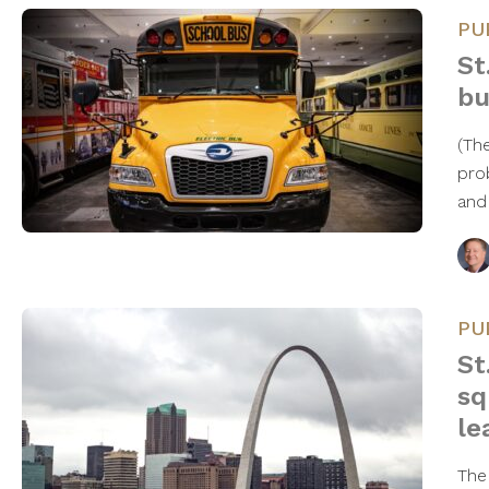
PU
St
bu
(Th
pro
and
PU
St
sq
le
The