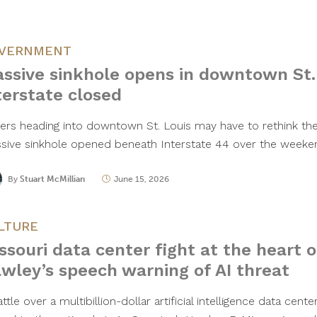
VERNMENT
ssive sinkhole opens in downtown St. 
terstate closed
vers heading into downtown St. Louis may have to rethink thei
sive sinkhole opened beneath Interstate 44 over the weeke
By
Stuart McMillian
June 15, 2026
LTURE
ssouri data center fight at the heart o
wley’s speech warning of AI threat
ttle over a multibillion-dollar artificial intelligence data cent