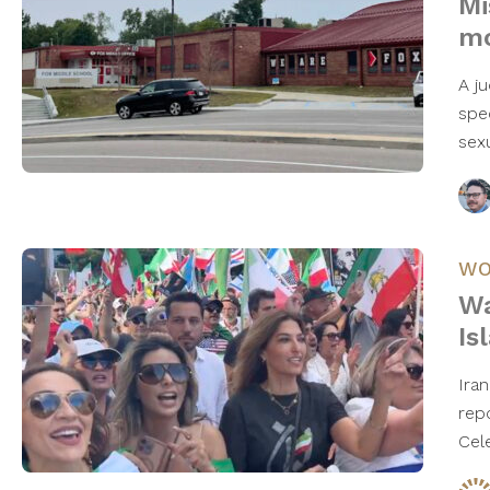
Mi
mo
A j
spe
sex
WO
Wa
Is
Ira
rep
Cel