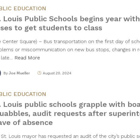
BLIC EDUCATION
. Louis Public Schools begins year wi
ses to get students to class
e Center Square) – Bus transportation on the first day of sch
blems or miscommunication on new bus stops, changes in ro
 late…
Read More
By
Joe Mueller
August 20, 2024
BLIC EDUCATION
. Louis public schools grapple with bo
uabbles, audit requests after superin
ave of absence
 St. Louis mayor has requested an audit of the city’s public