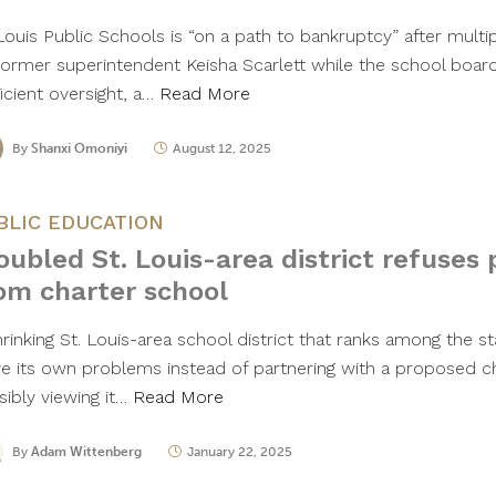
 Louis Public Schools is “on a path to bankruptcy” after mult
former superintendent Keisha Scarlett while the school board
icient oversight, a…
Read More
By
Shanxi Omoniyi
August 12, 2025
BLIC EDUCATION
oubled St. Louis-area district refuses 
om charter school
hrinking St. Louis-area school district that ranks among the s
ve its own problems instead of partnering with a proposed c
sibly viewing it…
Read More
By
Adam Wittenberg
January 22, 2025