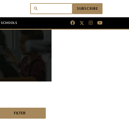
SUBSCRIBE
N SCHOOLS