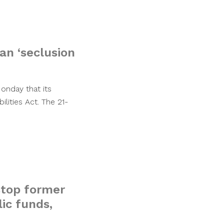
an ‘seclusion
Monday that its
ilities Act. The 21-
 stop former
ic funds,