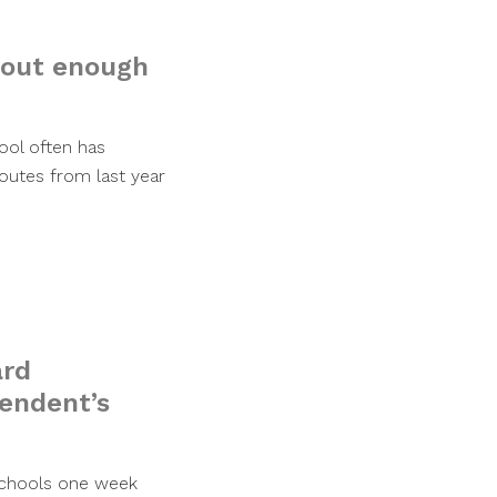
thout enough
ool often has
utes from last year
ard
tendent’s
 schools one week