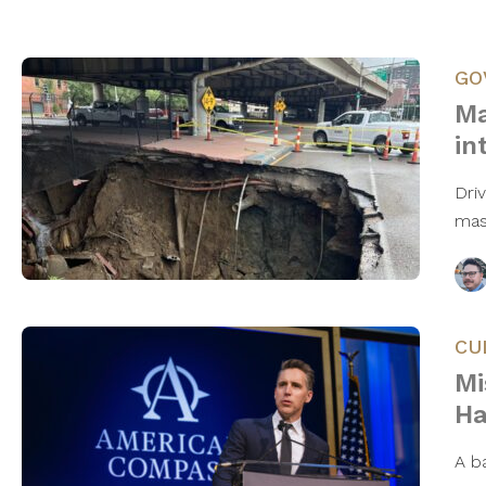
GO
Ma
in
Dri
mas
CU
Mi
Ha
A ba