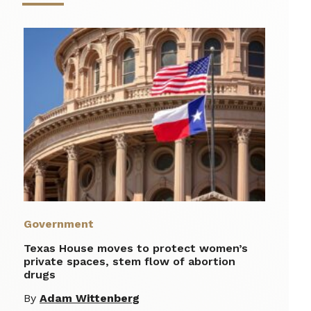
Government
Texas House moves to protect women’s
private spaces, stem flow of abortion
drugs
By
Adam Wittenberg