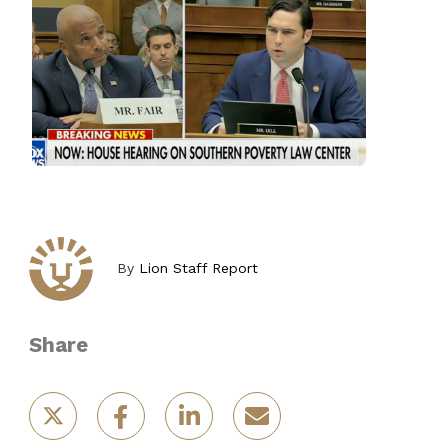
By
Lion Staff Report
Share