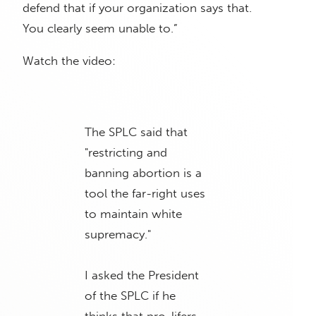
defend that if your organization says that.
You clearly seem unable to.”
Watch the video:
The SPLC said that
"restricting and
banning abortion is a
tool the far-right uses
to maintain white
supremacy."
I asked the President
of the SPLC if he
thinks that pro-lifers