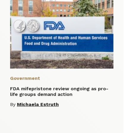
Government
FDA mifepristone review ongoing as pro-
life groups demand action
By
Michaela Estruth