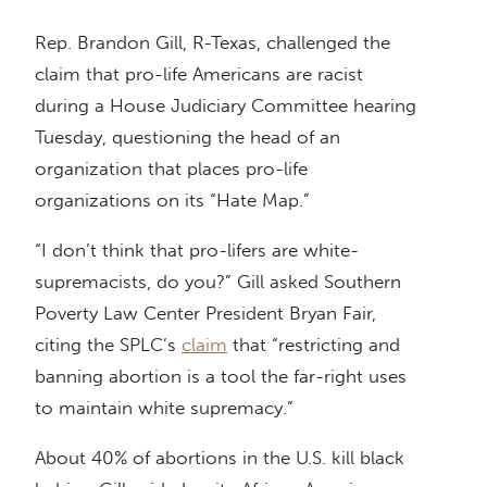
Rep. Brandon Gill, R-Texas, challenged the
claim that pro-life Americans are racist
during a House Judiciary Committee hearing
Tuesday, questioning the head of an
organization that places pro-life
organizations on its “Hate Map.”
“I don’t think that pro-lifers are white-
supremacists, do you?” Gill asked Southern
Poverty Law Center President Bryan Fair,
citing the SPLC’s
claim
that “restricting and
banning abortion is a tool the far-right uses
to maintain white supremacy.”
About 40% of abortions in the U.S. kill black