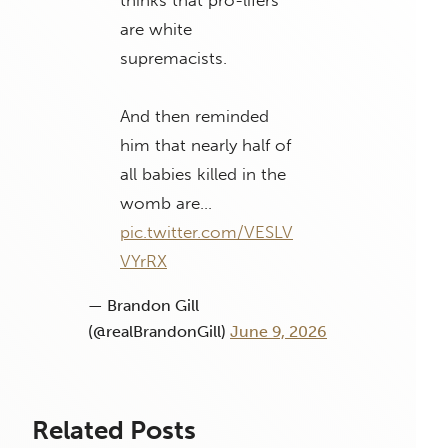
are white
supremacists.
And then reminded
him that nearly half of
all babies killed in the
womb are…
pic.twitter.com/VESLV
VYrRX
— Brandon Gill
(@realBrandonGill)
June 9, 2026
Related Posts