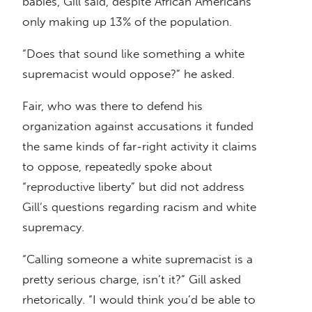
babies, Gill said, despite African Americans
only making up 13% of the population.
“Does that sound like something a white
supremacist would oppose?” he asked.
Fair, who was there to defend his
organization against accusations it funded
the same kinds of far-right activity it claims
to oppose, repeatedly spoke about
“reproductive liberty” but did not address
Gill’s questions regarding racism and white
supremacy.
“Calling someone a white supremacist is a
pretty serious charge, isn’t it?” Gill asked
rhetorically. “I would think you’d be able to