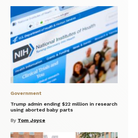
Government
Trump admin ending $22 million in research
using aborted baby parts
By
Tom Joyce