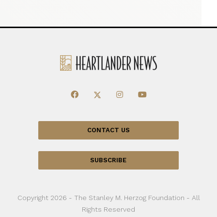
CONTACT US
SUBSCRIBE
Copyright 2026 - The Stanley M. Herzog Foundation - All
Rights Reserved