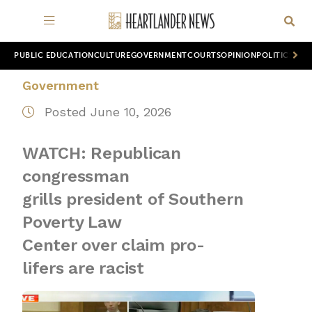
PUBLIC EDUCATION
CULTURE
GOVERNMENT
COURTS
OPINION
POLITICS
WOR
Government
Posted June 10, 2026
WATCH: Republican
congressman
grills president of Southern
Poverty Law
Center over claim pro-
lifers are racist