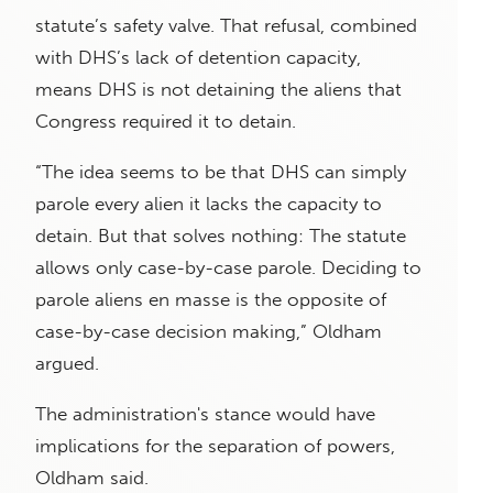
statute’s safety valve. That refusal, combined
with DHS’s lack of detention capacity,
means DHS is not detaining the aliens that
Congress required it to detain.
“The idea seems to be that DHS can simply
parole every alien it lacks the capacity to
detain. But that solves nothing: The statute
allows only case-by-case parole. Deciding to
parole aliens en masse is the opposite of
case-by-case decision making,” Oldham
argued.
The administration's stance would have
implications for the separation of powers,
Oldham said.