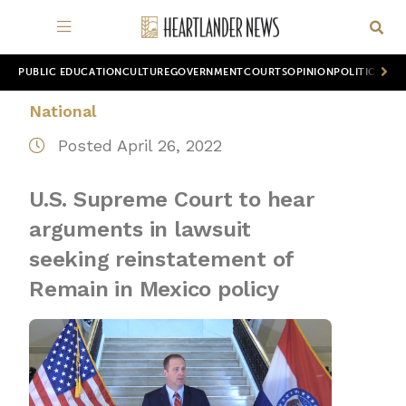
PUBLIC EDUCATION
CULTURE
GOVERNMENT
COURTS
OPINION
POLITICS
WOR
National
Posted April 26, 2022
U.S. Supreme Court to hear
arguments in lawsuit
seeking reinstatement of
Remain in Mexico policy