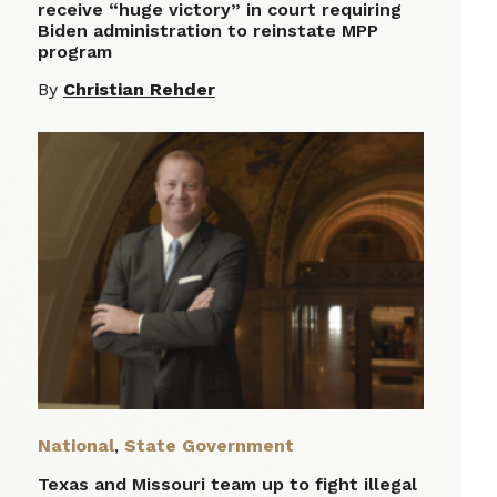
receive “huge victory” in court requiring
Biden administration to reinstate MPP
program
By
Christian Rehder
National
,
State Government
Texas and Missouri team up to fight illegal