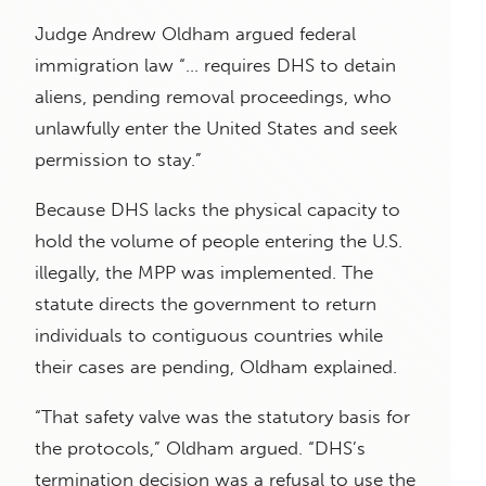
Judge Andrew Oldham argued federal
immigration law “… requires DHS to detain
aliens, pending removal proceedings, who
unlawfully enter the United States and seek
permission to stay.”
Because DHS lacks the physical capacity to
hold the volume of people entering the U.S.
illegally, the MPP was implemented. The
statute directs the government to return
individuals to contiguous countries while
their cases are pending, Oldham explained.
“That safety valve was the statutory basis for
the protocols,” Oldham argued. “DHS’s
termination decision was a refusal to use the