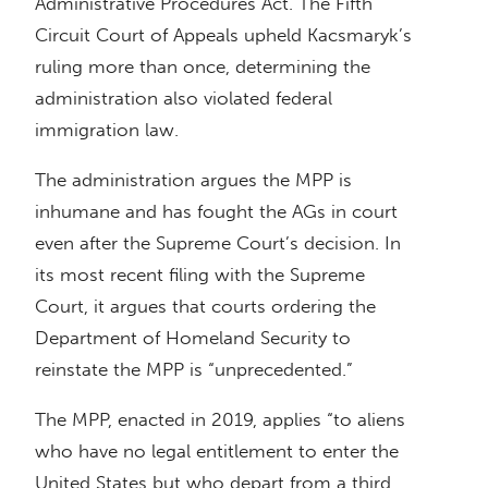
Administrative Procedures Act. The Fifth
Circuit Court of Appeals upheld Kacsmaryk’s
ruling more than once, determining the
administration also violated federal
immigration law.
The administration argues the MPP is
inhumane and has fought the AGs in court
even after the Supreme Court’s decision. In
its most recent filing with the Supreme
Court, it argues that courts ordering the
Department of Homeland Security to
reinstate the MPP is “unprecedented.”
The MPP, enacted in 2019, applies “to aliens
who have no legal entitlement to enter the
United States but who depart from a third