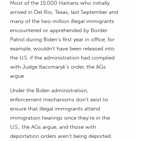
Most of the 15,000 Haitians who initially
arrived in Del Rio, Texas, last September and
many of the two million illegal immigrants
encountered or apprehended by Border
Patrol during Biden’s first year in office, for
example, wouldn’t have been released into
the U.S. if the administration had complied
with Judge Kacsmaryk’s order, the AGs
argue.
Under the Biden administration,
enforcement mechanisms don’t exist to
ensure that illegal immigrants attend
immigration hearings once they’re in the
U.S., the AGs argue, and those with
deportation orders aren’t being deported.