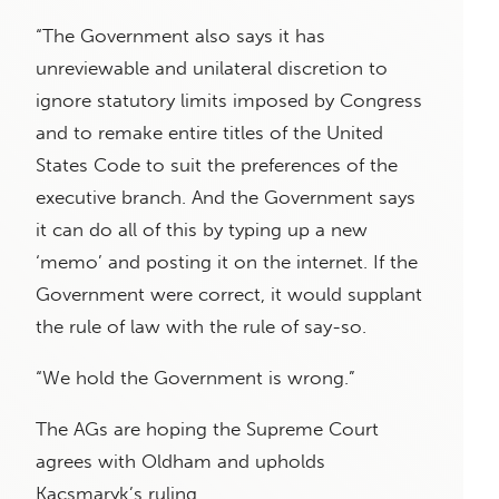
“The Government also says it has
unreviewable and unilateral discretion to
ignore statutory limits imposed by Congress
and to remake entire titles of the United
States Code to suit the preferences of the
executive branch. And the Government says
it can do all of this by typing up a new
‘memo’ and posting it on the internet. If the
Government were correct, it would supplant
the rule of law with the rule of say-so.
“We hold the Government is wrong.”
The AGs are hoping the Supreme Court
agrees with Oldham and upholds
Kacsmaryk’s ruling.