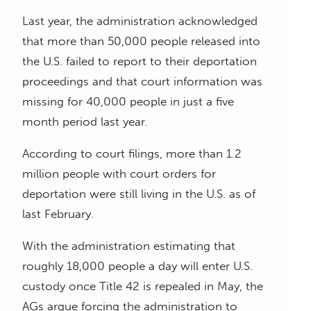
Last year, the administration acknowledged
that more than 50,000 people released into
the U.S. failed to report to their deportation
proceedings and that court information was
missing for 40,000 people in just a five
month period last year.
According to court filings, more than 1.2
million people with court orders for
deportation were still living in the U.S. as of
last February.
With the administration estimating that
roughly 18,000 people a day will enter U.S.
custody once Title 42 is repealed in May, the
AGs argue forcing the administration to