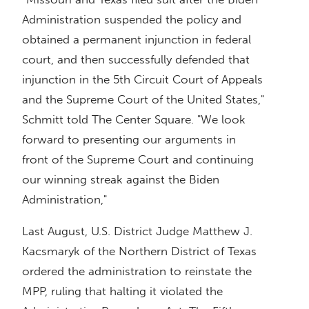
Administration suspended the policy and
obtained a permanent injunction in federal
court, and then successfully defended that
injunction in the 5th Circuit Court of Appeals
and the Supreme Court of the United States,"
Schmitt told The Center Square. "We look
forward to presenting our arguments in
front of the Supreme Court and continuing
our winning streak against the Biden
Administration,"
Last August, U.S. District Judge Matthew J.
Kacsmaryk of the Northern District of Texas
ordered the administration to reinstate the
MPP, ruling that halting it violated the