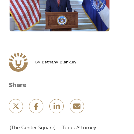
By
Bethany Blankley
Share
(The Center Square) – Texas Attorney