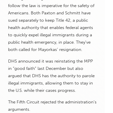
follow the law is imperative for the safety of
Americans. Both Paxton and Schmitt have
sued separately to keep Title 42, a public
health authority that enables federal agents
to quickly expel illegal immigrants during a
public health emergency, in place. They’ve
both called for Mayorkas’ resignation.
DHS announced it was reinstating the MPP
in “good faith” last December but also
argued that DHS has the authority to parole
illegal immigrants, allowing them to stay in
the U.S. while their cases progress.
The Fifth Circuit rejected the administration’s
arguments.