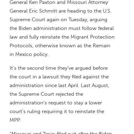
General Ken Paxton and Missouri Attorney
General Eric Schmitt are heading to the U.S.
Supreme Court again on Tuesday, arguing
the Biden administration must follow federal
law and fully reinstate the Migrant Protection
Protocols, otherwise known as the Remain
in Mexico policy.
It’s the second time they’ve argued before
the court in a lawsuit they filed against the
administration since last April. Last August,
the Supreme Court rejected the
administration’s request to stay a lower
court’s ruling requiring it to reinstate the
MPP.
“Missouri and Texas filed suit after the Biden