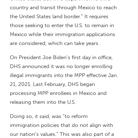
country and transit through Mexico to reach
the United States land border.” It requires
those seeking to enter the U.S. to remain in
Mexico while their immigration applications
are considered, which can take years.
On President Joe Biden’s first day in office,
DHS announced it was no longer enrolling
illegal immigrants into the MPP effective Jan.
21, 2021. Last February, DHS began
processing MPP enrollees in Mexico and
releasing them into the U.S.
Doing so, it said, was “to reform
immigration policies that do not align with
our nation’s values.” This was also part of a