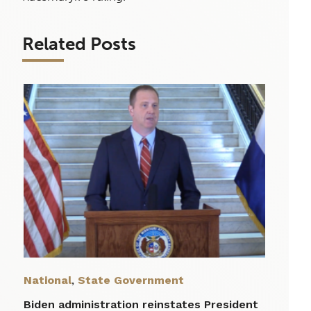
Related Posts
National
,
State Government
Biden administration reinstates President