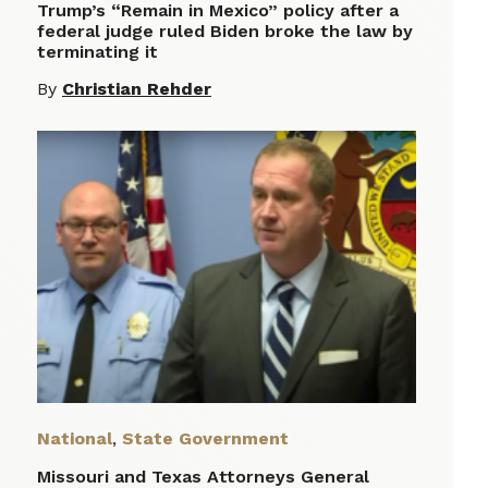
Trump’s “Remain in Mexico” policy after a
federal judge ruled Biden broke the law by
terminating it
By
Christian Rehder
National
,
State Government
Missouri and Texas Attorneys General