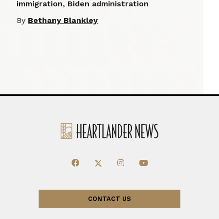
immigration, Biden administration
By
Bethany Blankley
CONTACT US