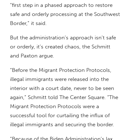
“first step in a phased approach to restore
safe and orderly processing at the Southwest
Border,” it said.
But the administration’s approach isn’t safe
or orderly, it’s created chaos, the Schmitt
and Paxton argue.
“Before the Migrant Protection Protocols,
illegal immigrants were released into the
interior with a court date, never to be seen
again,” Schmitt told The Center Square. “The
Migrant Protection Protocols were a
successful tool for curtailing the influx of
illegal immigrants and securing the border.
“Because of the Biden Administration’s lax