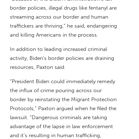
border policies, illegal drugs like fentanyl are
streaming across our border and human
traffickers are thriving,” he said, endangering
and killing Americans in the process.
In addition to leading increased criminal
activity, Biden's border policies are draining
resources, Paxton said.
“President Biden could immediately remedy
the influx of crime pouring across our
border by reinstating the Migrant Protection
Protocols,” Paxton argued when he filed the
lawsuit. “Dangerous criminals are taking
advantage of the lapse in law enforcement
and it’s resulting in human trafficking,