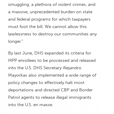
smuggling, a plethora of violent crimes, and
a massive, unprecedented burden on state
and federal programs for which taxpayers
must foot the bill. We cannot allow this
lawlessness to destroy our communities any
longer.”
By last June, DHS expanded its criteria for
MPP enrollees to be processed and released
into the U.S. DHS Secretary Alejandro
Mayorkas also implemented a wide range of
policy changes to effectively halt most
deportations and directed CBP and Border
Patrol agents to release illegal immigrants
into the U.S. en masse.