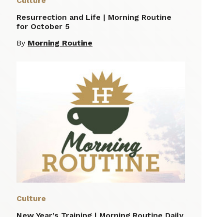
Culture
Resurrection and Life | Morning Routine
for October 5
By
Morning Routine
Culture
New Year’s Training | Morning Routine Daily