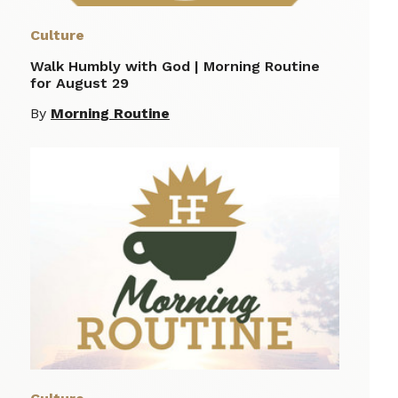
Culture
Walk Humbly with God | Morning Routine
for August 29
By
Morning Routine