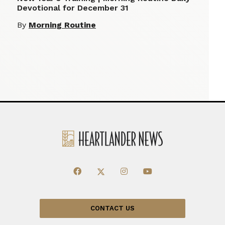
Devotional for December 31
By
Morning Routine
CONTACT US