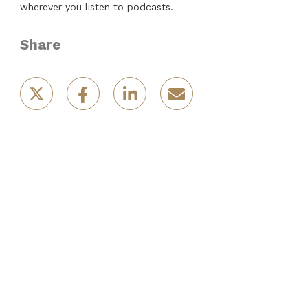
wherever you listen to podcasts.
Share