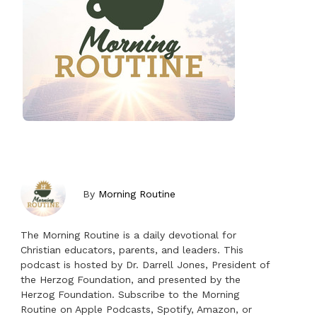
By
Morning Routine
The Morning Routine is a daily devotional for
Christian educators, parents, and leaders. This
podcast is hosted by Dr. Darrell Jones, President of
the Herzog Foundation, and presented by the
Herzog Foundation. Subscribe to the Morning
Routine on Apple Podcasts, Spotify, Amazon, or