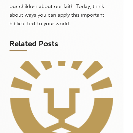
our children about our faith. Today, think
about ways you can apply this important
biblical text to your world.
Related Posts