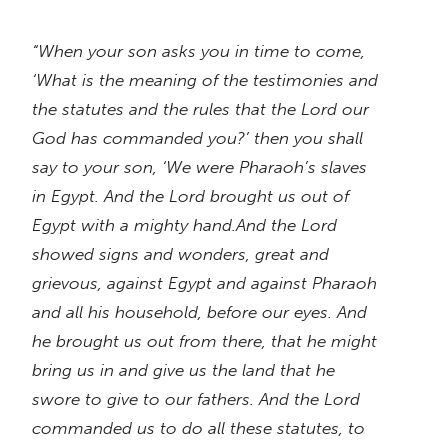
“When your son asks you in time to come,
‘What is the meaning of the testimonies and
the statutes and the rules that the Lord our
God has commanded you?’ then you shall
say to your son, ‘We were Pharaoh’s slaves
in Egypt. And the Lord brought us out of
Egypt with a mighty hand.And the Lord
showed signs and wonders, great and
grievous, against Egypt and against Pharaoh
and all his household, before our eyes. And
he brought us out from there, that he might
bring us in and give us the land that he
swore to give to our fathers. And the Lord
commanded us to do all these statutes, to