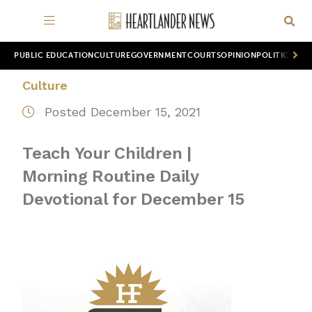
PUBLIC EDUCATION
CULTURE
GOVERNMENT
COURTS
OPINION
POLITICS
WOR
Culture
Posted December 15, 2021
Teach Your Children |
Morning Routine Daily
Devotional for December 15