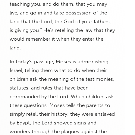
teaching you, and do them, that you may
live, and go in and take possession of the
land that the Lord, the God of your fathers,
is giving you.” He’s retelling the law that they
would remember it when they enter the
land.
In today’s passage, Moses is admonishing
Israel, telling them what to do when their
children ask the meaning of the testimonies,
statutes, and rules that have been
commanded by the Lord. When children ask
these questions, Moses tells the parents to
simply retell their history: they were enslaved
by Egypt, the Lord showed signs and
wonders through the plagues against the