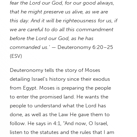
fear the Lord our God, for our good always,
that he might preserve us alive, as we are
this day. And it will be righteousness for us, if
we are careful to do all this commandment
before the Lord our God, as he has
commanded us.’
— Deuteronomy 6:20–25
(ESV)
Deuteronomy tells the story of Moses
detailing Israel’s history since their exodus
from Egypt. Moses is preparing the people
to enter the promised land. He wants the
people to understand what the Lord has
done, as well as the Law He gave them to
follow. He says in 4:1, “And now, O Israel,
listen to the statutes and the rules that I am