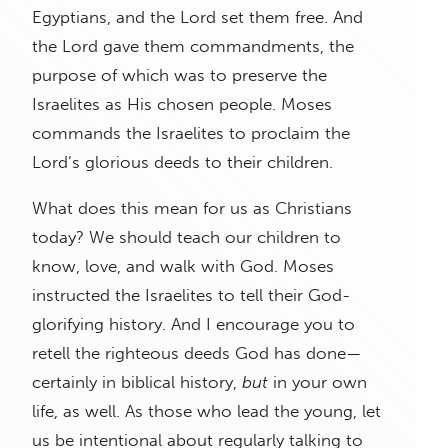
Egyptians, and the Lord set them free. And
the Lord gave them commandments, the
purpose of which was to preserve the
Israelites as His chosen people. Moses
commands the Israelites to proclaim the
Lord’s glorious deeds to their children.
What does this mean for us as Christians
today? We should teach our children to
know, love, and walk with God. Moses
instructed the Israelites to tell their God-
glorifying history. And I encourage you to
retell the righteous deeds God has done—
certainly in biblical history,
but
in your own
life, as well. As those who lead the young, let
us be intentional about regularly talking to