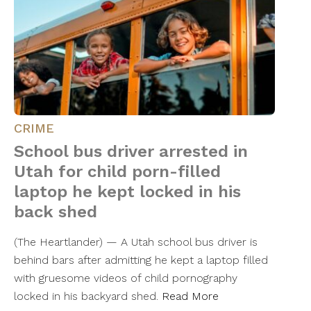
CRIME
School bus driver arrested in
Utah for child porn-filled
laptop he kept locked in his
back shed
(The Heartlander) — A Utah school bus driver is
behind bars after admitting he kept a laptop filled
with gruesome videos of child pornography
locked in his backyard shed.
Read More