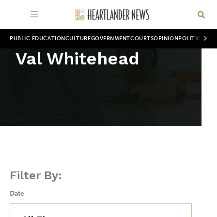
PUBLIC EDUCATION
CULTURE
GOVERNMENT
COURTS
OPINION
POLITICS
WOR
Val Whitehead
Filter By:
Date