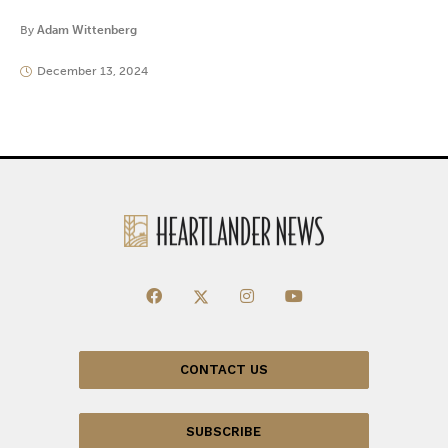
By
Adam Wittenberg
December 13, 2024
CONTACT US
SUBSCRIBE