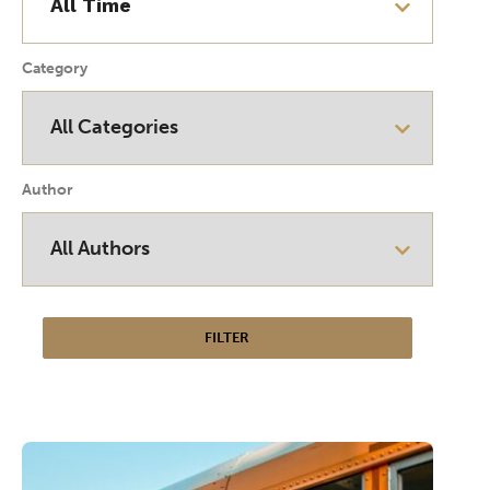
Category
Author