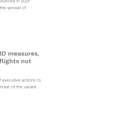
nounced in 2021
 the spread of
VID measures,
flights not
 executive actions to
reat of the variant