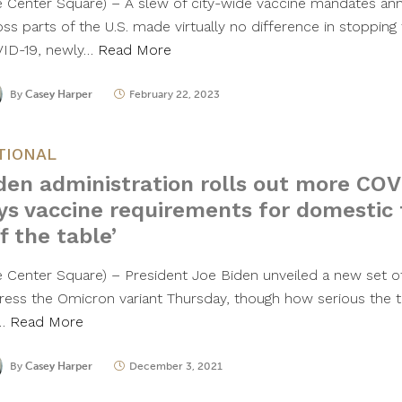
e Center Square) – A slew of city-wide vaccine mandates an
oss parts of the U.S. made virtually no difference in stopping
ID-19, newly…
Read More
By
Casey Harper
February 22, 2023
TIONAL
den administration rolls out more CO
ys vaccine requirements for domestic 
ff the table’
e Center Square) – President Joe Biden unveiled a new set of
ress the Omicron variant Thursday, though how serious the th
l…
Read More
By
Casey Harper
December 3, 2021