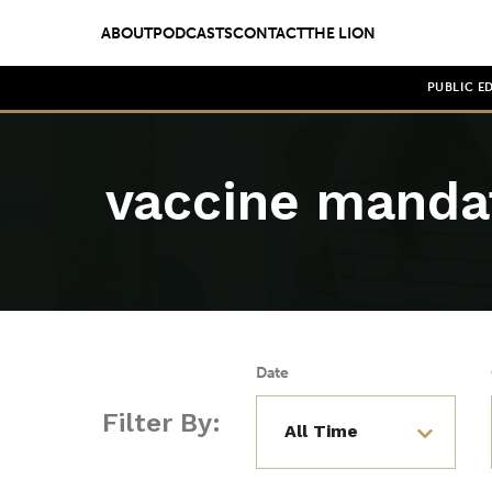
ABOUT
PODCASTS
CONTACT
THE LION
PUBLIC E
vaccine manda
Date
Filter By: