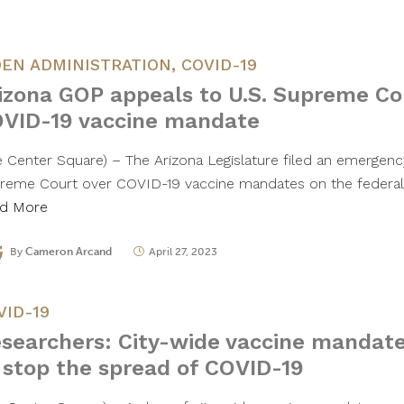
DEN ADMINISTRATION
,
COVID-19
izona GOP appeals to U.S. Supreme Co
VID-19 vaccine mandate
e Center Square) – The Arizona Legislature filed an emergenc
reme Court over COVID-19 vaccine mandates on the federal l
d More
By
Cameron Arcand
April 27, 2023
VID-19
searchers: City-wide vaccine mandate
 stop the spread of COVID-19