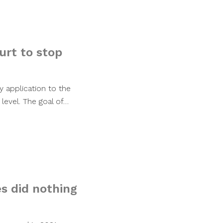
urt to stop
y application to the
evel. The goal of…
s did nothing