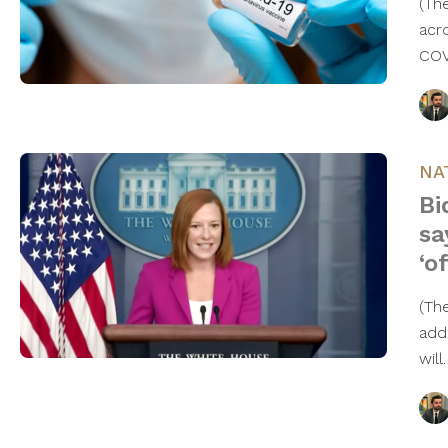
(Th
acr
COV
NA
Bi
sa
‘o
(Th
add
wil