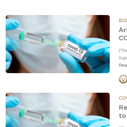
BI
Ar
CO
(Th
Sup
Rea
CO
Re
to