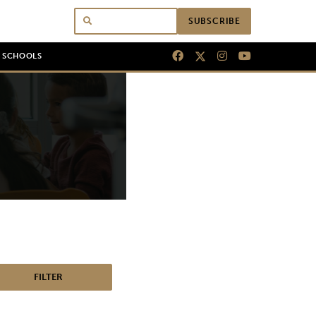
SUBSCRIBE
N SCHOOLS