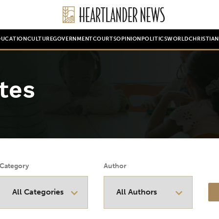
DUCATION
CULTURE
GOVERNMENT
COURTS
OPINION
POLITICS
WORLD
CHRISTIA
tes
Category
Author