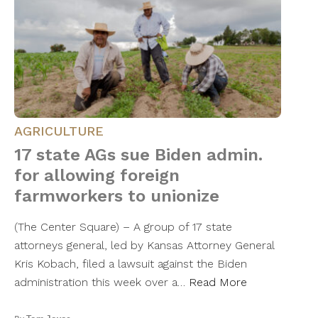
AGRICULTURE
17 state AGs sue Biden admin.
for allowing foreign
farmworkers to unionize
(The Center Square) – A group of 17 state
attorneys general, led by Kansas Attorney General
Kris Kobach, filed a lawsuit against the Biden
administration this week over a…
Read More