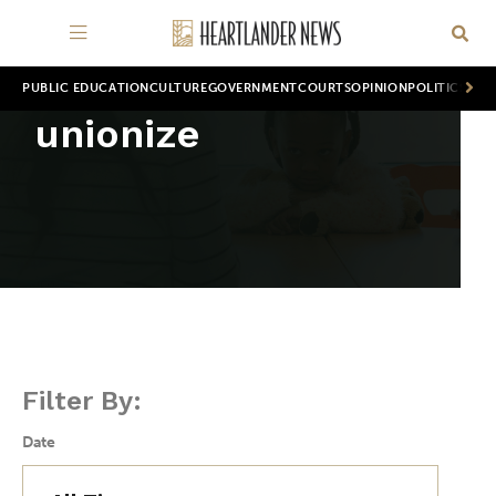
PUBLIC EDUCATION
CULTURE
GOVERNMENT
COURTS
OPINION
POLITICS
WOR
unionize
Filter By:
Date