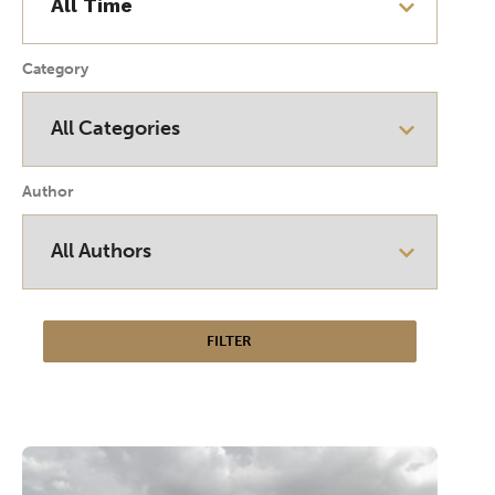
Category
Author