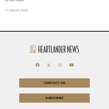
By
Tom Joyce
June 12, 2024
CONTACT US
SUBSCRIBE