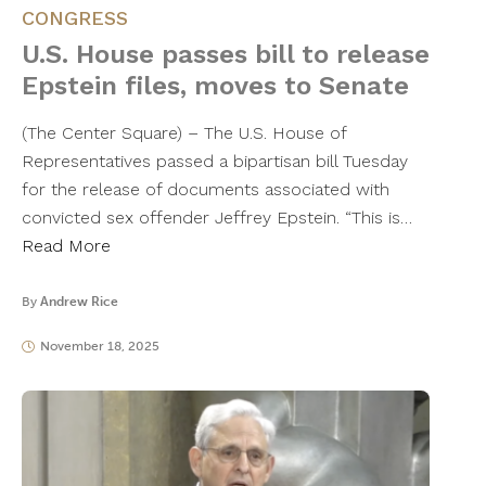
CONGRESS
U.S. House passes bill to release
Epstein files, moves to Senate
(The Center Square) – The U.S. House of
Representatives passed a bipartisan bill Tuesday
for the release of documents associated with
convicted sex offender Jeffrey Epstein. “This is…
Read More
By
Andrew Rice
November 18, 2025