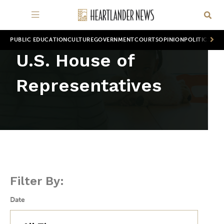
PUBLIC EDUCATION
CULTURE
GOVERNMENT
COURTS
OPINION
POLITICS
WOR
U.S. House of
Representatives
Filter By:
Date