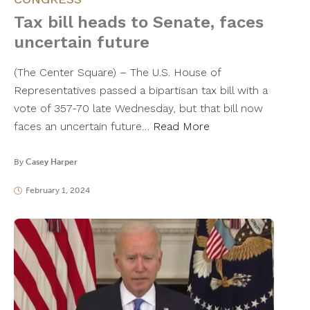
Tax bill heads to Senate, faces
uncertain future
(The Center Square) – The U.S. House of
Representatives passed a bipartisan tax bill with a
vote of 357-70 late Wednesday, but that bill now
faces an uncertain future…
Read More
By
Casey Harper
February 1, 2024