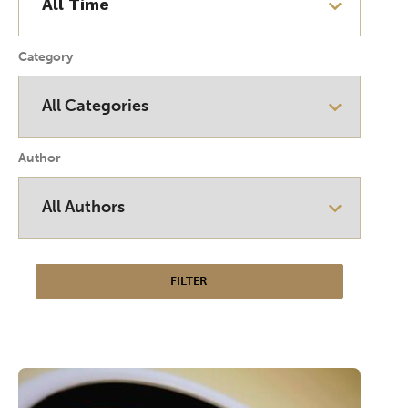
Category
Author