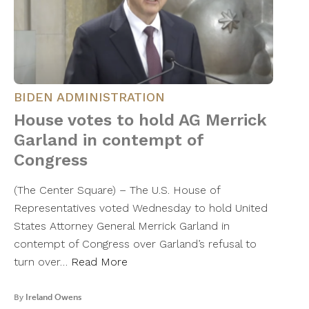
BIDEN ADMINISTRATION
House votes to hold AG Merrick
Garland in contempt of
Congress
(The Center Square) – The U.S. House of
Representatives voted Wednesday to hold United
States Attorney General Merrick Garland in
contempt of Congress over Garland’s refusal to
turn over…
Read More
By
Ireland Owens