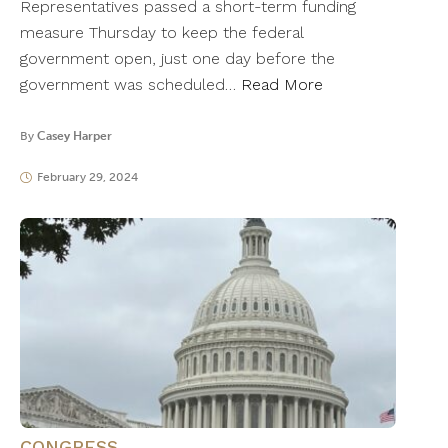
Representatives passed a short-term funding
measure Thursday to keep the federal
government open, just one day before the
government was scheduled…
Read More
By
Casey Harper
February 29, 2024
CONGRESS