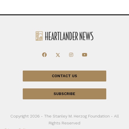
CONTACT US
SUBSCRIBE
Copyright 2026 - The Stanley M. Herzog Foundation - All
Rights Reserved