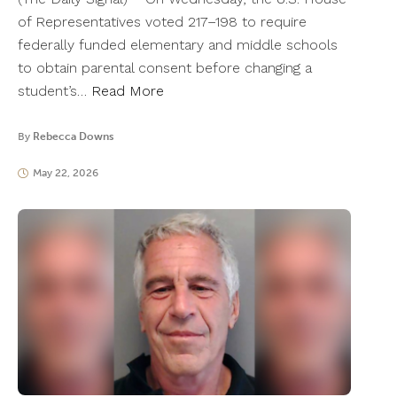
of Representatives voted 217–198 to require
federally funded elementary and middle schools
to obtain parental consent before changing a
student’s…
Read More
By
Rebecca Downs
May 22, 2026