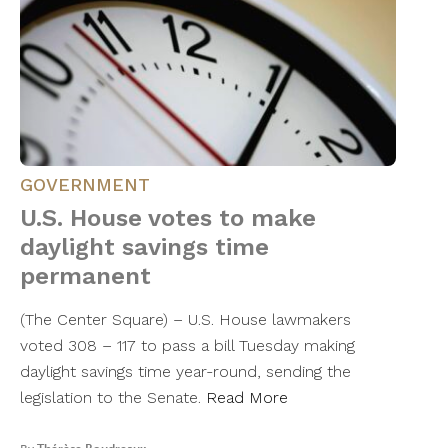
GOVERNMENT
U.S. House votes to make
daylight savings time
permanent
(The Center Square) – U.S. House lawmakers
voted 308 – 117 to pass a bill Tuesday making
daylight savings time year-round, sending the
legislation to the Senate.
Read More