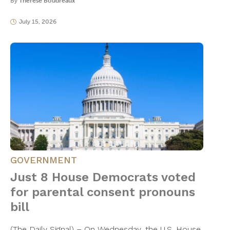
By
Thérèse Boudreaux
July 15, 2026
GOVERNMENT
Just 8 House Democrats voted
for parental consent pronouns
bill
(The Daily Signal) – On Wednesday, the U.S. House