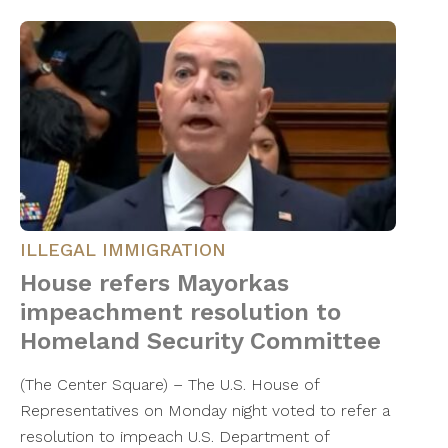
ILLEGAL IMMIGRATION
House refers Mayorkas
impeachment resolution to
Homeland Security Committee
(The Center Square) – The U.S. House of
Representatives on Monday night voted to refer a
resolution to impeach U.S. Department of