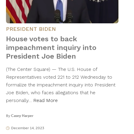
PRESIDENT BIDEN
House votes to back
impeachment inquiry into
President Joe Biden
(The Center Square) — The U.S. House of
Representatives voted 221 to 212 Wednesday to
formalize the impeachment inquiry into President
Joe Biden, who faces allegations that he
personally…
Read More
By
Casey Harper
December 14, 2023