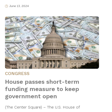
June 13, 2024
CONGRESS
House passes short-term
funding measure to keep
government open
(The Center Square) – The U.S. House of