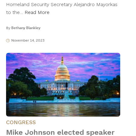
Homeland Security Secretary Alejandro Mayorkas
to the…
Read More
By
Bethany Blankley
November 14, 2023
CONGRESS
Mike Johnson elected speaker