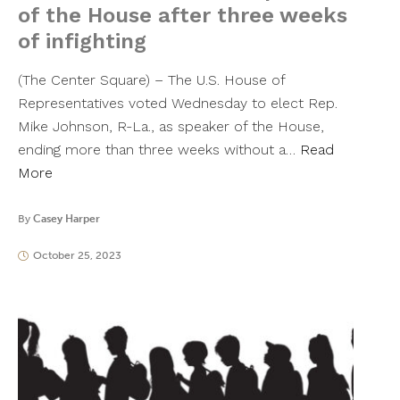
of the House after three weeks
of infighting
(The Center Square) – The U.S. House of
Representatives voted Wednesday to elect Rep.
Mike Johnson, R-La., as speaker of the House,
ending more than three weeks without a…
Read
More
By
Casey Harper
October 25, 2023