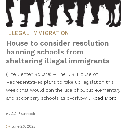
ILLEGAL IMMIGRATION
House to consider resolution
banning schools from
sheltering illegal immigrants
(The Center Square) – The U.S. House of
Representatives plans to take up legislation this
week that would ban the use of public elementary
and secondary schools as overflow…
Read More
By
J.J. Brannock
June 20, 2023