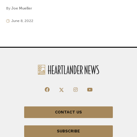
By
Joe Mueller
June 8, 2022
CONTACT US
SUBSCRIBE