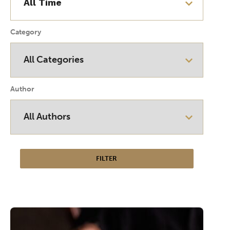
Category
Author