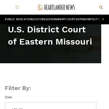
PUBLIC EDUCATION
CULTURE
GOVERNMENT
COURTS
OPINION
POLITICS
WOR
U.S. District Court
of Eastern Missouri
Filter By:
Date