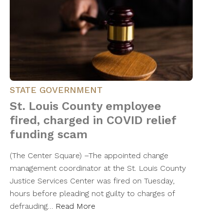
STATE GOVERNMENT
St. Louis County employee
fired, charged in COVID relief
funding scam
(The Center Square) –The appointed change
management coordinator at the St. Louis County
Justice Services Center was fired on Tuesday,
hours before pleading not guilty to charges of
defrauding…
Read More