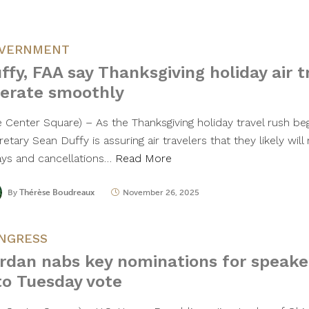
VERNMENT
ffy, FAA say Thanksgiving holiday air t
erate smoothly
e Center Square) – As the Thanksgiving holiday travel rush be
etary Sean Duffy is assuring air travelers that they likely wil
ays and cancellations…
Read More
By
Thérèse Boudreaux
November 26, 2025
NGRESS
rdan nabs key nominations for speake
to Tuesday vote