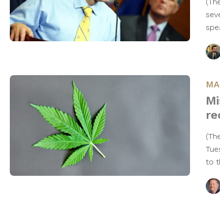
(Th
sev
spe
MA
Mi
re
(Th
Tue
to 