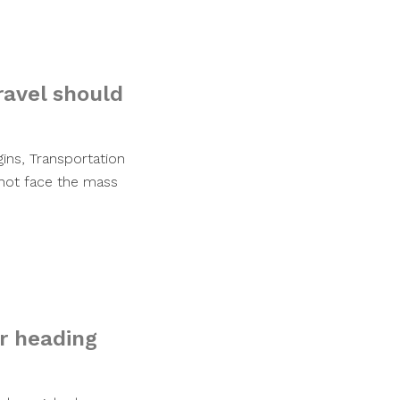
ravel should
gins, Transportation
l not face the mass
r heading