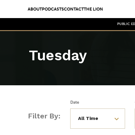
ABOUT
PODCASTS
CONTACT
THE LION
PUBLIC E
Tuesday
Date
Filter By: