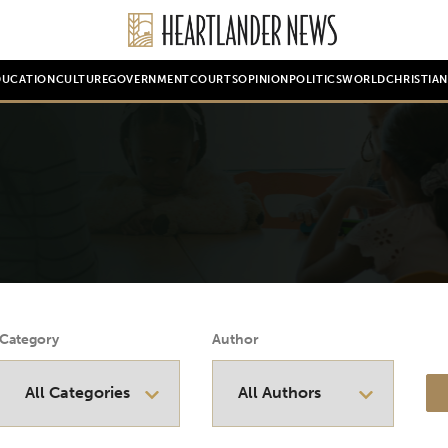
DUCATION
CULTURE
GOVERNMENT
COURTS
OPINION
POLITICS
WORLD
CHRISTIA
Category
Author