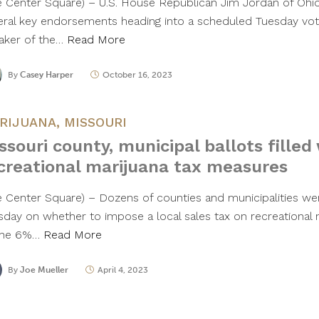
e Center Square) – U.S. House Republican Jim Jordan of Ohi
eral key endorsements heading into a scheduled Tuesday vot
aker of the…
Read More
By
Casey Harper
October 16, 2023
RIJUANA
,
MISSOURI
ssouri county, municipal ballots filled
creational marijuana tax measures
e Center Square) – Dozens of counties and municipalities wer
sday on whether to impose a local sales tax on recreational m
the 6%…
Read More
By
Joe Mueller
April 4, 2023