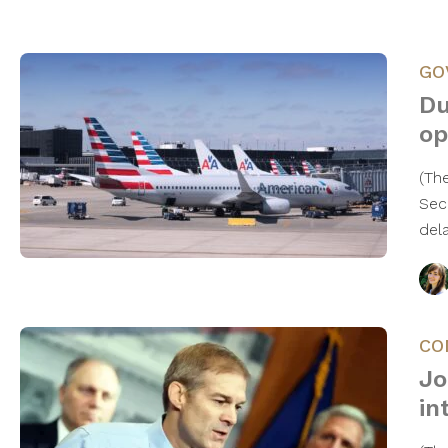
GO
Du
op
(Th
Secr
del
CO
Jo
in