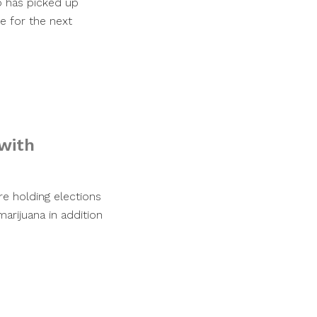
o has picked up
e for the next
 with
e holding elections
arijuana in addition