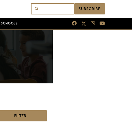
SUBSCRIBE
N SCHOOLS