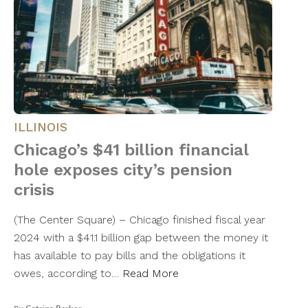
ILLINOIS
Chicago’s $41 billion financial
hole exposes city’s pension
crisis
(The Center Square) – Chicago finished fiscal year
2024 with a $41.1 billion gap between the money it
has available to pay bills and the obligations it
owes, according to…
Read More