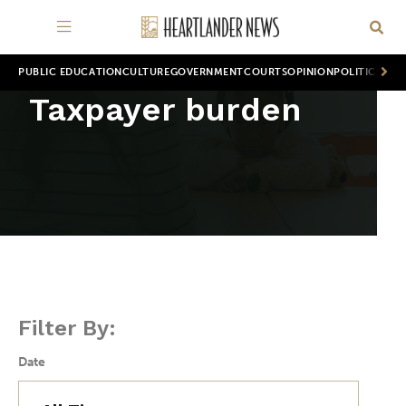
PUBLIC EDUCATION
CULTURE
GOVERNMENT
COURTS
OPINION
POLITICS
WOR
Taxpayer burden
Filter By:
Date