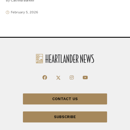
By
Catrina Barker
February 5, 2026
CONTACT US
SUBSCRIBE