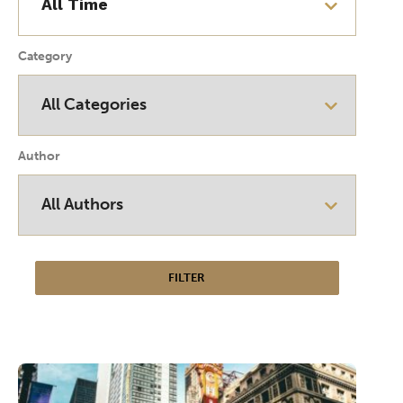
Category
Author