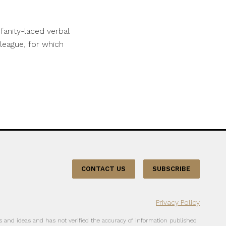
fanity-laced verbal
league, for which
CONTACT US
SUBSCRIBE
Privacy Policy
 and ideas and has not verified the accuracy of information published