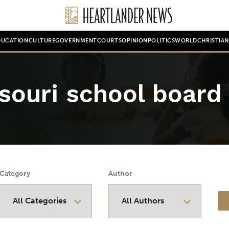
DUCATION
CULTURE
GOVERNMENT
COURTS
OPINION
POLITICS
WORLD
CHRISTIA
souri school board
Category
Author