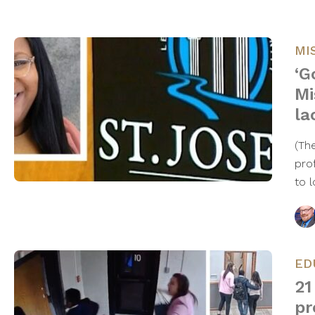
MI
‘G
Mi
la
(Th
pro
to 
ED
21
pr