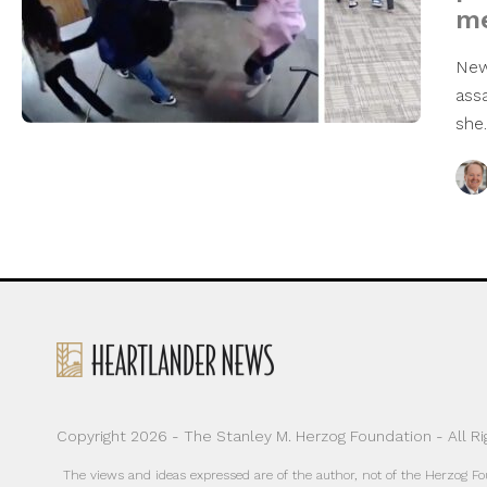
me
New
ass
sh
Copyright 2026 - The Stanley M. Herzog Foundation - All R
The views and ideas expressed are of the author, not of the Herzog F