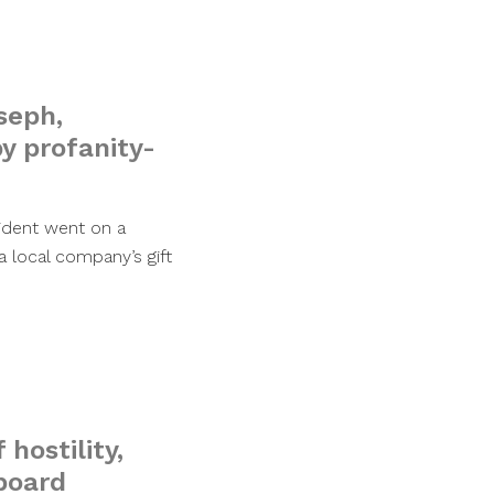
seph,
y profanity-
ident went on a
 local company’s gift
hostility,
 board