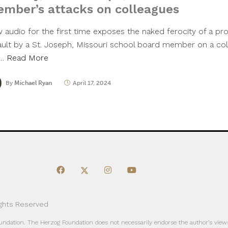
mber’s attacks on colleagues
 audio for the first time exposes the naked ferocity of a pro
ault by a St. Joseph, Missouri school board member on a col
e…
Read More
By
Michael Ryan
April 17, 2024
ights Reserved
oundation. The Herzog Foundation does not necessarily endorse the author’s views