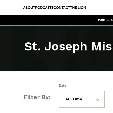
ABOUT
PODCASTS
CONTACT
THE LION
PUBLIC E
St. Joseph Mis
Date
Filter By: