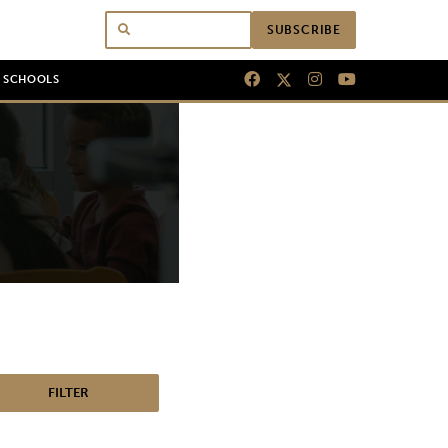
SUBSCRIBE
N SCHOOLS