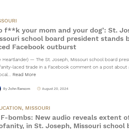
SSOURI
o f**k your mom and your dog’: St. Jo
ssouri school board president stands b
ced Facebook outburst
e Heartlander) — The St. Joseph, Missouri school board pres
fanity-laced tirade in a Facebook comment on a post about a
local…
Read More
By
John Ransom
August 20, 2024
UCATION
,
MISSOURI
 F-bombs: New audio reveals extent of 
ofanity, in St. Joseph, Missouri school