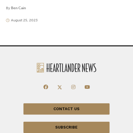
By
Ben Cain
August 25, 2023
CONTACT US
SUBSCRIBE