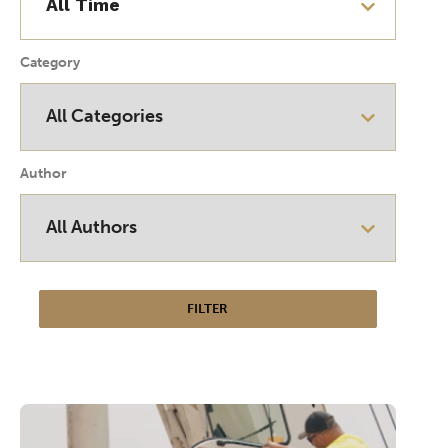
Category
Author