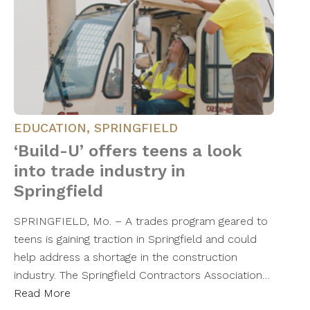
EDUCATION
,
SPRINGFIELD
‘Build-U’ offers teens a look
into trade industry in
Springfield
SPRINGFIELD, Mo. – A trades program geared to
teens is gaining traction in Springfield and could
help address a shortage in the construction
industry. The Springfield Contractors Association…
Read More