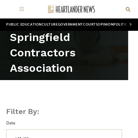
PUBLIC EDUCATION
CULTURE
GOVERNMENT
COURTS
OPINION
POLITICS
WOR
Springfield
Contractors
Association
Filter By:
Date