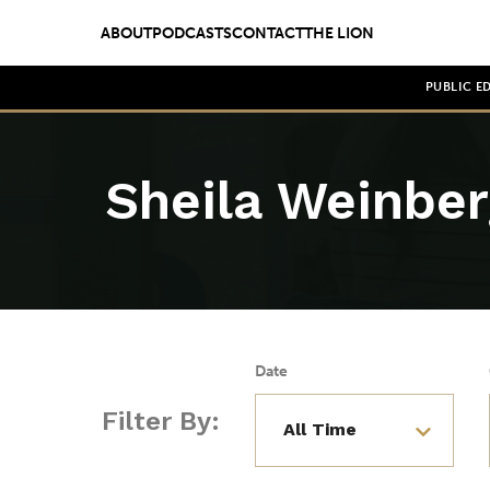
ABOUT
PODCASTS
CONTACT
THE LION
PUBLIC E
Sheila Weinber
Date
Filter By: