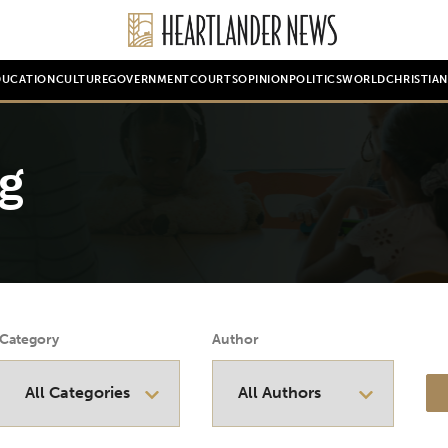
DUCATION
CULTURE
GOVERNMENT
COURTS
OPINION
POLITICS
WORLD
CHRISTIA
g
Category
Author