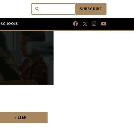
SUBSCRIBE
N SCHOOLS