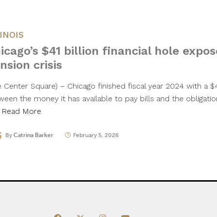
LINOIS
icago’s $41 billion financial hole expos
nsion crisis
 Center Square) – Chicago finished fiscal year 2024 with a $41
ween the money it has available to pay bills and the obligati
…
Read More
By
Catrina Barker
February 5, 2026