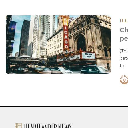
IL
Ch
pe
(The
bet
to