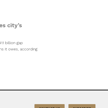
es city’s
.1 billion gap
ons it owes, according