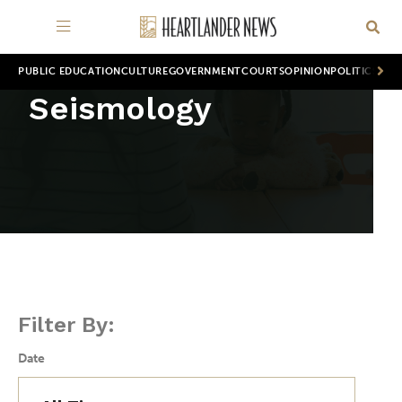
PUBLIC EDUCATION
CULTURE
GOVERNMENT
COURTS
OPINION
POLITICS
WOR
Seismology
Filter By:
Date