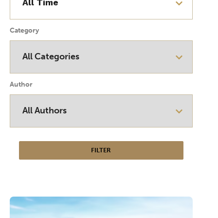
Category
Author