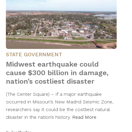
STATE GOVERNMENT
Midwest earthquake could
cause $300 billion in damage,
nation’s costliest disaster
(The Center Square) – If a major earthquake
occurred in Missouri’s New Madrid Seismic Zone,
researchers say it could be the costliest natural
disaster in the nation’s history.
Read More