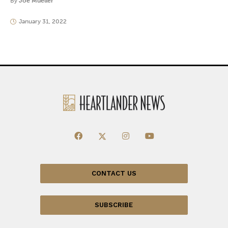
By
Joe Mueller
January 31, 2022
CONTACT US
SUBSCRIBE