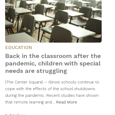
EDUCATION
Back in the classroom after the
pandemic, children with special
needs are struggling
(The Center Square) – Illinois schools continue to
cope with the effects of the school shutdowns
during the pandemic. Recent studies have shown
that remote learning and…
Read More