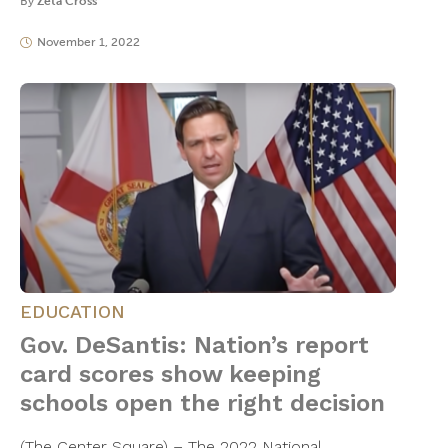
By
Zeta Cross
November 1, 2022
EDUCATION
Gov. DeSantis: Nation’s report
card scores show keeping
schools open the right decision
(The Center Square) – The 2022 National