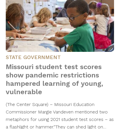
STATE GOVERNMENT
Missouri student test scores
show pandemic restrictions
hampered learning of young,
vulnerable
(The Center Square) – Missouri Education
Commissioner Margie Vandeven mentioned two
metaphors for using 2021 student test scores – as
a flashlight or hammer.“They can shed light on…