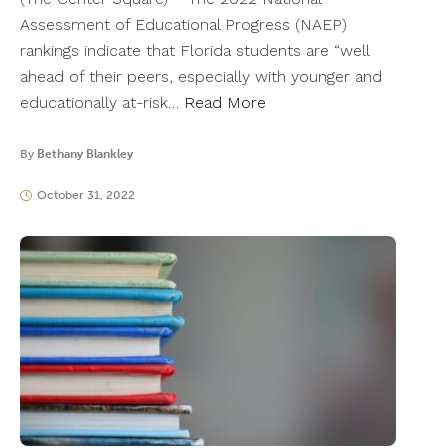
Assessment of Educational Progress (NAEP)
rankings indicate that Florida students are “well
ahead of their peers, especially with younger and
educationally at-risk…
Read More
By
Bethany Blankley
October 31, 2022