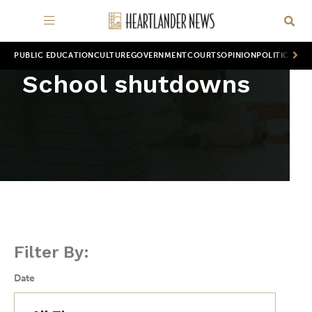
PUBLIC EDUCATION
CULTURE
GOVERNMENT
COURTS
OPINION
POLITICS
WOR
School shutdowns
Filter By:
Date