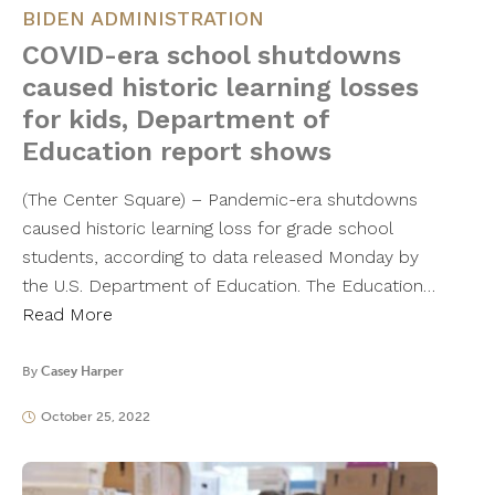
BIDEN ADMINISTRATION
COVID-era school shutdowns
caused historic learning losses
for kids, Department of
Education report shows
(The Center Square) – Pandemic-era shutdowns
caused historic learning loss for grade school
students, according to data released Monday by
the U.S. Department of Education. The Education…
Read More
By
Casey Harper
October 25, 2022