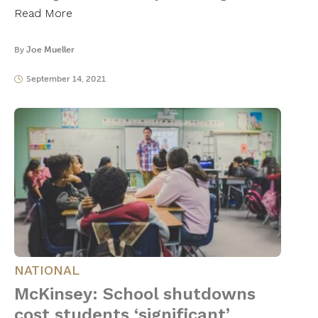
Read More
By
Joe Mueller
September 14, 2021
NATIONAL
McKinsey: School shutdowns
cost students ‘significant’