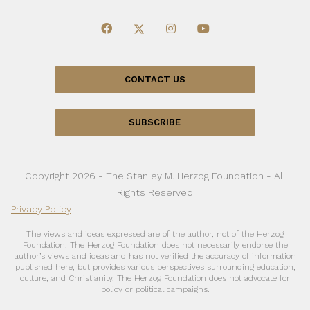
CONTACT US
SUBSCRIBE
Copyright 2026 - The Stanley M. Herzog Foundation - All
Rights Reserved
Privacy Policy
The views and ideas expressed are of the author, not of the Herzog
Foundation. The Herzog Foundation does not necessarily endorse the
author’s views and ideas and has not verified the accuracy of information
published here, but provides various perspectives surrounding education,
culture, and Christianity. The Herzog Foundation does not advocate for
policy or political campaigns.