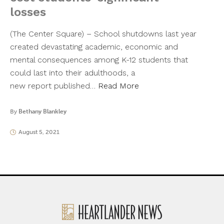
losses
(The Center Square) – School shutdowns last year
created devastating academic, economic and
mental consequences among K-12 students that
could last into their adulthoods, a
new report published…
Read More
By
Bethany Blankley
August 5, 2021