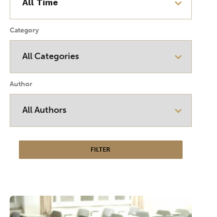
Category
Author