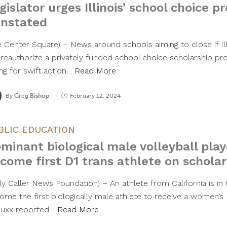
gislator urges Illinois’ school choice 
instated
e Center Square) – News around schools aiming to close if Illi
 reauthorize a privately funded school choice scholarship 
ing for swift action…
Read More
By
Greg Bishop
February 12, 2024
BLIC EDUCATION
minant biological male volleyball play
come first D1 trans athlete on scholar
ly Caller News Foundation) – An athlete from California is in t
ome the first biologically male athlete to receive a women’s D
uxx reported…
Read More