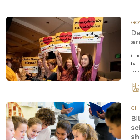
GO
De
ar
(Th
bac
fro
CH
Bi
sc
sh