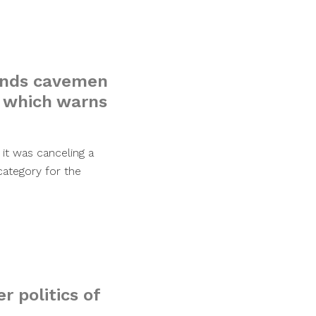
ends cavemen
, which warns
it was canceling a
category for the
r politics of