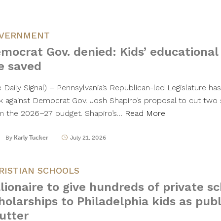
VERNMENT
mocrat Gov. denied: Kids’ educational
e saved
e Daily Signal) – Pennsylvania’s Republican-led Legislature h
k against Democrat Gov. Josh Shapiro’s proposal to cut two
m the 2026–27 budget. Shapiro’s…
Read More
By
Karly Tucker
July 21, 2026
RISTIAN SCHOOLS
llionaire to give hundreds of private s
holarships to Philadelphia kids as publ
utter