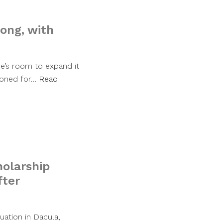
rong, with
re’s room to expand it
 zoned for…
Read
olarship
fter
uation in Dacula,