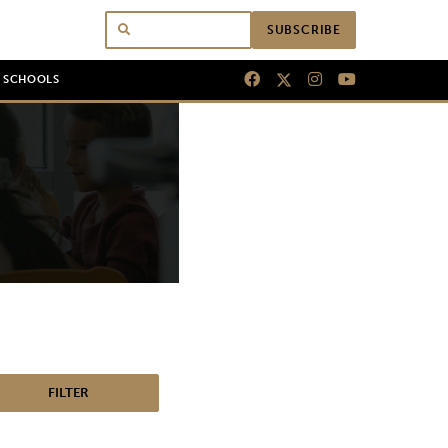
SUBSCRIBE
N SCHOOLS