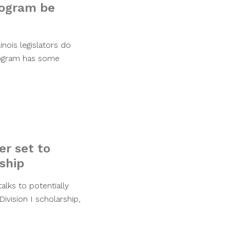
program be
nois legislators do
program has some
er set to
ship
alks to potentially
ivision I scholarship,