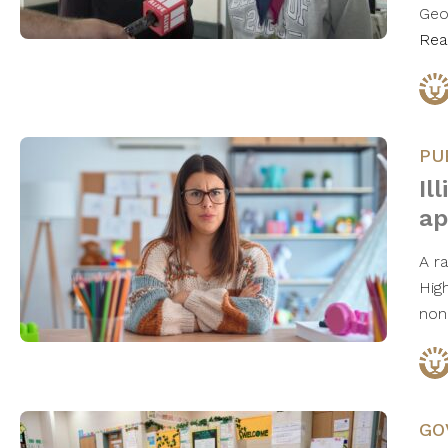
Geo
Rea
PU
Il
ap
A ra
High
non
GO