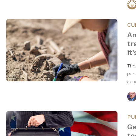
CU
Am
tr
it
The
pan
aca
PU
Ge
te