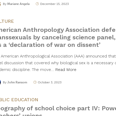
By
Mariane Angela
December 15, 2023
LTURE
erican Anthropology Association def
anssexuals by canceling science panel
’s a ‘declaration of war on dissent’
 American Anthropological Association (AAA) announced that 
el discussion that covered why biological sex is a necessary 
demic discipline. The move…
Read More
By
John Ransom
October 3, 2023
BLIC EDUCATION
ography of school choice part IV: Powe
achers’ unions