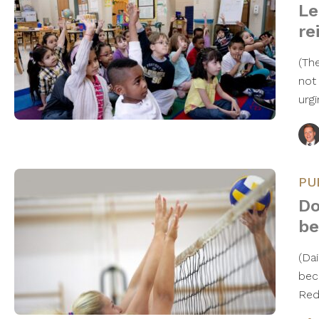
Le
re
(Th
not
urg
PU
Do
be
(Dai
bec
Red