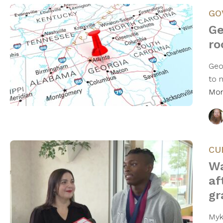
GO
Ge
ro
Geo
to 
Mo
CU
Wa
af
gr
Myk