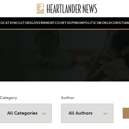
DUCATION
CULTURE
GOVERNMENT
COURTS
OPINION
POLITICS
WORLD
CHRISTIA
Category
Author