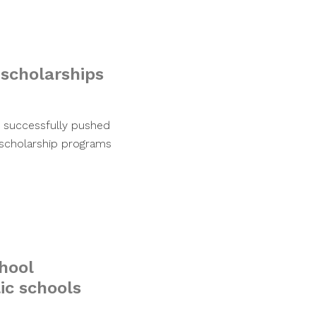
 scholarships
as successfully pushed
 scholarship programs
chool
ic schools