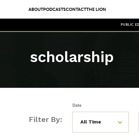
ABOUT
PODCASTS
CONTACT
THE LION
PUBLIC E
scholarship
Date
Filter By: