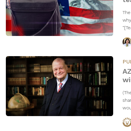
The
why
“[T
PU
AZ
wi
(Th
sha
wou