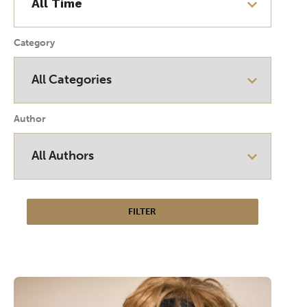
Category
Author