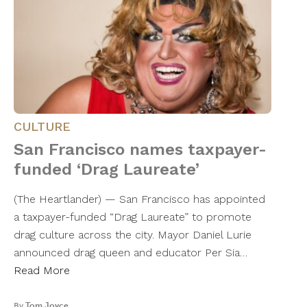
CULTURE
San Francisco names taxpayer-
funded ‘Drag Laureate’
(The Heartlander) — San Francisco has appointed
a taxpayer-funded “Drag Laureate” to promote
drag culture across the city. Mayor Daniel Lurie
announced drag queen and educator Per Sia…
Read More
By
Tom Joyce