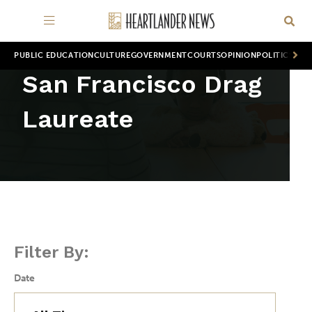
PUBLIC EDUCATION
CULTURE
GOVERNMENT
COURTS
OPINION
POLITICS
WOR
San Francisco Drag
Laureate
Filter By:
Date