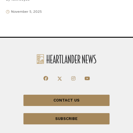
November 5, 2025
CONTACT US
SUBSCRIBE