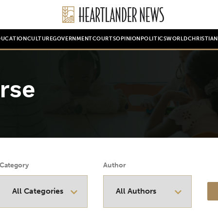
DUCATION
CULTURE
GOVERNMENT
COURTS
OPINION
POLITICS
WORLD
CHRISTIA
rse
Category
Author