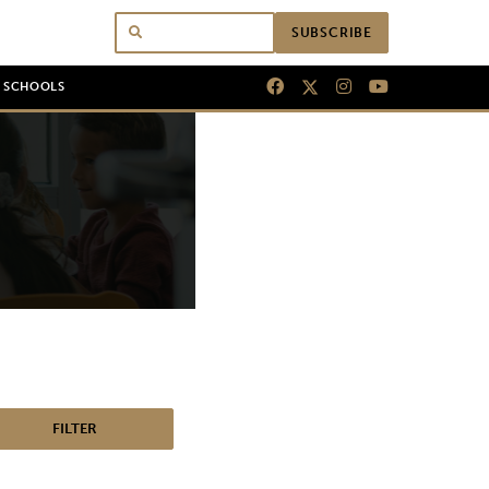
SUBSCRIBE
N SCHOOLS