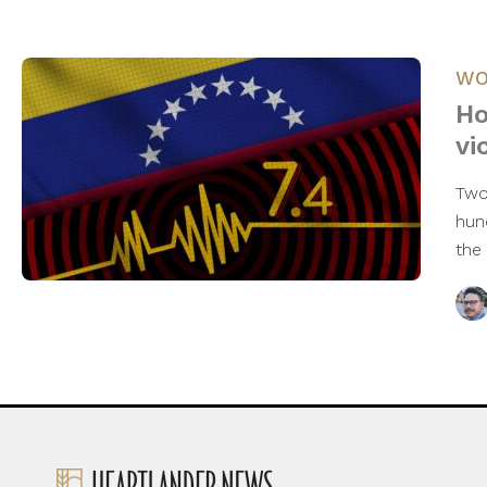
WO
Ho
vi
Two
hun
the