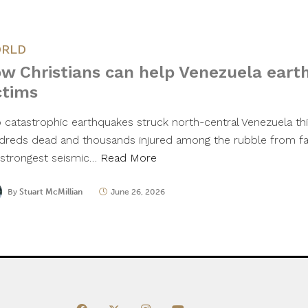
RLD
w Christians can help Venezuela ear
ctims
 catastrophic earthquakes struck north-central Venezuela thi
dreds dead and thousands injured among the rubble from fall
 strongest seismic…
Read More
By
Stuart McMillian
June 26, 2026