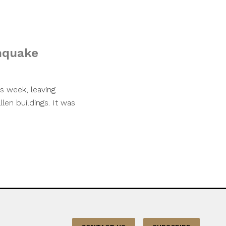
thquake
s week, leaving
en buildings. It was