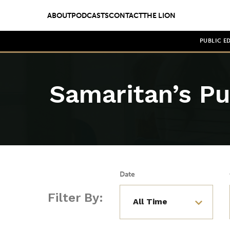
ABOUT
PODCASTS
CONTACT
THE LION
PUBLIC E
Samaritan’s Pu
Date
Filter By: