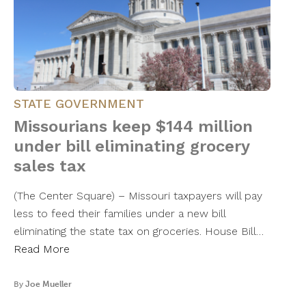
STATE GOVERNMENT
Missourians keep $144 million
under bill eliminating grocery
sales tax
(The Center Square) – Missouri taxpayers will pay
less to feed their families under a new bill
eliminating the state tax on groceries. House Bill…
Read More
By
Joe Mueller