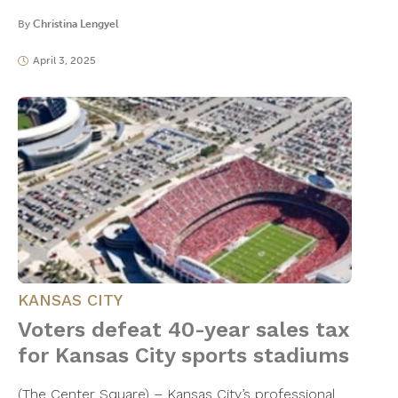
By
Christina Lengyel
April 3, 2025
KANSAS CITY
Voters defeat 40-year sales tax
for Kansas City sports stadiums
(The Center Square) – Kansas City’s professional