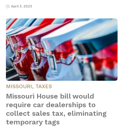
April 3, 2023
MISSOURI
,
TAXES
Missouri House bill would
require car dealerships to
collect sales tax, eliminating
temporary tags