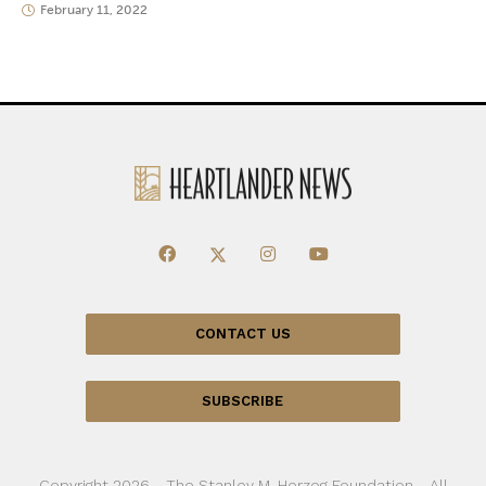
February 11, 2022
CONTACT US
SUBSCRIBE
Copyright 2026 - The Stanley M. Herzog Foundation - All