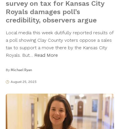
survey on tax for Kansas City
Royals damages poll’s
credibility, observers argue
Local media this week dutifully reported results of
a poll showing Clay County voters oppose a sales
tax to support a move there by the Kansas City
Royals. But…
Read More
By
Michael Ryan
August 25, 2023