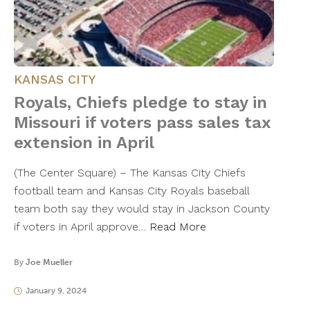
KANSAS CITY
Royals, Chiefs pledge to stay in
Missouri if voters pass sales tax
extension in April
(The Center Square) – The Kansas City Chiefs
football team and Kansas City Royals baseball
team both say they would stay in Jackson County
if voters in April approve…
Read More
By
Joe Mueller
January 9, 2024