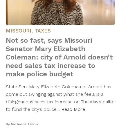
MISSOURI
,
TAXES
Not so fast, says Missouri
Senator Mary Elizabeth
Coleman: city of Arnold doesn’t
need sales tax increase to
make police budget
State Sen. Mary Elizabeth Coleman of Arnold has
come out swinging against what she feels is a
disingenuous sales tax increase on Tuesday’s ballot
to fund the city’s police…
Read More
By
Michael J. Dillon