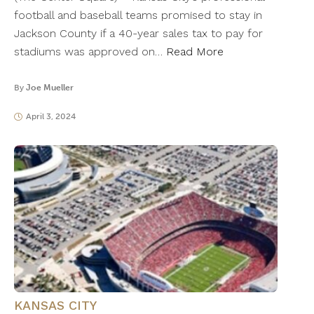
football and baseball teams promised to stay in
Jackson County if a 40-year sales tax to pay for
stadiums was approved on…
Read More
By
Joe Mueller
April 3, 2024
KANSAS CITY