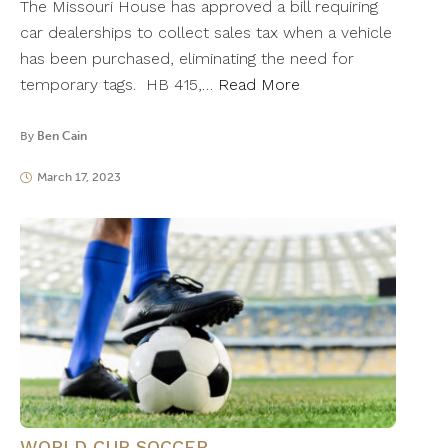
The Missouri House has approved a bill requiring
car dealerships to collect sales tax when a vehicle
has been purchased, eliminating the need for
temporary tags. HB 415,…
Read More
By
Ben Cain
March 17, 2023
WORLD CUP SOCCER