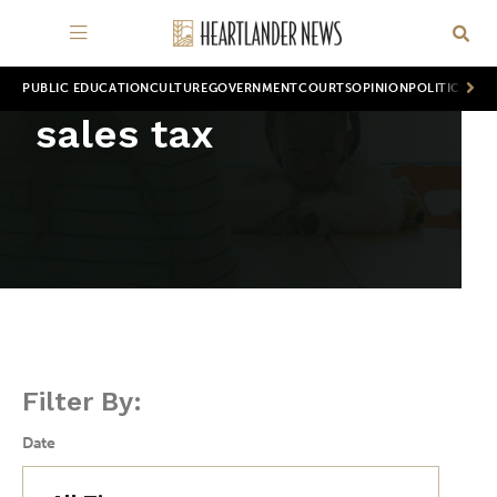
PUBLIC EDUCATION
CULTURE
GOVERNMENT
COURTS
OPINION
POLITICS
WOR
sales tax
Filter By:
Date