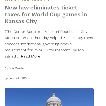
New law eliminates ticket
taxes for World Cup games in
Kansas City
(The Center Square) – Missouri Republican Gov.
Mike Parson on Thursday helped Kansas City meet
soccer’s international governing body’s
requirement for its 2026 tournament. Parson
signed …
Read More
By
Joe Mueller
June 24, 2022