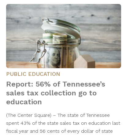
PUBLIC EDUCATION
Report: 56% of Tennessee’s
sales tax collection go to
education
(The Center Square) – The state of Tennessee
spent 43% of the state sales tax on education last
fiscal year and 56 cents of every dollar of state