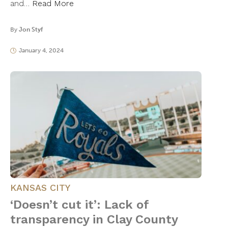
and…
Read More
By
Jon Styf
January 4, 2024
KANSAS CITY
‘Doesn’t cut it’: Lack of
transparency in Clay County