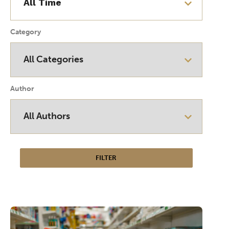
Category
Author