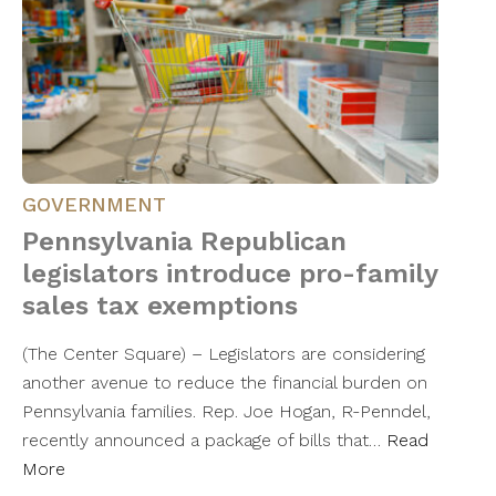
GOVERNMENT
Pennsylvania Republican
legislators introduce pro-family
sales tax exemptions
(The Center Square) – Legislators are considering
another avenue to reduce the financial burden on
Pennsylvania families. Rep. Joe Hogan, R-Penndel,
recently announced a package of bills that…
Read
More