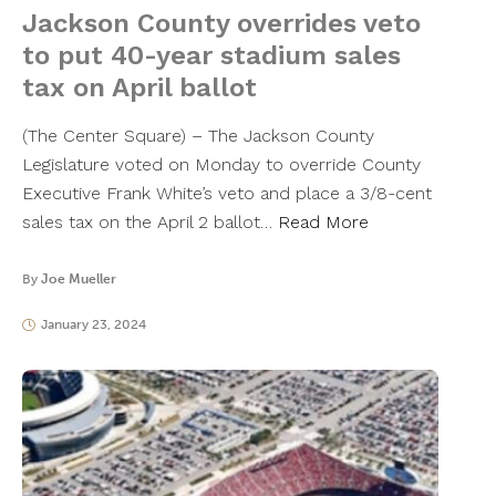
Jackson County overrides veto
to put 40-year stadium sales
tax on April ballot
(The Center Square) – The Jackson County
Legislature voted on Monday to override County
Executive Frank White’s veto and place a 3/8-cent
sales tax on the April 2 ballot…
Read More
By
Joe Mueller
January 23, 2024