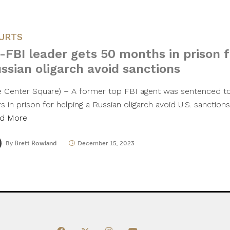
URTS
-FBI leader gets 50 months in prison f
ssian oligarch avoid sanctions
e Center Square) – A former top FBI agent was sentenced t
s in prison for helping a Russian oligarch avoid U.S. sanction
d More
By
Brett Rowland
December 15, 2023