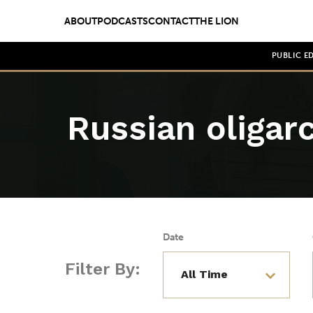
ABOUT
PODCASTS
CONTACT
THE LION
PUBLIC E
Russian oligar
Date
Filter By: