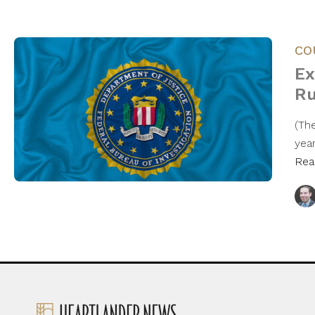
CO
Ex
Ru
(Th
year
Rea