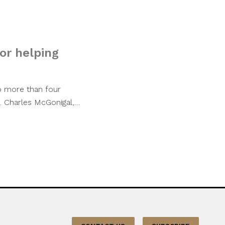
or helping
o more than four
s. Charles McGonigal,…