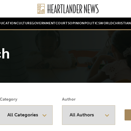
DUCATION
CULTURE
GOVERNMENT
COURTS
OPINION
POLITICS
WORLD
CHRISTIA
ch
Category
Author