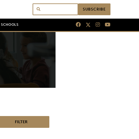
SUBSCRIBE
N SCHOOLS