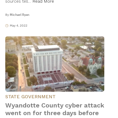
sources tell…
Read More
By
Michael Ryan
May 4, 2022
STATE GOVERNMENT
Wyandotte County cyber attack
went on for three days before