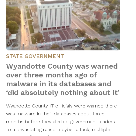
STATE GOVERNMENT
Wyandotte County was warned
over three months ago of
malware in its databases and
‘did absolutely nothing about it’
Wyandotte County IT officials were warned there
was malware in their databases about three
months before they alerted government leaders
to a devastating ransom cyber attack, multiple