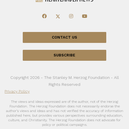
CONTACT US
SUBSCRIBE
Copyright 2026 - The Stanley M. Herzog Foundation - All
Rights Reserved
Privacy Policy
The views and ideas expressed are of the author, not of the Herzog
Foundation. The Herzog Foundation does not necessarily endorse the
author’s views and ideas and has not verified the accuracy of information
published here, but provides various perspectives surrounding education,
culture, and Christianity. The Herzog Foundation does not advocate for
policy or political campaigns.