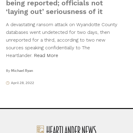
being reported; officials not
‘laying out’ seriousness of it
A devastating ransom attack on Wyandotte County
databases went undetected for two days, then
unreported for a third, according to two new
sources speaking confidentially to The
Heartlander.
Read More
By
Michael Ryan
April 28, 2022