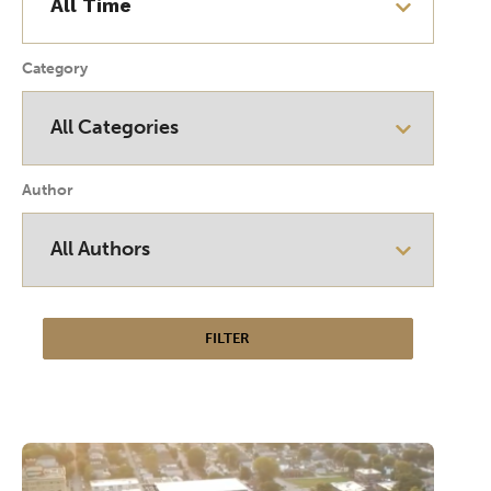
Category
Author