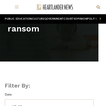
PUBLIC EDUCATION
CULTURE
GOVERNMENT
COURTS
OPINION
POLITICS
WOR
ransom
Filter By:
Date