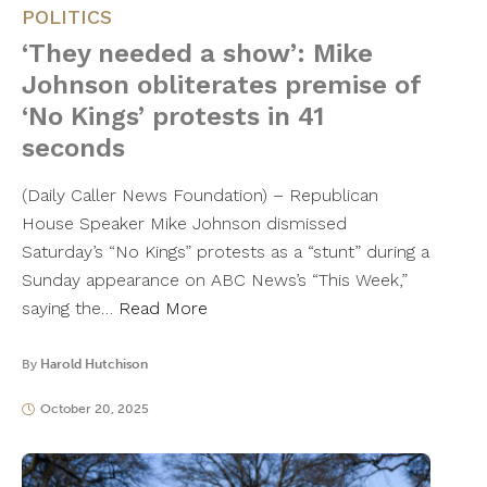
POLITICS
‘They needed a show’: Mike
Johnson obliterates premise of
‘No Kings’ protests in 41
seconds
(Daily Caller News Foundation) – Republican
House Speaker Mike Johnson dismissed
Saturday’s “No Kings” protests as a “stunt” during a
Sunday appearance on ABC News’s “This Week,”
saying the…
Read More
By
Harold Hutchison
October 20, 2025