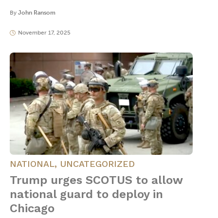
By
John Ransom
November 17, 2025
NATIONAL
,
UNCATEGORIZED
Trump urges SCOTUS to allow
national guard to deploy in
Chicago