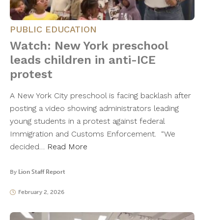
PUBLIC EDUCATION
Watch: New York preschool
leads children in anti-ICE
protest
A New York City preschool is facing backlash after
posting a video showing administrators leading
young students in a protest against federal
Immigration and Customs Enforcement. “We
decided…
Read More
By
Lion Staff Report
February 2, 2026