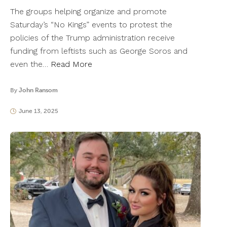
The groups helping organize and promote
Saturday’s “No Kings” events to protest the
policies of the Trump administration receive
funding from leftists such as George Soros and
even the…
Read More
By
John Ransom
June 13, 2025