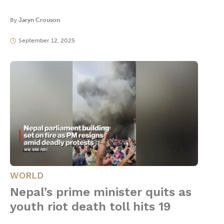
By
Jaryn Crouson
September 12, 2025
WORLD
Nepal’s prime minister quits as
youth riot death toll hits 19