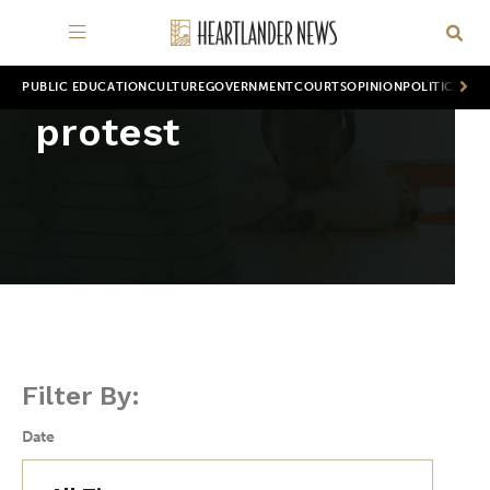
PUBLIC EDUCATION
CULTURE
GOVERNMENT
COURTS
OPINION
POLITICS
WOR
protest
Filter By:
Date