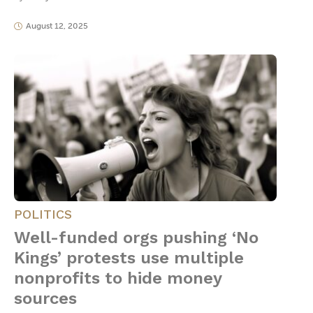
August 12, 2025
POLITICS
Well-funded orgs pushing ‘No
Kings’ protests use multiple
nonprofits to hide money
sources