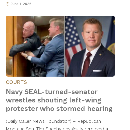
June 1, 2026
COURTS
Navy SEAL-turned-senator
wrestles shouting left-wing
protester who stormed hearing
(Daily Caller News Foundation) – Republican
Montana Sen. Tim Sheehy physically removed a