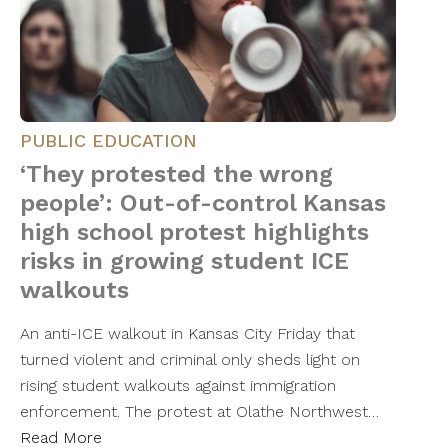
PUBLIC EDUCATION
‘They protested the wrong
people’: Out-of-control Kansas
high school protest highlights
risks in growing student ICE
walkouts
An anti-ICE walkout in Kansas City Friday that
turned violent and criminal only sheds light on
rising student walkouts against immigration
enforcement. The protest at Olathe Northwest…
Read More