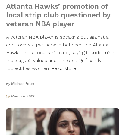
Atlanta Hawks’ promotion of
local strip club questioned by
veteran NBA player
A veteran NBA player is speaking out against a
controversial partnership between the Atlanta
Hawks and a local strip club, saying it undermines
the league’s values and – more significantly –
objectifies women.
Read More
By
Michael Foust
March 4, 2026