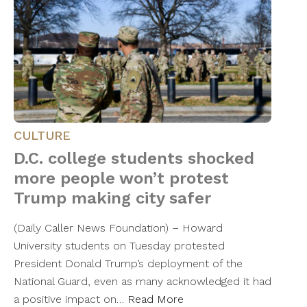
CULTURE
D.C. college students shocked
more people won’t protest
Trump making city safer
(Daily Caller News Foundation) – Howard
University students on Tuesday protested
President Donald Trump’s deployment of the
National Guard, even as many acknowledged it had
a positive impact on…
Read More