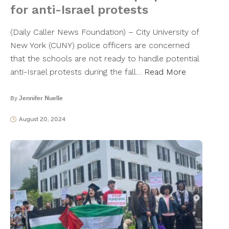
for anti-Israel protests
(Daily Caller News Foundation) – City University of
New York (CUNY) police officers are concerned
that the schools are not ready to handle potential
anti-Israel protests during the fall…
Read More
By
Jennifer Nuelle
August 20, 2024