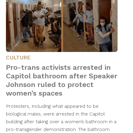
CULTURE
Pro-trans activists arrested in
Capitol bathroom after Speaker
Johnson ruled to protect
women’s spaces
Protesters, including what appeared to be
biological males, were arrested in the Capitol
building after taking over a women’s bathroom in a
pro-transgender demonstration. The bathroom