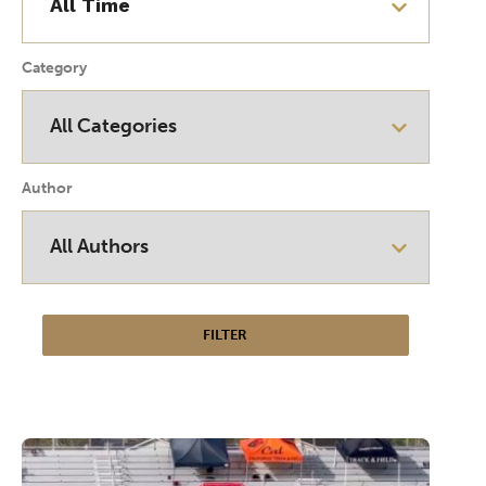
Category
Author