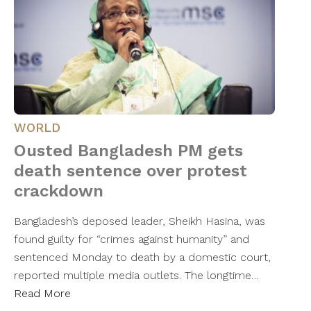
WORLD
Ousted Bangladesh PM gets
death sentence over protest
crackdown
Bangladesh’s deposed leader, Sheikh Hasina, was
found guilty for “crimes against humanity” and
sentenced Monday to death by a domestic court,
reported multiple media outlets. The longtime…
Read More