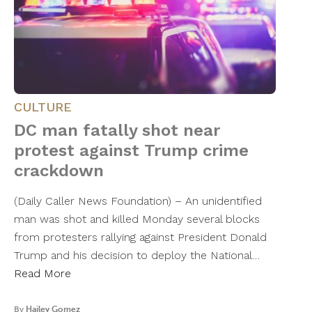
CULTURE
DC man fatally shot near
protest against Trump crime
crackdown
(Daily Caller News Foundation) – An unidentified
man was shot and killed Monday several blocks
from protesters rallying against President Donald
Trump and his decision to deploy the National…
Read More
By
Hailey Gomez