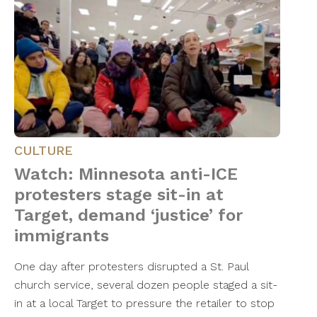
CULTURE
Watch: Minnesota anti-ICE
protesters stage sit-in at
Target, demand ‘justice’ for
immigrants
One day after protesters disrupted a St. Paul
church service, several dozen people staged a sit-
in at a local Target to pressure the retailer to stop