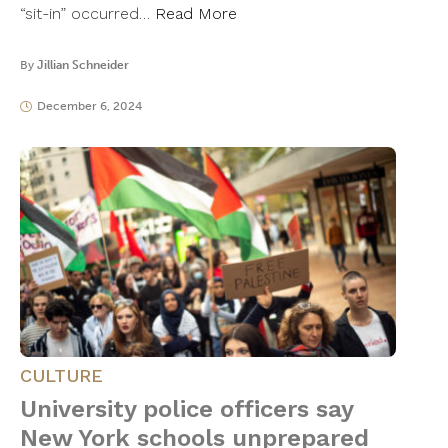
“sit-in” occurred…
Read More
By
Jillian Schneider
December 6, 2024
CULTURE
University police officers say
New York schools unprepared