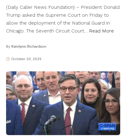
(Daily Caller News Foundation) – President Donald
Trump asked the Supreme Court on Friday to
allow the deployment of the National Guard in
Chicago. The Seventh Circuit Court…
Read More
By
Katelynn Richardson
October 20, 2025