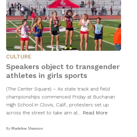
CULTURE
Speakers object to transgender
athletes in girls sports
(The Center Square) – As state track and field
championships commenced Friday at Buchanan
High School in Clovis, Calif., protesters set up
across the street to take aim at…
Read More
By
Madeline Shannon