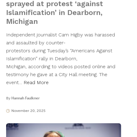
sprayed at protest ‘against
Islamification’ in Dearborn,
Michigan
Independent journalist Cam Higby was harassed
and assaulted by counter-
protestors during Tuesday’s “Americans Against
Islamification” rally in Dearborn,
Michigan, according to videos posted online and
testimony he gave at a City Hall meeting. The
event…
Read More
By
Hannah Faulkner
November 20, 2025