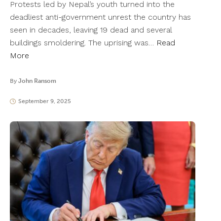
Protests led by Nepal’s youth turned into the
deadliest anti-government unrest the country has
seen in decades, leaving 19 dead and several
buildings smoldering. The uprising was…
Read
More
By
John Ransom
September 9, 2025