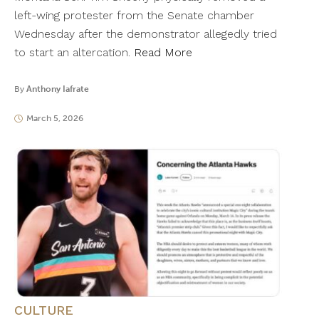
left-wing protester from the Senate chamber
Wednesday after the demonstrator allegedly tried
to start an altercation.
Read More
By
Anthony Iafrate
March 5, 2026
CULTURE