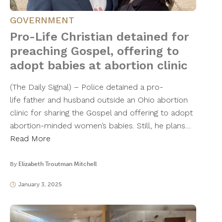
GOVERNMENT
Pro-Life Christian detained for
preaching Gospel, offering to
adopt babies at abortion clinic
(The Daily Signal) – Police detained a pro-
life father and husband outside an Ohio abortion
clinic for sharing the Gospel and offering to adopt
abortion-minded women’s babies. Still, he plans…
Read More
By
Elizabeth Troutman Mitchell
January 3, 2025