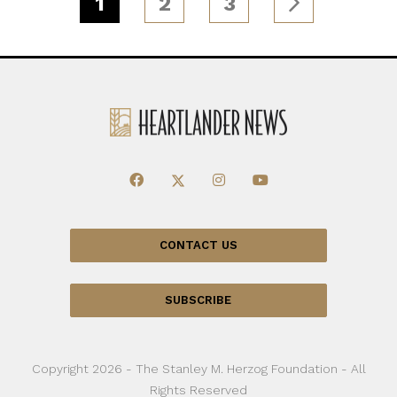
1
2
3
CONTACT US
SUBSCRIBE
Copyright 2026 - The Stanley M. Herzog Foundation - All
Rights Reserved