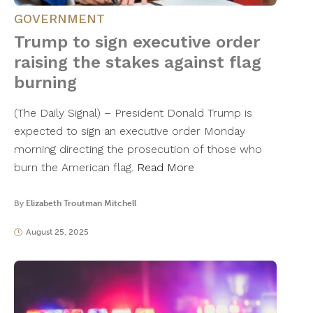
GOVERNMENT
Trump to sign executive order
raising the stakes against flag
burning
(The Daily Signal) – President Donald Trump is
expected to sign an executive order Monday
morning directing the prosecution of those who
burn the American flag.
Read More
By
Elizabeth Troutman Mitchell
August 25, 2025