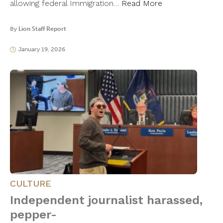
allowing federal Immigration…
Read More
By
Lion Staff Report
January 19, 2026
CULTURE
Independent journalist harassed,
pepper-