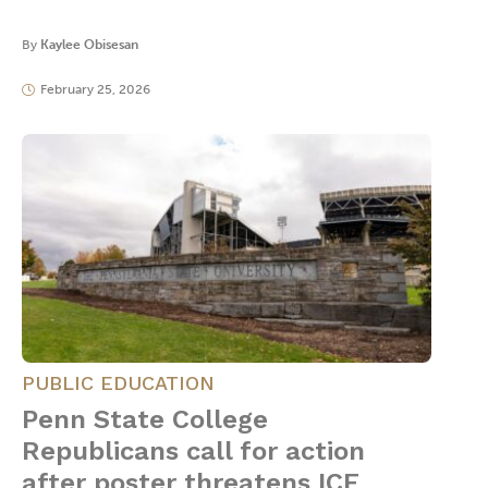
By
Kaylee Obisesan
February 25, 2026
PUBLIC EDUCATION
Penn State College
Republicans call for action
after poster threatens ICE