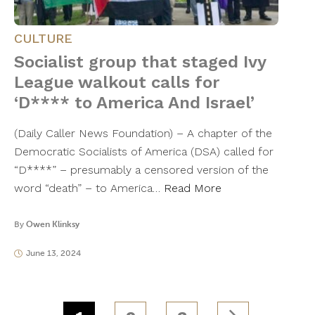
CULTURE
Socialist group that staged Ivy
League walkout calls for
‘D**** to America And Israel’
(Daily Caller News Foundation) – A chapter of the
Democratic Socialists of America (DSA) called for
“D****” – presumably a censored version of the
word “death” – to America…
Read More
By
Owen Klinksy
June 13, 2024