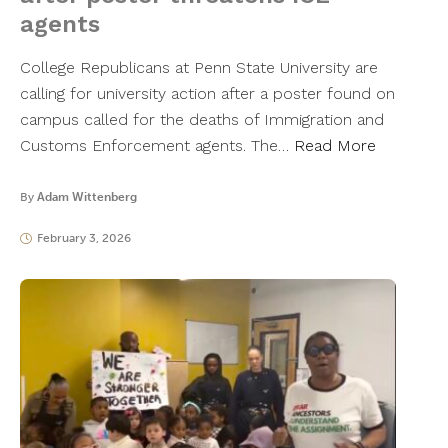
agents
College Republicans at Penn State University are
calling for university action after a poster found on
campus called for the deaths of Immigration and
Customs Enforcement agents. The…
Read More
By
Adam Wittenberg
February 3, 2026