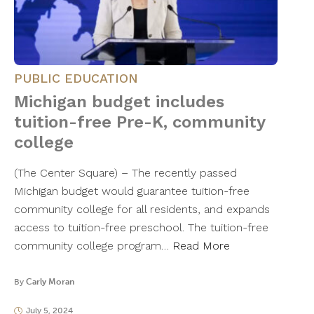
PUBLIC EDUCATION
Michigan budget includes
tuition-free Pre-K, community
college
(The Center Square) – The recently passed
Michigan budget would guarantee tuition-free
community college for all residents, and expands
access to tuition-free preschool. The tuition-free
community college program…
Read More
By
Carly Moran
July 5, 2024