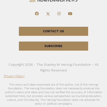
CONTACT US
SUBSCRIBE
Copyright 2026 - The Stanley M. Herzog Foundation - All
Rights Reserved
Privacy Policy
The views and ideas expressed are of the author, not of the Herzog
Foundation. The Herzog Foundation does not necessarily endorse the
author’s views and ideas and has not verified the accuracy of information
published here, but provides various perspectives surrounding education,
culture, and Christianity. The Herzog Foundation does not advocate for
policy or political campaigns.