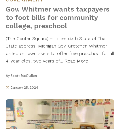
Gov. Whitmer wants taxpayers
to foot bills for community
college, preschool
(The Center Square) – In her sixth State of The
State address, Michigan Gov. Gretchen Whitmer
called on lawmakers to offer free preschool for all
4-year-olds, two years of…
Read More
By
Scott McClallen
January 25, 2024