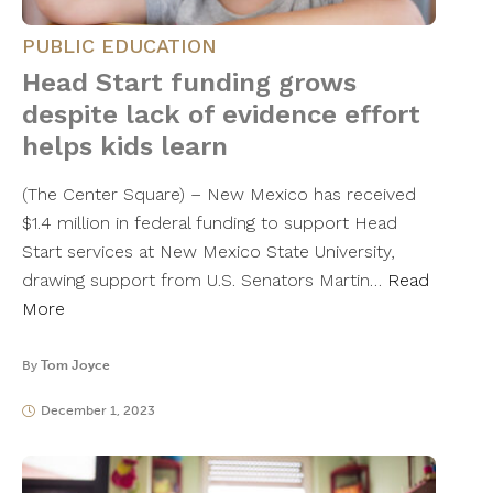
PUBLIC EDUCATION
Head Start funding grows
despite lack of evidence effort
helps kids learn
(The Center Square) – New Mexico has received
$1.4 million in federal funding to support Head
Start services at New Mexico State University,
drawing support from U.S. Senators Martin…
Read
More
By
Tom Joyce
December 1, 2023