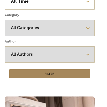
Category
Author