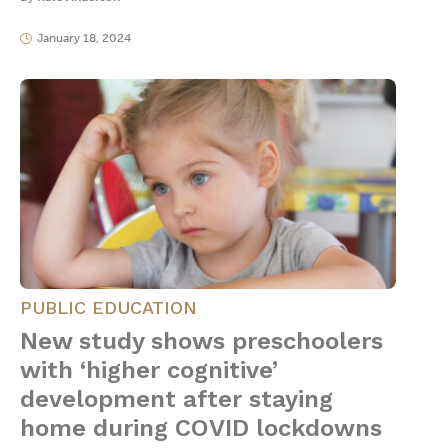
January 18, 2024
PUBLIC EDUCATION
New study shows preschoolers
with ‘higher cognitive’
development after staying
home during COVID lockdowns