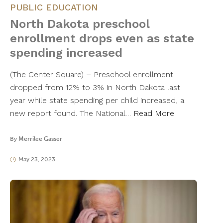
PUBLIC EDUCATION
North Dakota preschool
enrollment drops even as state
spending increased
(The Center Square) – Preschool enrollment
dropped from 12% to 3% in North Dakota last
year while state spending per child increased, a
new report found. The National…
Read More
By
Merrilee Gasser
May 23, 2023