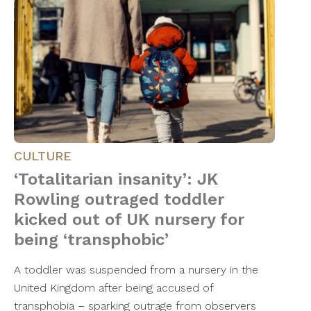
CULTURE
‘Totalitarian insanity’: JK
Rowling outraged toddler
kicked out of UK nursery for
being ‘transphobic’
A toddler was suspended from a nursery in the
United Kingdom after being accused of
transphobia – sparking outrage from observers