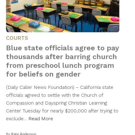
COURTS
Blue state officials agree to pay
thousands after barring church
from preschool lunch program
for beliefs on gender
(Daily Caller News Foundation) – California state
officials agreed to settle with the Church of
Compassion and Dayspring Christian Learning
Center Tuesday for nearly $200,000 after trying to
exclude…
Read More
By
Kate Anderson