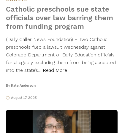
Catholic preschools sue state
officials over law barring them
from funding program
(Daily Caller News Foundation) – Two Catholic
preschools filed a lawsuit Wednesday against
Colorado Department of Early Education officials
for allegedly excluding them from being accepted
into the state’s…
Read More
By
Kate Anderson
August 17, 2023