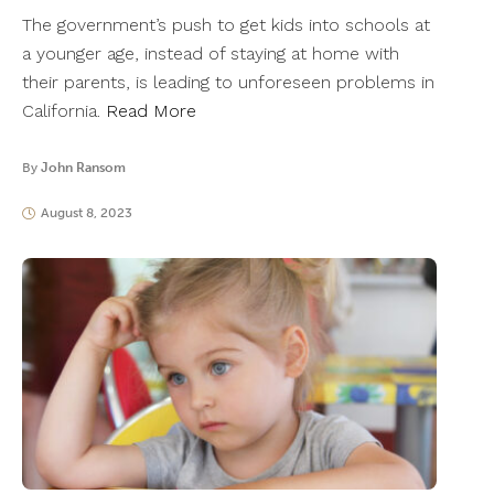
The government’s push to get kids into schools at
a younger age, instead of staying at home with
their parents, is leading to unforeseen problems in
California.
Read More
By
John Ransom
August 8, 2023