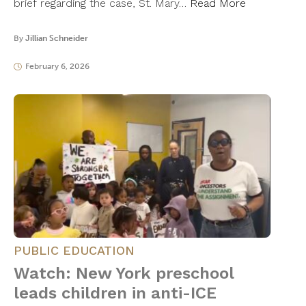
brief regarding the case, St. Mary…
Read More
By
Jillian Schneider
February 6, 2026
PUBLIC EDUCATION
Watch: New York preschool
leads children in anti-ICE