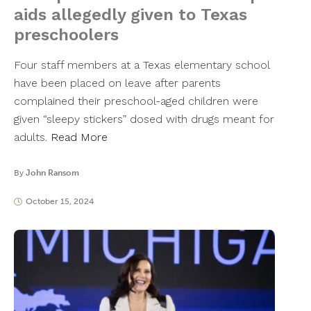
aids allegedly given to Texas
preschoolers
Four staff members at a Texas elementary school
have been placed on leave after parents
complained their preschool-aged children were
given “sleepy stickers” dosed with drugs meant for
adults.
Read More
By
John Ransom
October 15, 2024