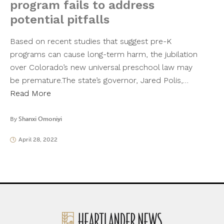
program fails to address
potential pitfalls
Based on recent studies that suggest pre-K
programs can cause long-term harm, the jubilation
over Colorado’s new universal preschool law may
be premature.The state’s governor, Jared Polis,…
Read More
By
Shanxi Omoniyi
April 28, 2022