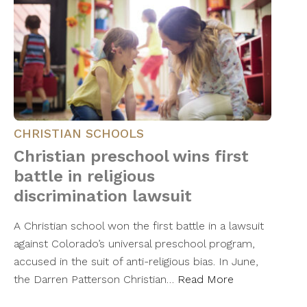
CHRISTIAN SCHOOLS
Christian preschool wins first
battle in religious
discrimination lawsuit
A Christian school won the first battle in a lawsuit
against Colorado’s universal preschool program,
accused in the suit of anti-religious bias. In June,
the Darren Patterson Christian…
Read More