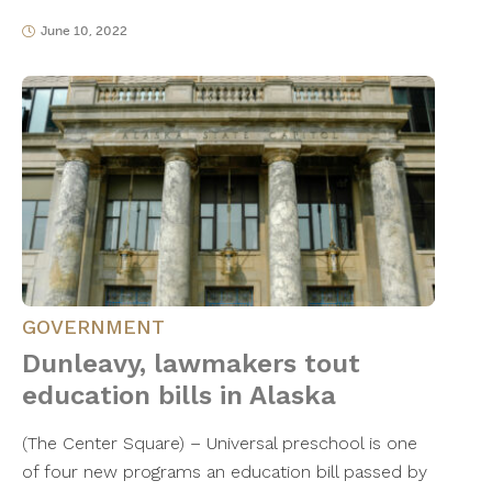
June 10, 2022
GOVERNMENT
Dunleavy, lawmakers tout
education bills in Alaska
(The Center Square) – Universal preschool is one
of four new programs an education bill passed by