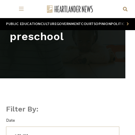
PUBLIC EDUCATION
CULTURE
GOVERNMENT
COURTS
OPINION
POLITICS
WOR
preschool
Filter By:
Date