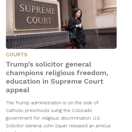
COURTS
Trump’s solicitor general
champions religious freedom,
education in Supreme Court
appeal
The Trump administration is on the side of
Catholic preschools suing the Colorado
government for religious discrimination. U.S.
Solicitor General John Sauer released an amicus