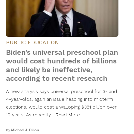
PUBLIC EDUCATION
Biden’s universal preschool plan
would cost hundreds of billions
and likely be ineffective,
according to recent research
A new analysis says universal preschool for 3- and
4-year-olds, again an issue heading into midterm
elections, would cost a walloping $351 billion over
10 years. As recently…
Read More
By
Michael J. Dillon