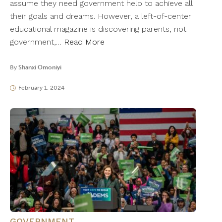
assume they need government help to achieve all
their goals and dreams. However, a left-of-center
educational magazine is discovering parents, not
government,…
Read More
By
Shanxi Omoniyi
February 1, 2024
GOVERNMENT