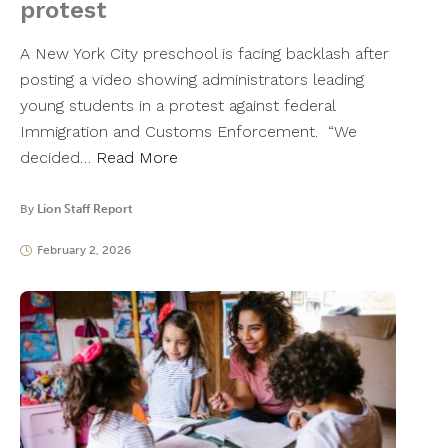
protest
A New York City preschool is facing backlash after
posting a video showing administrators leading
young students in a protest against federal
Immigration and Customs Enforcement. “We
decided…
Read More
By
Lion Staff Report
February 2, 2026