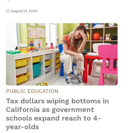
August 14, 2023
PUBLIC EDUCATION
Tax dollars wiping bottoms in
California as government
schools expand reach to 4-
year-olds