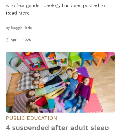
who fear gender ideology has been pushed to…
Read More
By
Maggie Little
April 1, 2025
PUBLIC EDUCATION
4 suspended after adult sleep