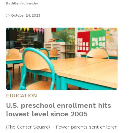
By
Jillian Schneider
October 24, 2023
EDUCATION
U.S. preschool enrollment hits
lowest level since 2005
(The Center Square) – Fewer parents sent children