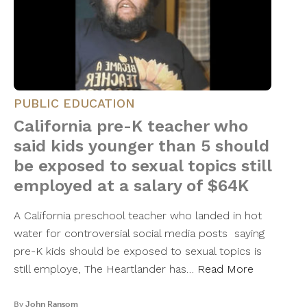
PUBLIC EDUCATION
California pre-K teacher who
said kids younger than 5 should
be exposed to sexual topics still
employed at a salary of $64K
A California preschool teacher who landed in hot
water for controversial social media posts saying
pre-K kids should be exposed to sexual topics is
still employe, The Heartlander has…
Read More
By
John Ransom