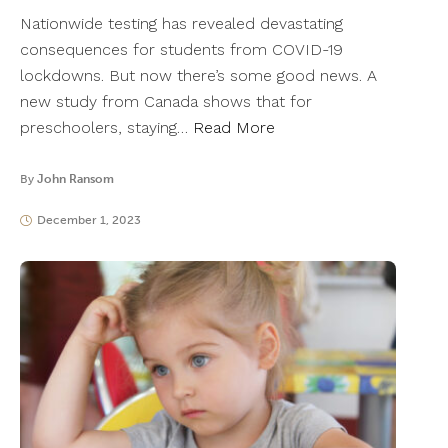
Nationwide testing has revealed devastating
consequences for students from COVID-19
lockdowns. But now there’s some good news. A
new study from Canada shows that for
preschoolers, staying…
Read More
By
John Ransom
December 1, 2023