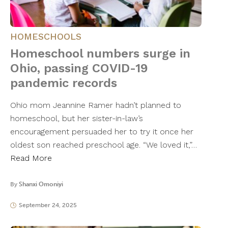
HOMESCHOOLS
Homeschool numbers surge in
Ohio, passing COVID-19
pandemic records
Ohio mom Jeannine Ramer hadn’t planned to
homeschool, but her sister-in-law’s
encouragement persuaded her to try it once her
oldest son reached preschool age. “We loved it,”…
Read More
By
Shanxi Omoniyi
September 24, 2025