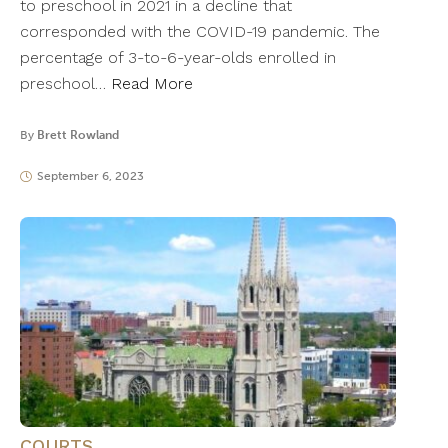
to preschool in 2021 in a decline that
corresponded with the COVID-19 pandemic. The
percentage of 3-to-6-year-olds enrolled in
preschool…
Read More
By
Brett Rowland
September 6, 2023
COURTS