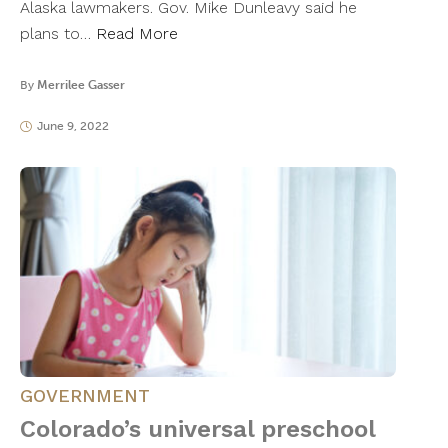
Alaska lawmakers. Gov. Mike Dunleavy said he
plans to…
Read More
By
Merrilee Gasser
June 9, 2022
GOVERNMENT
Colorado’s universal preschool