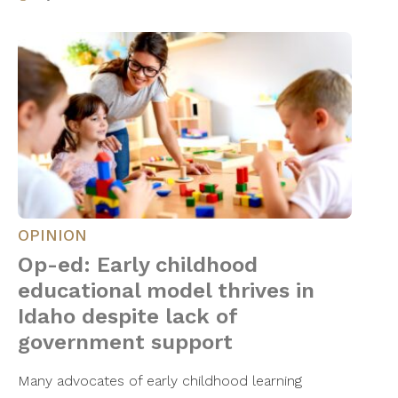
OPINION
Op-ed: Early childhood
educational model thrives in
Idaho despite lack of
government support
Many advocates of early childhood learning