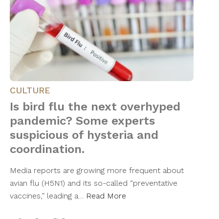
CULTURE
Is bird flu the next overhyped
pandemic? Some experts
suspicious of hysteria and
coordination.
Media reports are growing more frequent about
avian flu (H5N1) and its so-called “preventative
vaccines,” leading a…
Read More