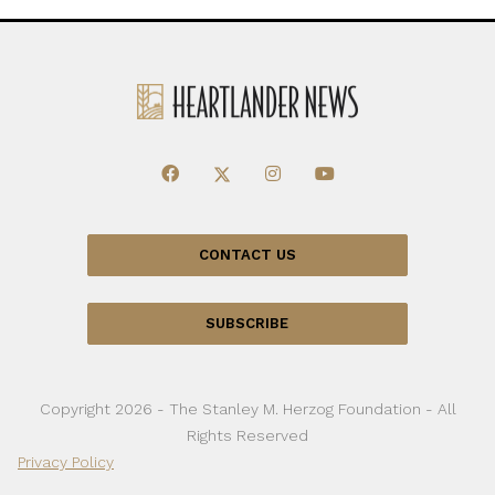
CONTACT US
SUBSCRIBE
Copyright 2026 - The Stanley M. Herzog Foundation - All
Rights Reserved
Privacy Policy