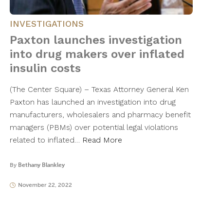
INVESTIGATIONS
Paxton launches investigation
into drug makers over inflated
insulin costs
(The Center Square) – Texas Attorney General Ken
Paxton has launched an investigation into drug
manufacturers, wholesalers and pharmacy benefit
managers (PBMs) over potential legal violations
related to inflated…
Read More
By
Bethany Blankley
November 22, 2022