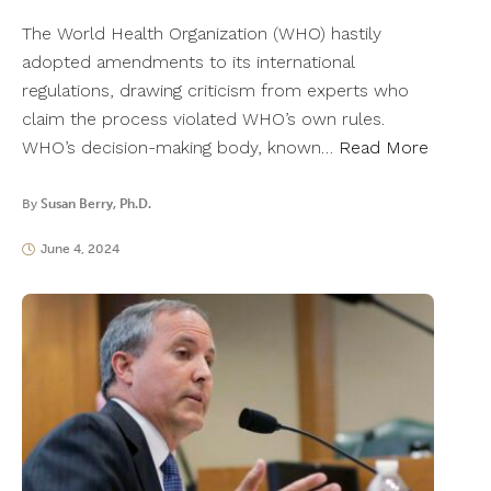
The World Health Organization (WHO) hastily
adopted amendments to its international
regulations, drawing criticism from experts who
claim the process violated WHO’s own rules.
WHO’s decision-making body, known…
Read More
By
Susan Berry, Ph.D.
June 4, 2024