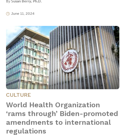
By
Susan Berry, Ph.D.
June 11, 2024
CULTURE
World Health Organization
‘rams through’ Biden-promoted
amendments to international
regulations