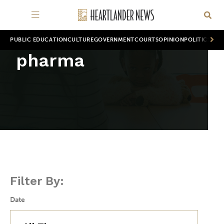
PUBLIC EDUCATION
CULTURE
GOVERNMENT
COURTS
OPINION
POLITICS
WOR
pharma
Filter By:
Date