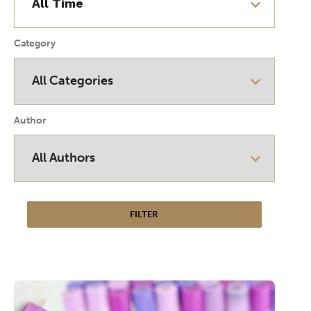
Category
Author