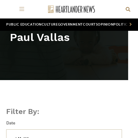
PUBLIC EDUCATION
CULTURE
GOVERNMENT
COURTS
OPINION
POLITICS
WOR
Paul Vallas
Filter By:
Date