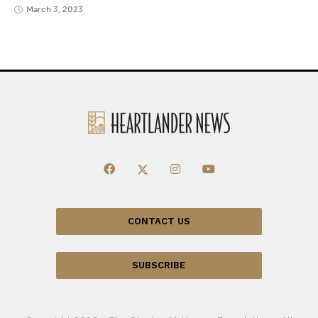
March 3, 2023
CONTACT US
SUBSCRIBE