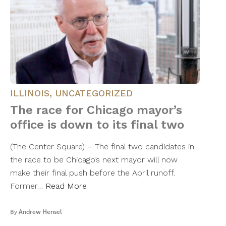
ILLINOIS
,
UNCATEGORIZED
The race for Chicago mayor’s
office is down to its final two
(The Center Square) – The final two candidates in
the race to be Chicago’s next mayor will now
make their final push before the April runoff.
Former…
Read More
By
Andrew Hensel