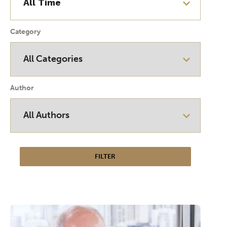
Category
Author