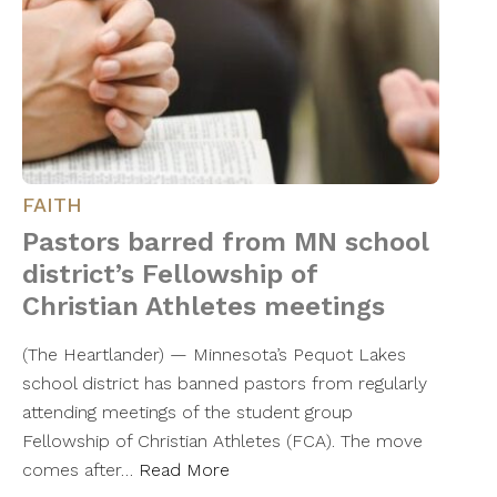
FAITH
Pastors barred from MN school
district’s Fellowship of
Christian Athletes meetings
(The Heartlander) — Minnesota’s Pequot Lakes
school district has banned pastors from regularly
attending meetings of the student group
Fellowship of Christian Athletes (FCA). The move
comes after…
Read More