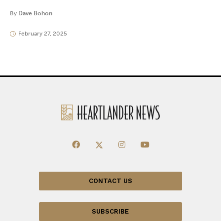
By
Dave Bohon
February 27, 2025
CONTACT US
SUBSCRIBE