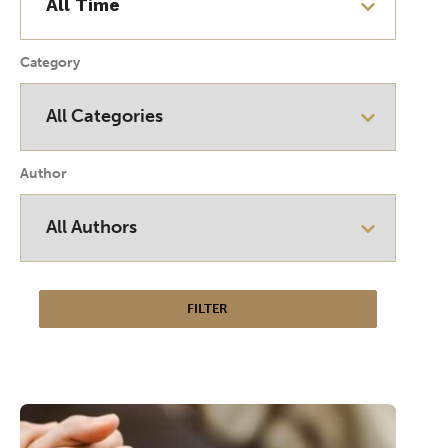
Category
Author