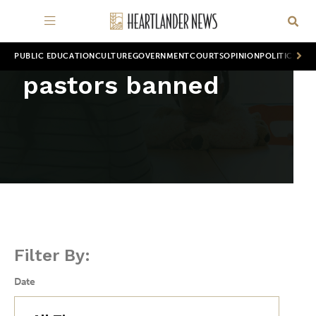
PUBLIC EDUCATION
CULTURE
GOVERNMENT
COURTS
OPINION
POLITICS
WOR
pastors banned
Filter By:
Date