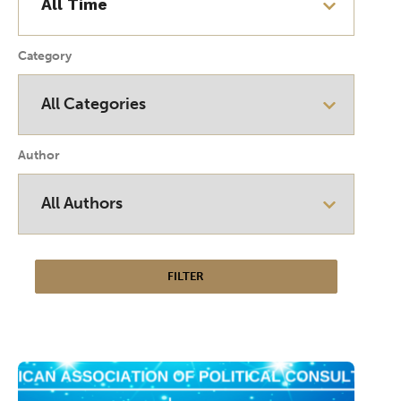
Category
Author