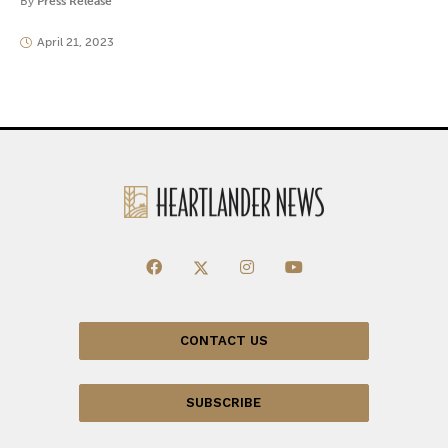
By
Press Release
April 21, 2023
CONTACT US
SUBSCRIBE