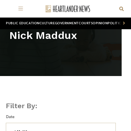
PUBLIC EDUCATION
CULTURE
GOVERNMENT
COURTS
OPINION
POLITICS
WOR
Nick Maddux
Filter By:
Date