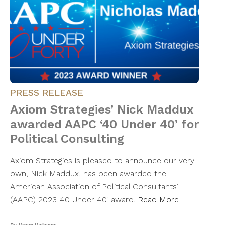
PRESS RELEASE
Axiom Strategies’ Nick Maddux
awarded AAPC ‘40 Under 40’ for
Political Consulting
Axiom Strategies is pleased to announce our very
own, Nick Maddux, has been awarded the
American Association of Political Consultants’
(AAPC) 2023 ‘40 Under 40’ award.
Read More